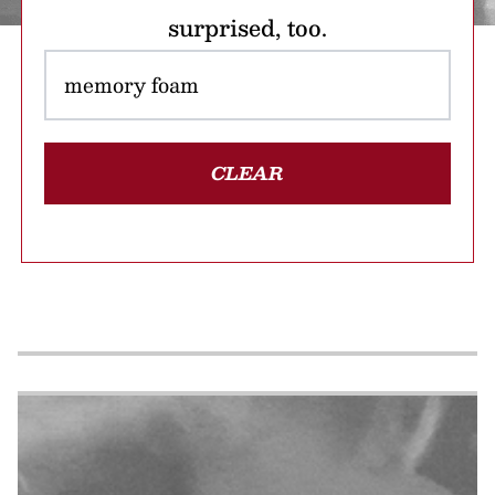
surprised, too.
CLEAR