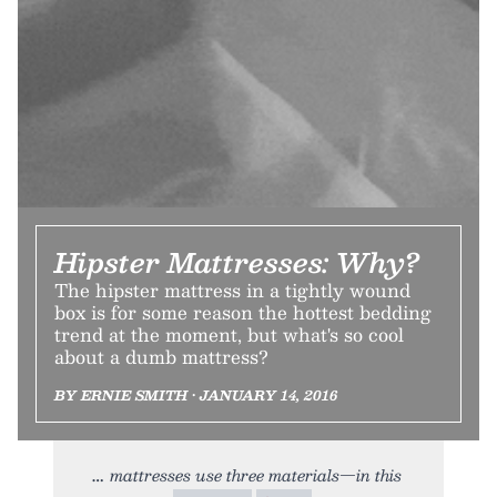
Hipster Mattresses: Why?
The hipster mattress in a tightly wound
box is for some reason the hottest bedding
trend at the moment, but what's so cool
about a dumb mattress?
BY ERNIE SMITH • JANUARY 14, 2016
mattresses use three materials—in this