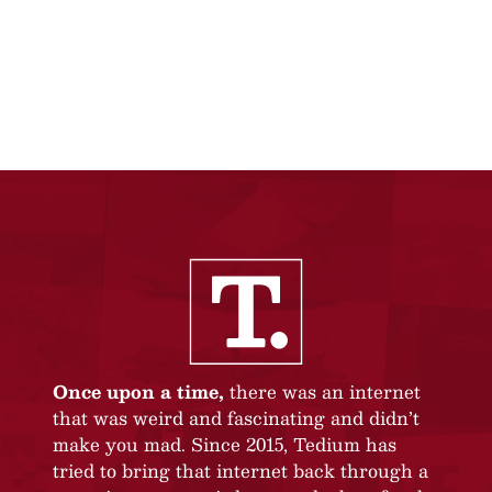
Once upon a time,
there was an internet
that was weird and fascinating and didn’t
make you mad. Since 2015, Tedium has
tried to bring that internet back through a