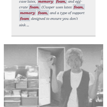
case latex,
memory
foam,
and egg-
crate
foam.
(Casper uses latex
foam,
memory
foam,
and a type of support
foam
designed to ensure you don't
sink