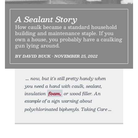
A Sealant Story
How caulk became a standard household
building and maintenance staple. If you
own a house, you probably have a caulking
gun lying around.
BY DAVID BUCK • NOVEMBER 25, 2022
now, but it’s still pretty handy when
you need a hand with caulk, sealant,
insulation
foam,
or wood filler. An
example of a sign warning about
polychlorinated biphenyls. Taking Care