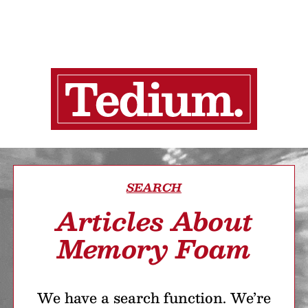
SEARCH
Articles About
Memory Foam
We have a search function. We’re