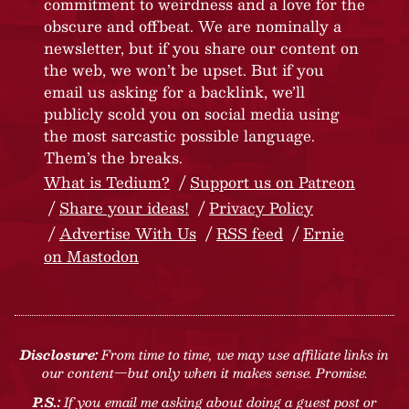
commitment to weirdness and a love for the
obscure and offbeat. We are nominally a
newsletter, but if you share our content on
the web, we won’t be upset. But if you
email us asking for a backlink, we’ll
publicly scold you on social media using
the most sarcastic possible language.
Them’s the breaks.
What is Tedium?
Support us on Patreon
Share your ideas!
Privacy Policy
Advertise With Us
RSS feed
Ernie
on Mastodon
Disclosure:
From time to time, we may use affiliate links in
our content—but only when it makes sense. Promise.
P.S.:
If you email me asking about doing a guest post or