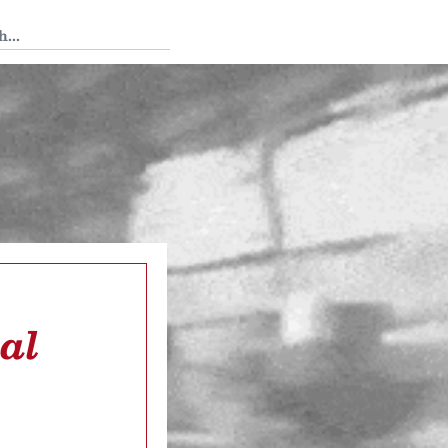
 Tedium
al