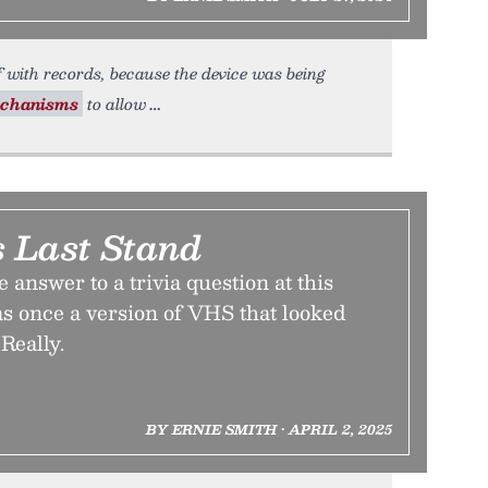
f with records, because the device was being
chanisms
to allow
 Last Stand
e answer to a trivia question at this
as once a version of VHS that looked
Really.
BY ERNIE SMITH • APRIL 2, 2025