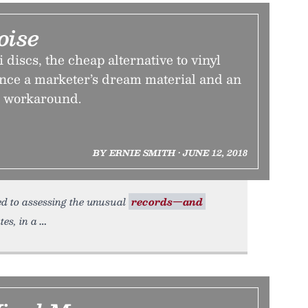
oise
i discs, the cheap alternative to vinyl
once a marketer’s dream material and an
 workaround.
BY ERNIE SMITH • JUNE 12, 2018
ted to assessing the unusual
records—and
es, in a