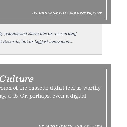
BY ERNIE SMITH • AUGUST 26, 2022
fly popularized 35mm film as a recording
t Records, but its biggest innovation
 Culture
sion of the cassette didn’t feel as worthy
ay, a 45. Or, perhaps, even a digital
BY ERNIE SMITH • JULY 27, 2024