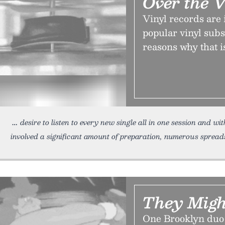
Over the 
Vinyl records are
popular vinyl subs
reasons why that i
desire to listen to every new single all in one session and w
involved a significant amount of preparation, numerous spread
They Migh
One Brooklyn duo