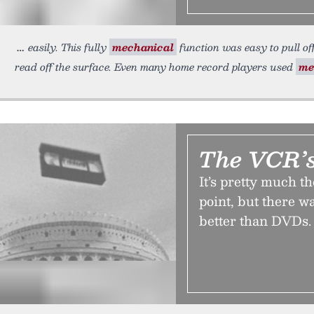
easily. This fully
mechanical
function was easy to pull of
read off the surface. Even many home record players used
me
The VCR’s
It’s pretty much th
point, but there w
better than DVDs. 