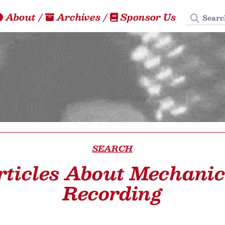
Search
About
/
Archives
/
Sponsor Us
SEARCH
rticles About Mechanic
Recording