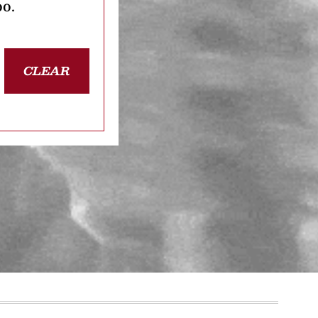
oo.
CLEAR