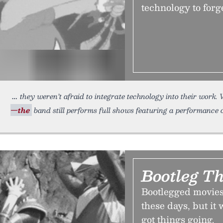
technology to forg
they weren’t afraid to integrate technology into their work
—the
band still performs full shows featuring a performance 
Bootleg Th
Bootlegged movies
these days, but it
got things going.