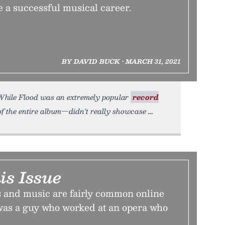
e a successful musical career.
BY DAVID BUCK • MARCH 31, 2021
. While Flood was an extremely popular
record
of the entire album—didn’t really showcase
is Issue
 and music are fairly common online
 was a guy who worked at an opera who