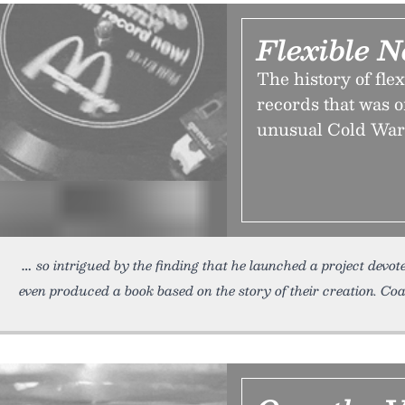
Flexible N
The history of flex
records that was 
unusual Cold War
so intrigued by the finding that he launched a project devo
even produced a book based on the story of their creation. Coat