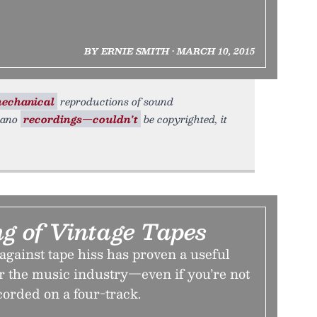
BY ERNIE SMITH • MARCH 10, 2015
echanical
reproductions of sound
piano
recordings—couldn't
be copyrighted, it
g of Vintage Tapes
against tape hiss has proven a useful
or the music industry—even if you’re not
ecorded on a four-track.