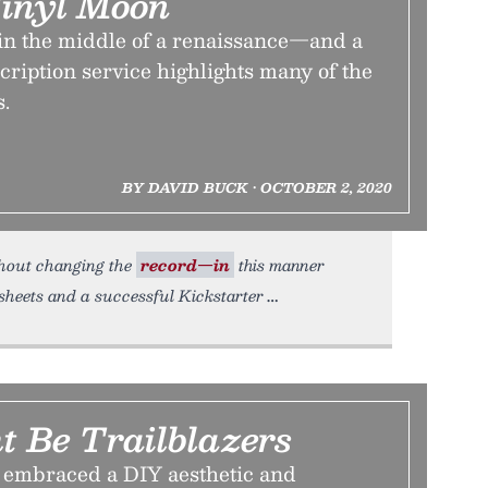
Vinyl Moon
 in the middle of a renaissance—and a
cription service highlights many of the
s.
BY DAVID BUCK • OCTOBER 2, 2020
ithout changing the
record—in
this manner
sheets and a successful Kickstarter
t Be Trailblazers
 embraced a DIY aesthetic and