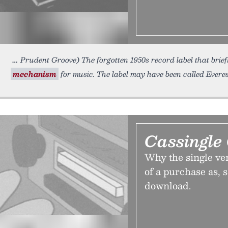
Prudent Groove) The forgotten 1950s record label that brie
mechanism
for music. The label may have been called Everes
Cassingle
Why the single ver
of a purchase as, s
download.