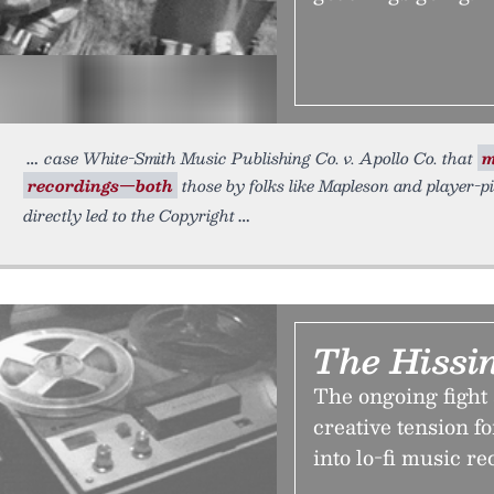
case White-Smith Music Publishing Co. v. Apollo Co. that
m
recordings—both
those by folks like Mapleson and player-
directly led to the Copyright
The Hissin
The ongoing fight 
creative tension f
into lo-fi music r