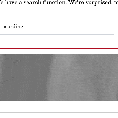
 have a search function. We’re surprised, t