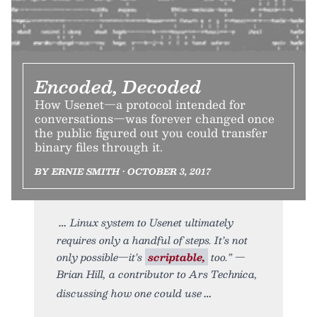
Encoded, Decoded
How Usenet—a protocol intended for
conversations—was forever changed once
the public figured out you could transfer
binary files through it.
BY ERNIE SMITH • OCTOBER 3, 2017
Linux system to Usenet ultimately
requires only a handful of steps. It’s not
only possible—it’s
scriptable,
too.” —
Brian Hill, a contributor to Ars Technica,
discussing how one could use