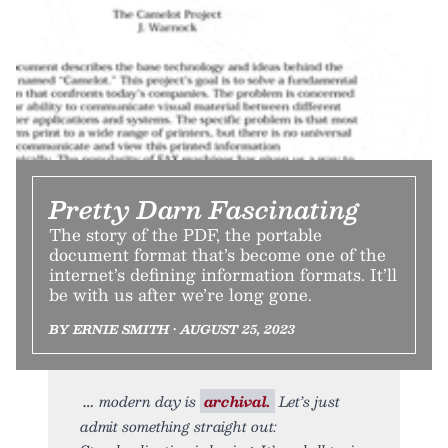
Pretty Darn Fascinating
The story of the PDF, the portable
document format that’s become one of the
internet’s defining information formats. It’ll
be with us after we’re long gone.
BY ERNIE SMITH • AUGUST 25, 2023
modern day is
archival.
Let’s just
admit something straight out: