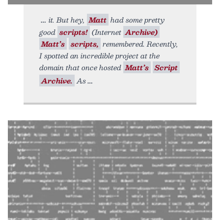
it. But hey,
Matt
had some pretty
good
scripts!
(Internet
Archive)
Matt’s
scripts,
remembered. Recently,
I spotted an incredible project at the
domain that once hosted
Matt’s
Script
Archive.
As