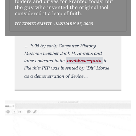
folders and drives for granted today, but
the guy who invented the original tool
considered it a leap of faith.
BY ERNIE SMITH • JANUARY 27, 2025
1995 by early Computer History
Museum member Jack H. Stevens and
later collected in its
archives—puts
it
like this: PIP was invented by “Dit” Morse
as a demonstration of device