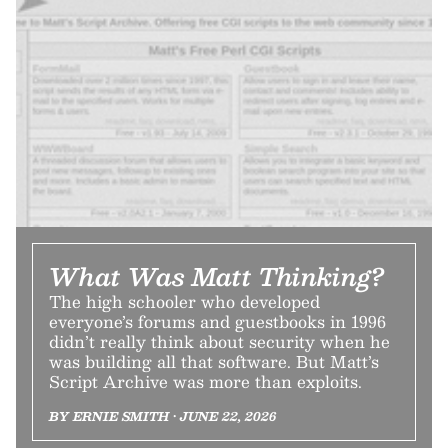
What Was Matt Thinking?
The high schooler who developed
everyone’s forums and guestbooks in 1996
didn’t really think about security when he
was building all that software. But Matt’s
Script Archive was more than exploits.
BY ERNIE SMITH • JUNE 22, 2026