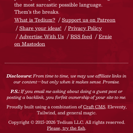
the most sarcastic possible language.
Them’s the breaks.
What is Tedium?
Support us on Patreon
Share your ideas!
Privacy Policy
Advertise With Us
RSS feed
Ernie
on Mastodon
Disclosure:
From time to time, we may use affiliate links in
our content—but only when it makes sense. Promise.
P.S.:
If you email me asking about doing a guest post or
posting a backlink, you forfeit ownership of your site to me.
Proudly built using a combination of
Craft CMS
, Eleventy,
Tailwind, and general magic.
Copyright © 2015-2026 Tedium LLC. All rights reserved.
Please, try the fish
.