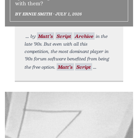
with them?
BY ERNIE SMITH • JULY 1, 2026
by
Matt’s
Script
Archive
in the
late ’90s. But even with all this
competition, the most dominant player in
’90s forum software benefited from being
the free option.
Matt’s
Script