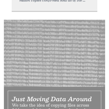
Just Moving Data Around
We take the idea of copying files across