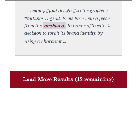
history #font design #vector graphics
#outlines Hey all, Ernie here with a piece
from the
archives.
In honor of Twitter’s
decision to torch its brand identity by
using a character
Load More Results (13 remaining)