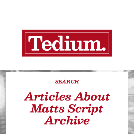
SEARCH
Articles About
Matts Script
Archive