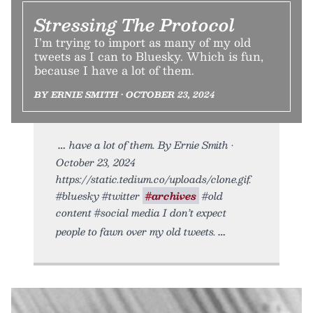
Stressing The Protocol
I’m trying to import as many of my old
tweets as I can to Bluesky. Which is fun,
because I have a lot of them.
BY ERNIE SMITH • OCTOBER 23, 2024
have a lot of them. By Ernie Smith •
October 23, 2024
https://static.tedium.co/uploads/clone.gif.
#bluesky #twitter
#archives
#old
content #social media I don’t expect
people to fawn over my old tweets.