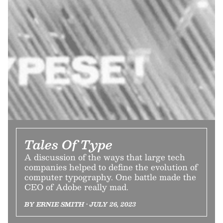
Tales Of Type
A discussion of the ways that large tech
companies helped to define the evolution of
computer typography. One battle made the
CEO of Adobe really mad.
BY ERNIE SMITH • JULY 26, 2023