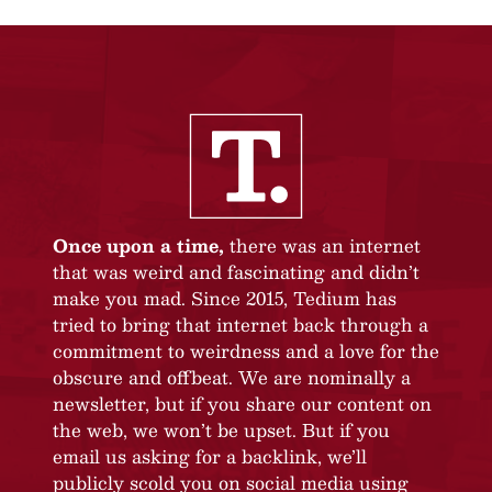
Once upon a time,
there was an internet
that was weird and fascinating and didn’t
make you mad. Since 2015, Tedium has
tried to bring that internet back through a
commitment to weirdness and a love for the
obscure and offbeat. We are nominally a
newsletter, but if you share our content on
the web, we won’t be upset. But if you
email us asking for a backlink, we’ll
publicly scold you on social media using