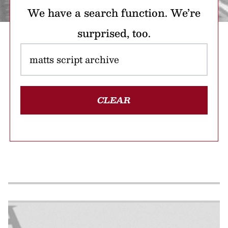
We have a search function. We’re
surprised, too.
CLEAR