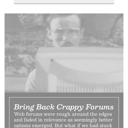
Bring Back Crappy Forums
Web forums were rough around the edges
and faded in relevance as seemingly better
options emerged. But what if we had stuck