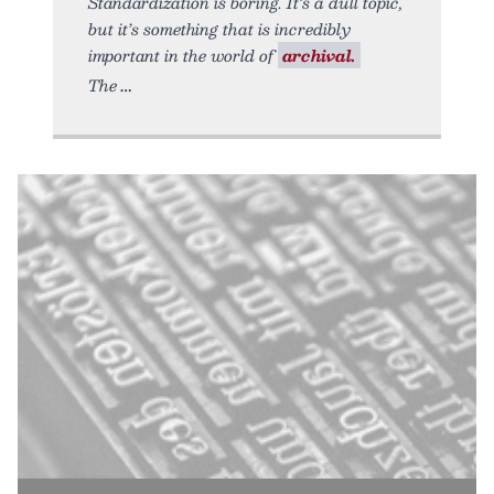
Standardization is boring. It’s a dull topic,
but it’s something that is incredibly
important in the world of
archival.
The