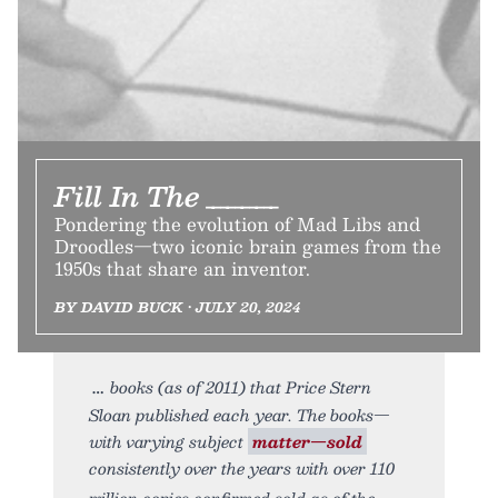
Fill In The _____
Pondering the evolution of Mad Libs and
Droodles—two iconic brain games from the
1950s that share an inventor.
BY DAVID BUCK • JULY 20, 2024
books (as of 2011) that Price Stern
Sloan published each year. The books—
with varying subject
matter—sold
consistently over the years with over 110
million copies confirmed sold as of the