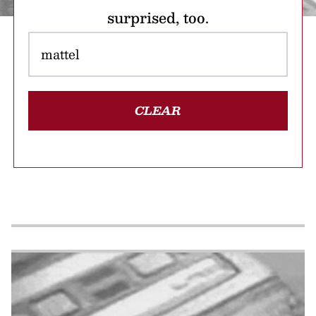
surprised, too.
CLEAR