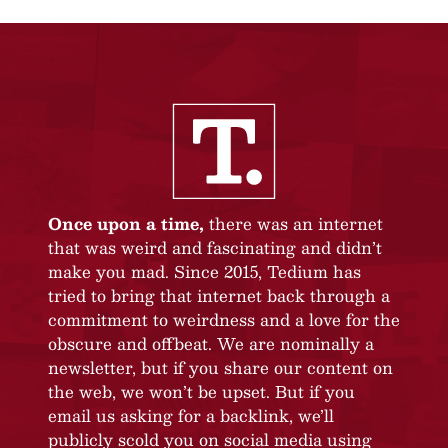
Once upon a time,
there was an internet
that was weird and fascinating and didn’t
make you mad. Since 2015, Tedium has
tried to bring that internet back through a
commitment to weirdness and a love for the
obscure and offbeat. We are nominally a
newsletter, but if you share our content on
the web, we won’t be upset. But if you
email us asking for a backlink, we’ll
publicly scold you on social media using