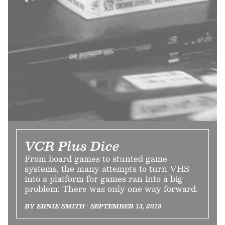
VCR Plus Dice
From board games to stunted game
systems, the many attempts to turn VHS
into a platform for games ran into a big
problem: There was only one way forward.
BY ERNIE SMITH • SEPTEMBER 13, 2018