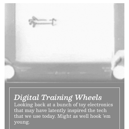
Digital Training Wheels
Looking back at a bunch of toy electronics
that may have latently inspired the tech
that we use today. Might as well hook ’em
young.