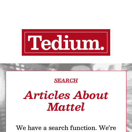
SEARCH
Articles About
Mattel
We have a search function. We’re