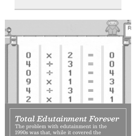
Total Edutainment Forever
The problem with edutainment in the
1990s was that, while it covered the