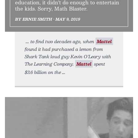
education, it didn't do enough to entertain
the kids. Sorry, Math Blaster.
BY ERNIE SMITH • MAY 9, 2019
to find two decades ago, when
Mattel
found it had purchased a lemon from
Shark Tank loud guy Kevin O’Leary with
The Learning Company.
Mattel
spent
$3.6 billion on the