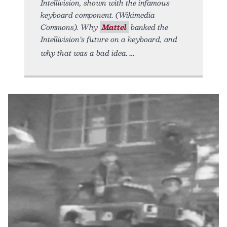
Intellivision, shown with the infamous
keyboard component. (Wikimedia
Commons). Why
Mattel
banked the
Intellivision’s future on a keyboard, and
why that was a bad idea.