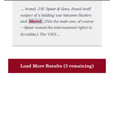
brand, J.W. Spear & Sons, found itself
subject of a bidding war between Hasbro
and
Mattel.
(Not the main one, of course
—Spear owned the international rights to
Scrabble.). The VHS
Load More Results (3 remaining)