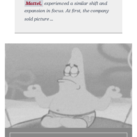
Mattel,
experienced a similar shift and
expansion in focus. At first, the company
sold picture