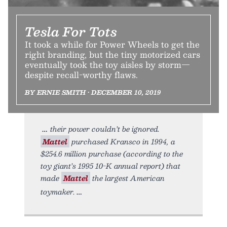
Tesla For Tots
It took a while for Power Wheels to get the
right branding, but the tiny motorized cars
eventually took the toy aisles by storm—
despite recall-worthy flaws.
BY ERNIE SMITH • DECEMBER 10, 2019
their power couldn’t be ignored.
Mattel
purchased Kransco in 1994, a
$254.6 million purchase (according to the
toy giant’s 1995 10-K annual report) that
made
Mattel
the largest American
toymaker.