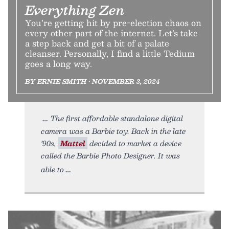
Everything Zen
You’re getting hit by pre-election chaos on
every other part of the internet. Let’s take
a step back and get a bit of a palate
cleanser. Personally, I find a little Tedium
goes a long way.
BY ERNIE SMITH • NOVEMBER 3, 2024
The first affordable standalone digital
camera was a Barbie toy. Back in the late
’90s,
Mattel
decided to market a device
called the Barbie Photo Designer. It was
able to