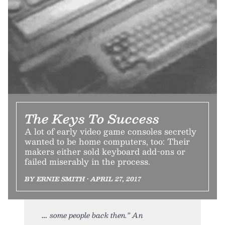
The Keys To Success
A lot of early video game consoles secretly
wanted to be home computers, too: Their
makers either sold keyboard add-ons or
failed miserably in the process.
BY ERNIE SMITH • APRIL 27, 2017
some people back then.” An