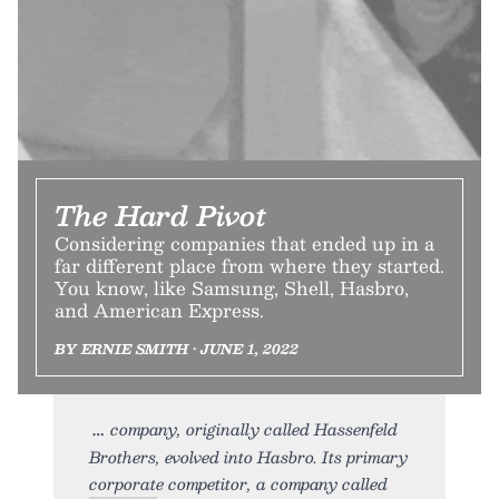
The Hard Pivot
Considering companies that ended up in a
far different place from where they started.
You know, like Samsung, Shell, Hasbro,
and American Express.
BY ERNIE SMITH • JUNE 1, 2022
company, originally called Hassenfeld
Brothers, evolved into Hasbro. Its primary
corporate competitor, a company called