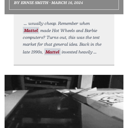
BY ERNIE SMITH • MARCH 16, 2024
usually cheap. Remember when
Mattel
made Hot Wheels and Barbie
computers? Turns out, this was the test
market for that general idea. Back in the
late 1990s,
Mattel
invested heavily