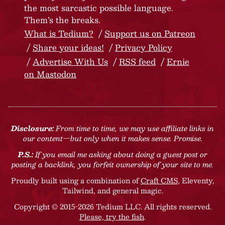
the most sarcastic possible language.
Them’s the breaks.
What is Tedium?
Support us on Patreon
Share your ideas!
Privacy Policy
Advertise With Us
RSS feed
Ernie
on Mastodon
Disclosure:
From time to time, we may use affiliate links in
our content—but only when it makes sense. Promise.
P.S.:
If you email me asking about doing a guest post or
posting a backlink, you forfeit ownership of your site to me.
Proudly built using a combination of
Craft CMS
, Eleventy,
Tailwind, and general magic.
Copyright © 2015-2026 Tedium LLC. All rights reserved.
Please, try the fish
.