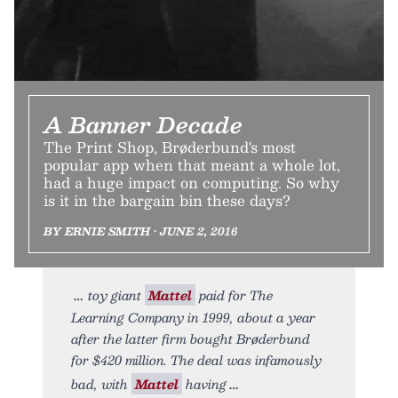
A Banner Decade
The Print Shop, Brøderbund's most
popular app when that meant a whole lot,
had a huge impact on computing. So why
is it in the bargain bin these days?
BY ERNIE SMITH • JUNE 2, 2016
toy giant
Mattel
paid for The
Learning Company in 1999, about a year
after the latter firm bought Brøderbund
for $420 million. The deal was infamously
bad, with
Mattel
having