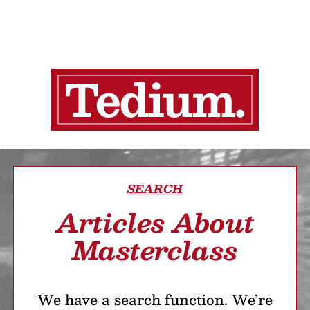
SEARCH
Articles About
Masterclass
We have a search function. We’re