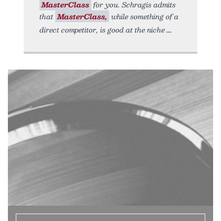
MasterClass
for you. Schragis admits
that
MasterClass,
while something of a
direct competitor, is good at the niche