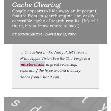
Cache Clearing
Google appears to hide away an important
feature from its search engine—an easily
accessible cache of search results. (It’s still
there, if you know where to look.)
BY ERNIE SMITH • JANUARY 31, 2024
Uncached Links. Nilay Patel’s review
of the Apple Vision Pro for The Verge is a
masterclass
in great reviewing,
separating the hype around a buzzy
device from what it can