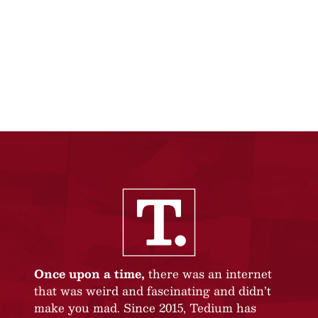
Once upon a time,
there was an internet
that was weird and fascinating and didn’t
make you mad. Since 2015, Tedium has