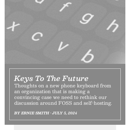
Keys To The Future
Thoughts on a new phone keyboard from
an organization that is making a
convincing case we need to rethink our
discussion around FOSS and self-hosting.
BY ERNIE SMITH • JULY 5, 2024