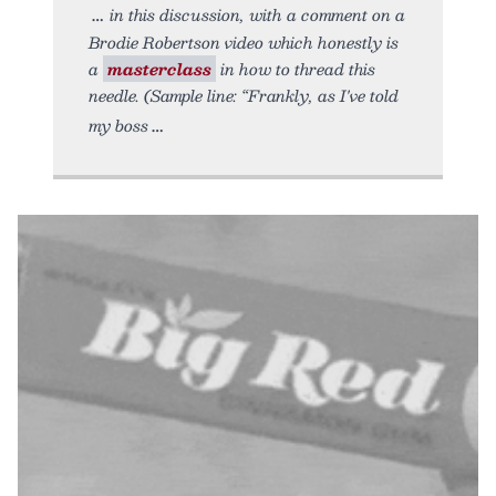
in this discussion, with a comment on a
Brodie Robertson video which honestly is
a
masterclass
in how to thread this
needle. (Sample line: “Frankly, as I've told
my boss