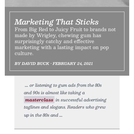
Marketing That Sticks
From Big Red to Juicy Fruit to brands not
made by Wrigley, chewing gum has
surprisingly catchy and effective
marketing with a lasting impact on pop
culture.
BY DAVID BUCK • FEBRUARY 24, 2021
or listening to gum ads from the 80s
and 90s is almost like taking a
masterclass
in successful advertising
taglines and slogans. Readers who grew
up in the 80s and