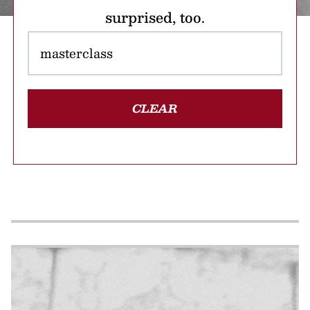
surprised, too.
CLEAR