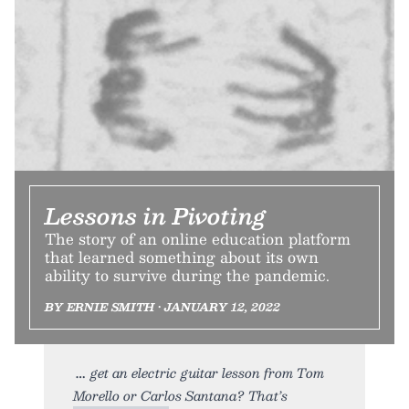
Lessons in Pivoting
The story of an online education platform
that learned something about its own
ability to survive during the pandemic.
BY ERNIE SMITH • JANUARY 12, 2022
get an electric guitar lesson from Tom
Morello or Carlos Santana? That’s