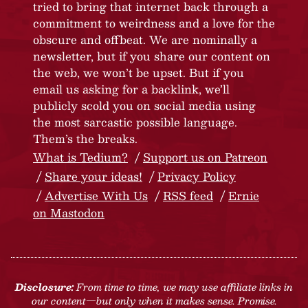
tried to bring that internet back through a
commitment to weirdness and a love for the
obscure and offbeat. We are nominally a
newsletter, but if you share our content on
the web, we won’t be upset. But if you
email us asking for a backlink, we’ll
publicly scold you on social media using
the most sarcastic possible language.
Them’s the breaks.
What is Tedium?
Support us on Patreon
Share your ideas!
Privacy Policy
Advertise With Us
RSS feed
Ernie
on Mastodon
Disclosure:
From time to time, we may use affiliate links in
our content—but only when it makes sense. Promise.