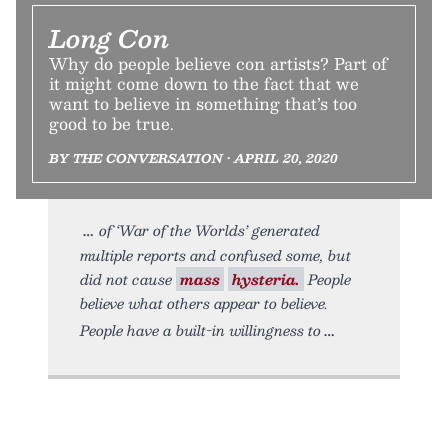
Long Con
Why do people believe con artists? Part of
it might come down to the fact that we
want to believe in something that’s too
good to be true.
BY THE CONVERSATION • APRIL 20, 2020
of ‘War of the Worlds’ generated
multiple reports and confused some, but
did not cause
mass
hysteria.
People
believe what others appear to believe.
People have a built-in willingness to