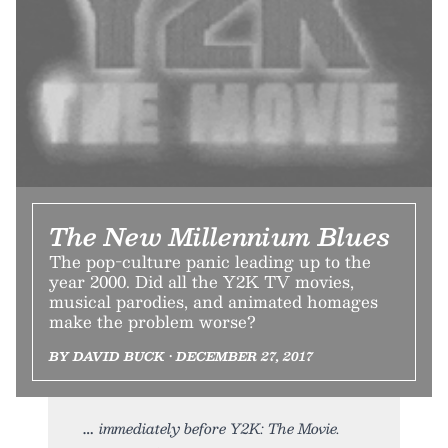
The New Millennium Blues
The pop-culture panic leading up to the
year 2000. Did all the Y2K TV movies,
musical parodies, and animated homages
make the problem worse?
BY DAVID BUCK • DECEMBER 27, 2017
immediately before Y2K: The Movie.