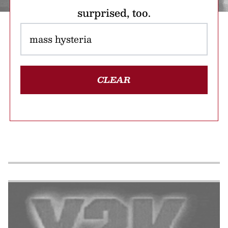
surprised, too.
CLEAR