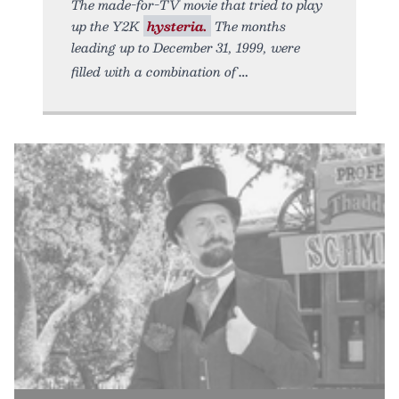
The made-for-TV movie that tried to play
up the Y2K
hysteria.
The months
leading up to December 31, 1999, were
filled with a combination of