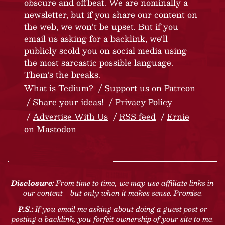
obscure and offbeat. We are nominally a
newsletter, but if you share our content on
the web, we won’t be upset. But if you
email us asking for a backlink, we’ll
publicly scold you on social media using
the most sarcastic possible language.
Them’s the breaks.
What is Tedium?
Support us on Patreon
Share your ideas!
Privacy Policy
Advertise With Us
RSS feed
Ernie
on Mastodon
Disclosure:
From time to time, we may use affiliate links in
our content—but only when it makes sense. Promise.
P.S.:
If you email me asking about doing a guest post or
posting a backlink, you forfeit ownership of your site to me.