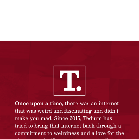
Once upon a time,
there was an internet
that was weird and fascinating and didn’t
make you mad. Since 2015, Tedium has
tried to bring that internet back through a
commitment to weirdness and a love for the