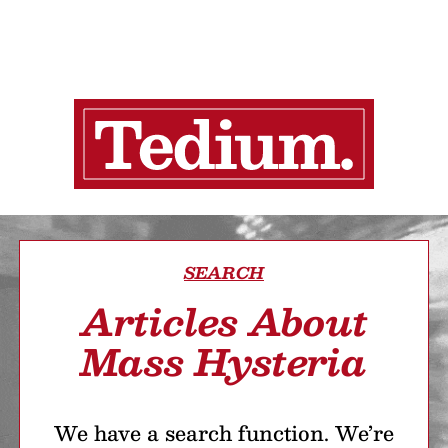
SEARCH
Articles About
Mass Hysteria
We have a search function. We’re