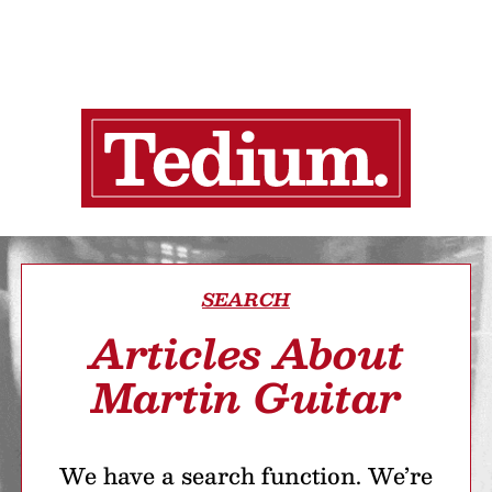
SEARCH
Articles About
Martin Guitar
We have a search function. We’re