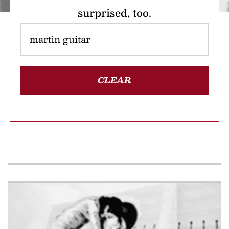
surprised, too.
CLEAR