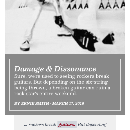
Damage & Dissonance
Sure, we're used to seeing rockers break
guitars. But depending on the six-string
being thrown, a broken guitar can ruin a
rock star's entire weekend.
BY ERNIE SMITH • MARCH 17, 2016
rockers break
guitars.
But depending