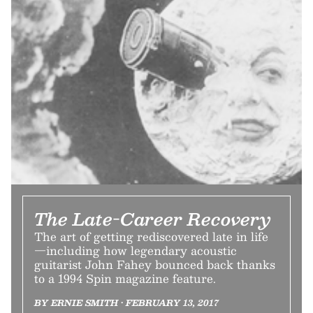
The Late-Career Recovery
The art of getting rediscovered late in life
—including how legendary acoustic
guitarist John Fahey bounced back thanks
to a 1994 Spin magazine feature.
BY ERNIE SMITH • FEBRUARY 13, 2017