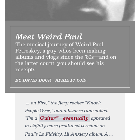
Meet Weird Paul
The musical journey of Weird Paul
Petroskey, a guy who's been making
albums and vlogs since the ’80s—and on
the latter count, you should see his
receipts.
BY DAVID BUCK • APRIL 18, 2019
on Fire,” the fiery rocker “Knock
People Over,” and a bizarre tune called
“I’m a
Guitar”—eventually
appeared
in slightly more produced versions on
Paul’s Lo Fidelity, Hi Anxiety album. A