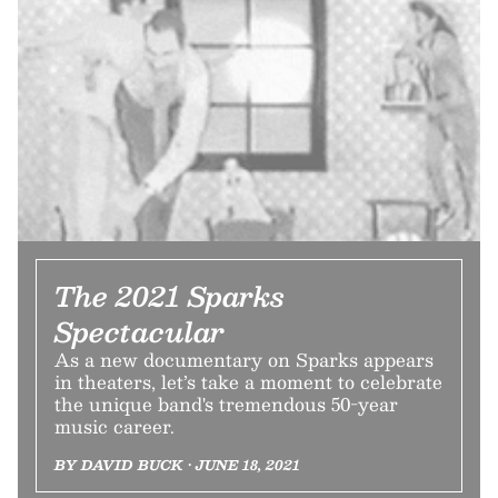
The 2021 Sparks
Spectacular
As a new documentary on Sparks appears
in theaters, let’s take a moment to celebrate
the unique band's tremendous 50-year
music career.
BY DAVID BUCK • JUNE 18, 2021