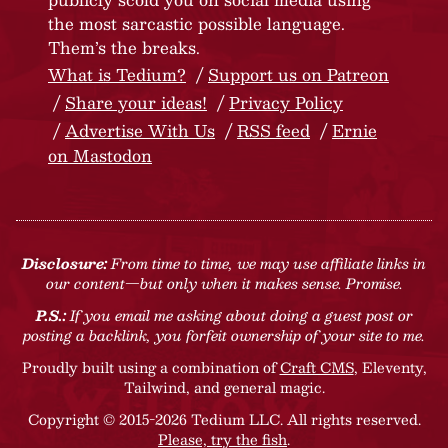
the most sarcastic possible language.
Them’s the breaks.
What is Tedium?
Support us on Patreon
Share your ideas!
Privacy Policy
Advertise With Us
RSS feed
Ernie
on Mastodon
Disclosure:
From time to time, we may use affiliate links in
our content—but only when it makes sense. Promise.
P.S.:
If you email me asking about doing a guest post or
posting a backlink, you forfeit ownership of your site to me.
Proudly built using a combination of
Craft CMS
, Eleventy,
Tailwind, and general magic.
Copyright © 2015-2026 Tedium LLC. All rights reserved.
Please, try the fish
.