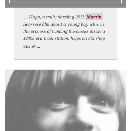
Hugo, a truly dazzling 2011
Martin
Scorsese film about a young boy who, in
the process of running the clocks inside a
1930s-era train station, helps an old shop
owner