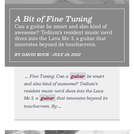
A Bit of Fine Tuning
Can a guitar be smart and also kind of
awesome? Tedium’s resident music nerd
dives into the Lava Me 3, a guitar that
innovates beyond its touchscreen.
BY DAVID BUCK • JULY 29, 2022
Fine Tuning. Can a
guitar
be smart
and also kind of awesome? Tedium’s
resident music nerd dives into the Lava
Me 3, a
guitar
that innovates beyond its
touchscreen. By