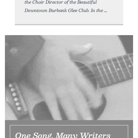
the Choir Director of the Beautiful
Downtown Burbank Glee Club. In the
One Song, Many Writers