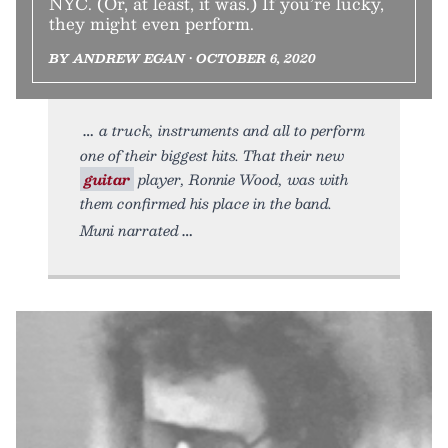
NYC. (Or, at least, it was.) If you’re lucky,
they might even perform.
BY ANDREW EGAN • OCTOBER 6, 2020
a truck, instruments and all to perform
one of their biggest hits. That their new
guitar
player, Ronnie Wood, was with
them confirmed his place in the band.
Muni narrated