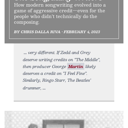
How modern songwriting evolved into a
game of aggressive credit—even for the
people who didn’t technically do the
composing.
BY CHRIS DALLA RIVA • FEBRUARY 4, 2023
very different. If Zedd and Grey
deserve writing credits on “The Middle”,
then producer George
Martin
likely
deserves a credit on “I Feel Fine”.
Similarly, Ringo Starr, The Beatles’
drummer,