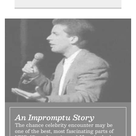
An Impromptu Story
The chance celebrity encounter may be
one of the best, most fascinating parts of