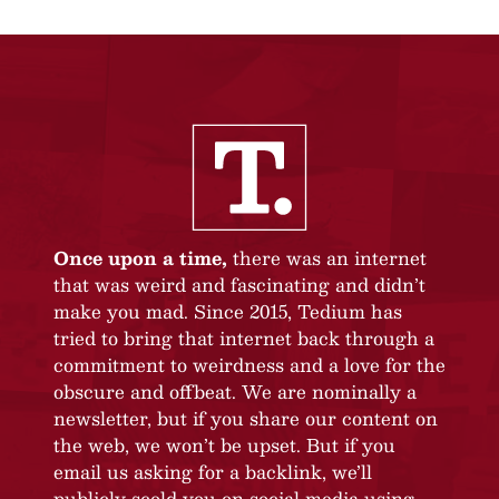
Once upon a time,
there was an internet
that was weird and fascinating and didn’t
make you mad. Since 2015, Tedium has
tried to bring that internet back through a
commitment to weirdness and a love for the
obscure and offbeat. We are nominally a
newsletter, but if you share our content on
the web, we won’t be upset. But if you
email us asking for a backlink, we’ll
publicly scold you on social media using