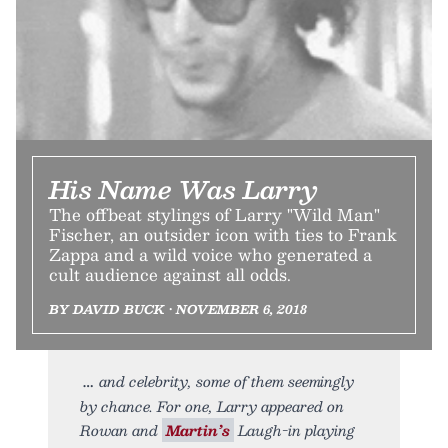
His Name Was Larry
The offbeat stylings of Larry "Wild Man"
Fischer, an outsider icon with ties to Frank
Zappa and a wild voice who generated a
cult audience against all odds.
BY DAVID BUCK • NOVEMBER 6, 2018
and celebrity, some of them seemingly
by chance. For one, Larry appeared on
Rowan and
Martin’s
Laugh-in playing