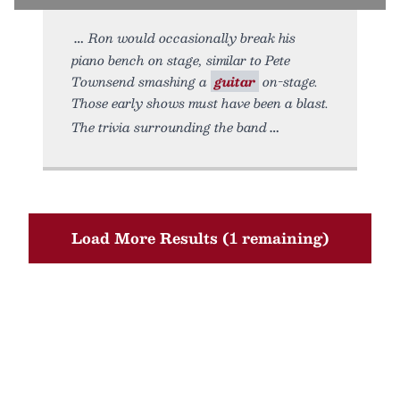
Ron would occasionally break his
piano bench on stage, similar to Pete
Townsend smashing a
guitar
on-stage.
Those early shows must have been a blast.
The trivia surrounding the band
Load More Results (1 remaining)