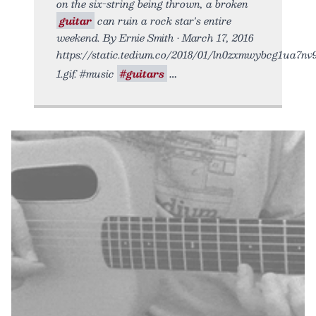
on the six-string being thrown, a broken
guitar
can ruin a rock star's entire
weekend. By Ernie Smith • March 17, 2016
https://static.tedium.co/2018/01/ln0zxmwybcg1ua7nv
1.gif. #music
#guitars