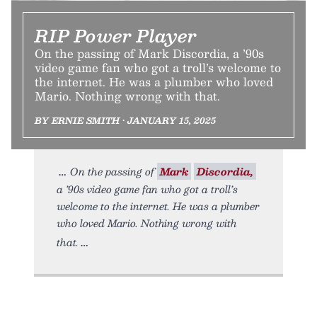
RIP Power Player
On the passing of Mark Discordia, a ’90s
video game fan who got a troll’s welcome to
the internet. He was a plumber who loved
Mario. Nothing wrong with that.
BY ERNIE SMITH • JANUARY 15, 2025
On the passing of
Mark
Discordia,
a ’90s video game fan who got a troll’s
welcome to the internet. He was a plumber
who loved Mario. Nothing wrong with
that.