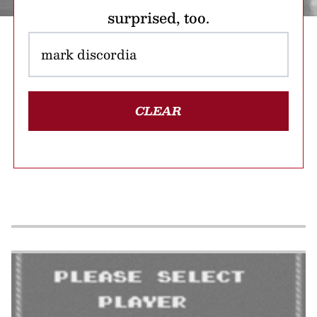
surprised, too.
CLEAR