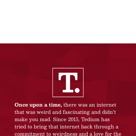
Once upon a time,
there was an internet
that was weird and fascinating and didn’t
make you mad. Since 2015, Tedium has
tried to bring that internet back through a
commitment to weirdness and a love for the