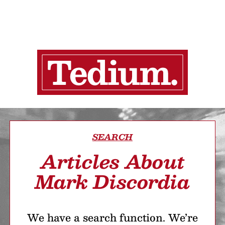
SEARCH
Articles About
Mark Discordia
We have a search function. We’re