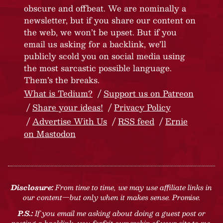
obscure and offbeat. We are nominally a
newsletter, but if you share our content on
the web, we won’t be upset. But if you
email us asking for a backlink, we’ll
publicly scold you on social media using
the most sarcastic possible language.
Them’s the breaks.
What is Tedium?
Support us on Patreon
Share your ideas!
Privacy Policy
Advertise With Us
RSS feed
Ernie
on Mastodon
Disclosure:
From time to time, we may use affiliate links in
our content—but only when it makes sense. Promise.
P.S.:
If you email me asking about doing a guest post or
posting a backlink, you forfeit ownership of your site to me.