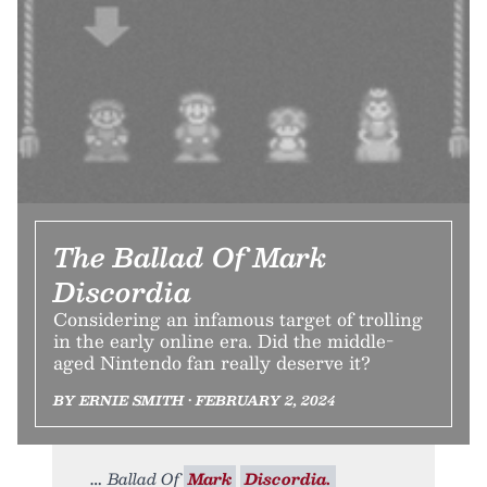
The Ballad Of Mark
Discordia
Considering an infamous target of trolling
in the early online era. Did the middle-
aged Nintendo fan really deserve it?
BY ERNIE SMITH • FEBRUARY 2, 2024
Ballad Of
Mark
Discordia.