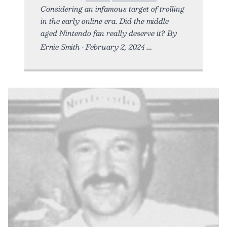
Considering an infamous target of trolling
in the early online era. Did the middle-
aged Nintendo fan really deserve it? By
Ernie Smith • February 2, 2024