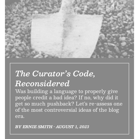
The Curator’s Code,
Reconsidered
Was building a language to properly give
people credit a bad idea? If no, why did it
get so much pushback? Let’s re-assess one
of the most controversial ideas of the blog
era.
BY ERNIE SMITH • AUGUST 1, 2023