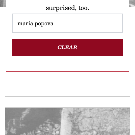
surprised, too.
CLEAR