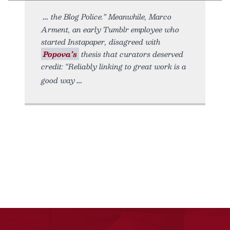
the Blog Police.” Meanwhile, Marco
Arment, an early Tumblr employee who
started Instapaper, disagreed with
Popova’s
thesis that curators deserved
credit: “Reliably linking to great work is a
good way