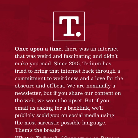
Once upon a time,
there was an internet
that was weird and fascinating and didn’t
make you mad. Since 2015, Tedium has
tried to bring that internet back through a
commitment to weirdness and a love for the
obscure and offbeat. We are nominally a
newsletter, but if you share our content on
the web, we won’t be upset. But if you
email us asking for a backlink, we’ll
publicly scold you on social media using
the most sarcastic possible language.
Them’s the breaks.