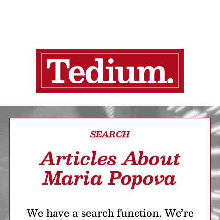
SEARCH
Articles About
Maria Popova
We have a search function. We’re