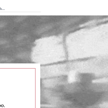
 Tedium
oo.