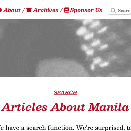
Search
About
/
Archives
/
Sponsor Us
SEARCH
Articles About Manila
 have a search function. We’re surprised, t