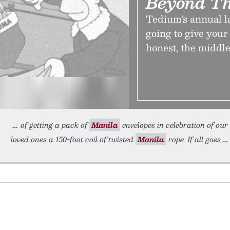
Beyond Th
Tedium’s annual l
going to give your 
honest, the middle
of getting a pack of
Manila
envelopes in celebration of our
loved ones a 150-foot coil of twisted
Manila
rope. If all goes