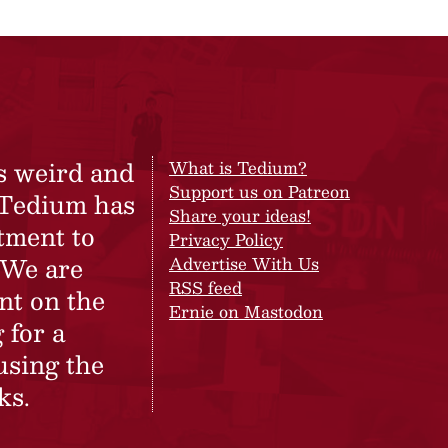
s weird and
What is Tedium?
Support us on Patreon
 Tedium has
Share your ideas!
tment to
Privacy Policy
 We are
Advertise With Us
RSS feed
nt on the
Ernie on Mastodon
 for a
using the
ks.