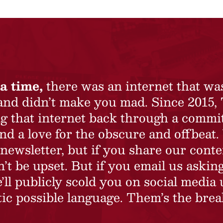
a time,
there was an internet that wa
 and didn’t make you mad. Since 2015,
ing that internet back through a commi
nd a love for the obscure and offbeat.
newsletter, but if you share our conte
t be upset. But if you email us asking
’ll publicly scold you on social media 
ic possible language. Them’s the brea