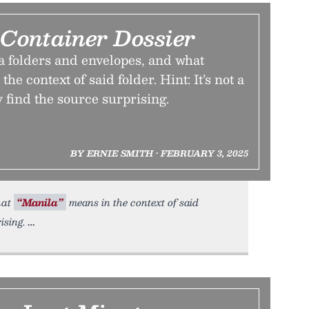
 Container Dossier
 folders and envelopes, and what
he context of said folder. Hint: It’s not a
 find the source surprising.
BY ERNIE SMITH • FEBRUARY 3, 2025
hat
“Manila”
means in the context of said
ising.