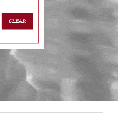
CLEAR