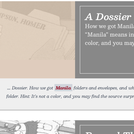
A Dossier
How we got Manila
“Manila” means in t
color, and you may
Dossier. How we got
Manila
folders and envelopes, and w
folder. Hint: It’s not a color, and you may find the source surpr