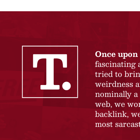
Once upon 
fascinating
tried to br
weirdness a
nominally a 
web, we won’
backlink, we
most sarcast