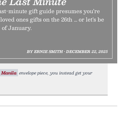
e Last Minute
ast-minute gift guide presumes you’re
loved ones gifts on the 26th … or let’s be
 of January.
BY ERNIE SMITH • DECEMBER 22, 2025
Manila
envelope piece, you instead get your