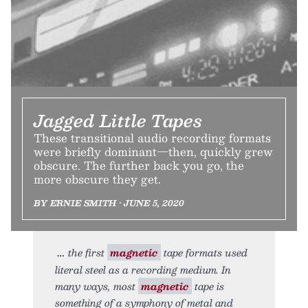
Jagged Little Tapes
These transitional audio recording formats
were briefly dominant—then, quickly grew
obscure. The further back you go, the
more obscure they get.
BY ERNIE SMITH • JUNE 5, 2020
the first
magnetic
tape formats used
literal steel as a recording medium. In
many ways, most
magnetic
tape is
something of a symphony of metal and