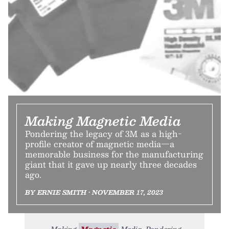
Making Magnetic Media
Pondering the legacy of 3M as a high-
profile creator of magnetic media—a
memorable business for the manufacturing
giant that it gave up nearly three decades
ago.
BY ERNIE SMITH • NOVEMBER 17, 2023
Making
Magnetic
Media. Pondering