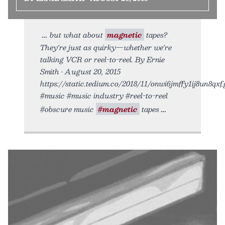
but what about
magnetic
tapes?
They're just as quirky—whether we're
talking VCR or reel-to-reel. By Ernie
Smith • August 20, 2015
https://static.tedium.co/2018/11/onwi6jmffy1ij8un8qxf.g
#music #music industry #reel-to-reel
#obscure music
#magnetic
tapes