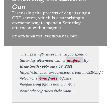
Gun
Discussing the process of degaussing a
CRT screen, which is a surprisingly
awesome way to spend a Saturday
afternoon with a magnet.
BY ERNIE SMITH • FEBRUARY 19, 2021
surprisingly awesome way to spend a
Saturday afternoon with a
magnet.
By
Ernie Smith • February 19, 2021
https://static.tedium.co/uploads/tedium021921.gif.
#electrons
#magnets
#gauss
#degaussing #gaussian blur #crt
#cathode ray tubes #television