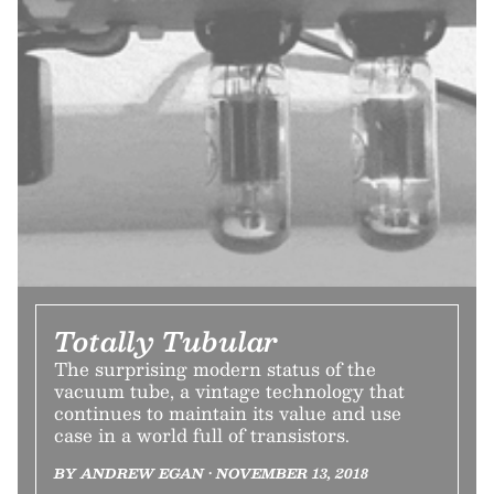
Totally Tubular
The surprising modern status of the
vacuum tube, a vintage technology that
continues to maintain its value and use
case in a world full of transistors.
BY ANDREW EGAN • NOVEMBER 13, 2018