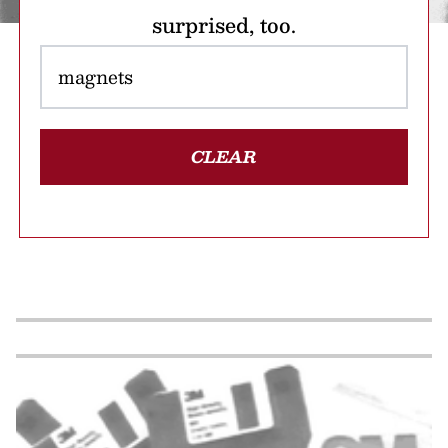
surprised, too.
CLEAR