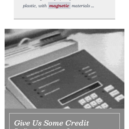
plastic, with
magnetic
materials
Give Us Some Credit