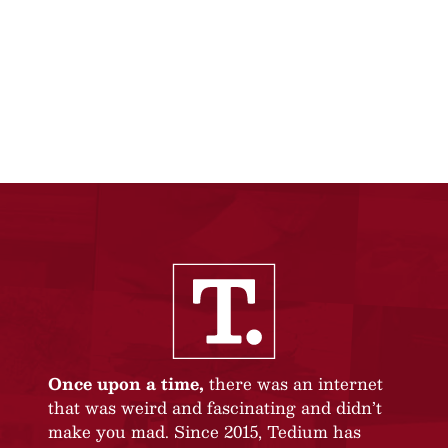
Once upon a time,
there was an internet
that was weird and fascinating and didn’t
make you mad. Since 2015, Tedium has