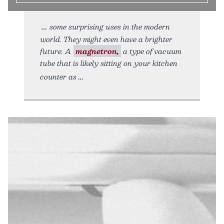
some surprising uses in the modern
world. They might even have a brighter
future. A
magnetron,
a type of vacuum
tube that is likely sitting on your kitchen
counter as