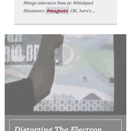
#hinge tolerance #eee pc #thinkpad
#fasteners
#magnets
OK, here’s
Distorting The Electron