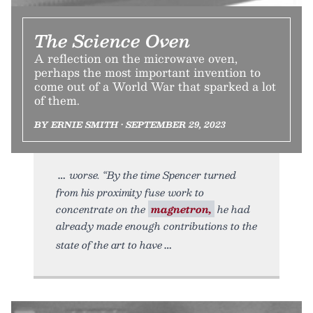
The Science Oven
A reflection on the microwave oven,
perhaps the most important invention to
come out of a World War that sparked a lot
of them.
BY ERNIE SMITH • SEPTEMBER 29, 2023
worse. “By the time Spencer turned
from his proximity fuse work to
concentrate on the
magnetron,
he had
already made enough contributions to the
state of the art to have