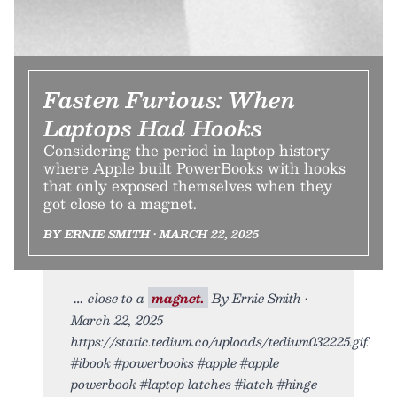
Fasten Furious: When
Laptops Had Hooks
Considering the period in laptop history
where Apple built PowerBooks with hooks
that only exposed themselves when they
got close to a magnet.
BY ERNIE SMITH • MARCH 22, 2025
close to a
magnet.
By Ernie Smith •
March 22, 2025
https://static.tedium.co/uploads/tedium032225.gif.
#ibook #powerbooks #apple #apple
powerbook #laptop latches #latch #hinge