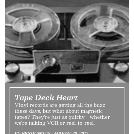
Tape Deck Heart
Vinyl records are getting all the buzz
these days, but what about magnetic
tapes? They're just as quirky—whether
we're talking VCR or reel-to-reel.
BY ERNIE SMITH • AUGUST 20, 2015