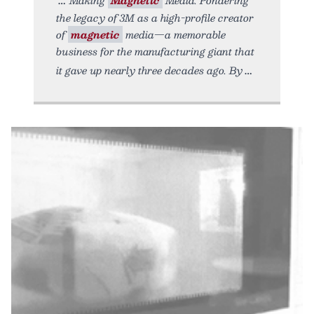
the legacy of 3M as a high-profile creator
of
magnetic
media—a memorable
business for the manufacturing giant that
it gave up nearly three decades ago. By