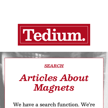
SEARCH
Articles About
Magnets
We have a search function. We’re