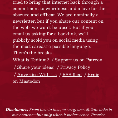
tried to bring that internet back through a
commitment to weirdness and a love for the
obscure and offbeat. We are nominally a
newsletter, but if you share our content on
the web, we won’t be upset. But if you
email us asking for a backlink, we’ll
publicly scold you on social media using
the most sarcastic possible language.
Them’s the breaks.
What is Tedium?
Support us on Patreon
Share your ideas!
Privacy Policy
Advertise With Us
RSS feed
Ernie
on Mastodon
Disclosure:
From time to time, we may use affiliate links in
our content—but only when it makes sense. Promise.