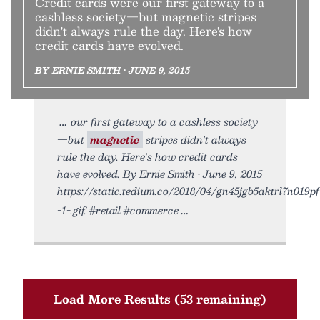
Credit cards were our first gateway to a
cashless society—but magnetic stripes
didn't always rule the day. Here's how
credit cards have evolved.
BY ERNIE SMITH • JUNE 9, 2015
our first gateway to a cashless society
—but
magnetic
stripes didn't always
rule the day. Here's how credit cards
have evolved. By Ernie Smith • June 9, 2015
https://static.tedium.co/2018/04/gn45jgb5aktrl7n019pf
-1-.gif. #retail #commerce
Load More Results (53 remaining)