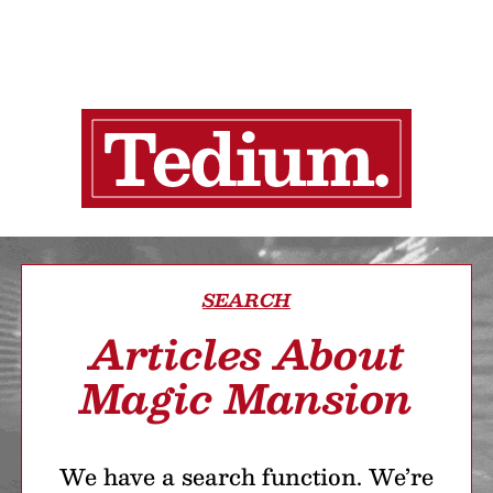
SEARCH
Articles About
Magic Mansion
We have a search function. We’re