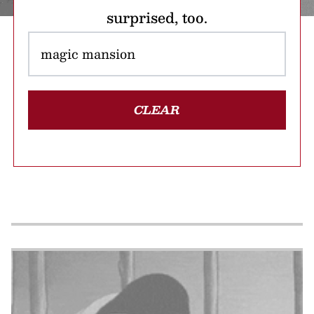
surprised, too.
CLEAR