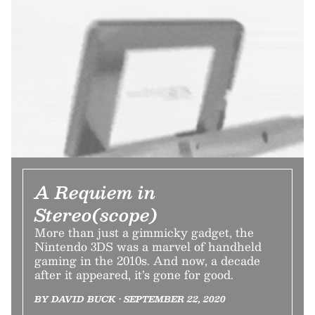
A Requiem in
Stereo(scope)
More than just a gimmicky gadget, the
Nintendo 3DS was a marvel of handheld
gaming in the 2010s. And now, a decade
after it appeared, it’s gone for good.
BY DAVID BUCK • SEPTEMBER 22, 2020