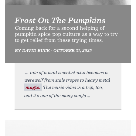
Frost On The Pumpkins
Coming back for a second helping of
pumpkin spice pop culture as a way to try
to get relief from these trying times.
BY DAVID BUCK • OCTOBER 31, 2025
tale of a mad scientist who becomes a
werewolf from stale tropes to heavy metal
magic.
The music video is a trip, too,
and it’s one of the many songs