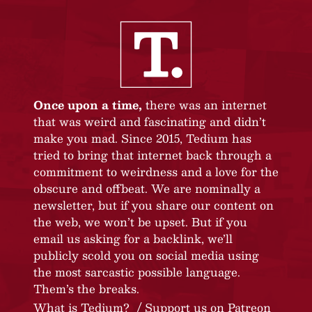
Once upon a time,
there was an internet
that was weird and fascinating and didn’t
make you mad. Since 2015, Tedium has
tried to bring that internet back through a
commitment to weirdness and a love for the
obscure and offbeat. We are nominally a
newsletter, but if you share our content on
the web, we won’t be upset. But if you
email us asking for a backlink, we’ll
publicly scold you on social media using
the most sarcastic possible language.
Them’s the breaks.
What is Tedium?
Support us on Patreon