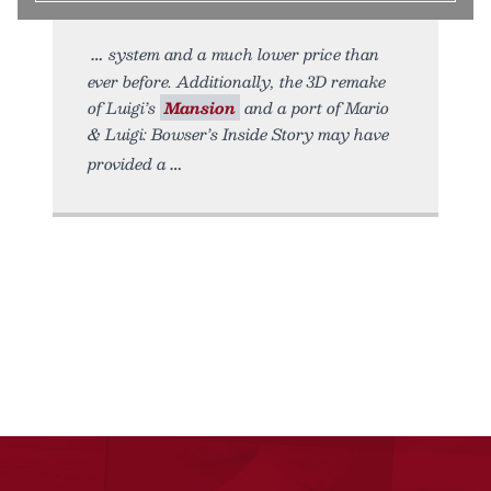
system and a much lower price than
ever before. Additionally, the 3D remake
of Luigi’s
Mansion
and a port of Mario
& Luigi: Bowser’s Inside Story may have
provided a