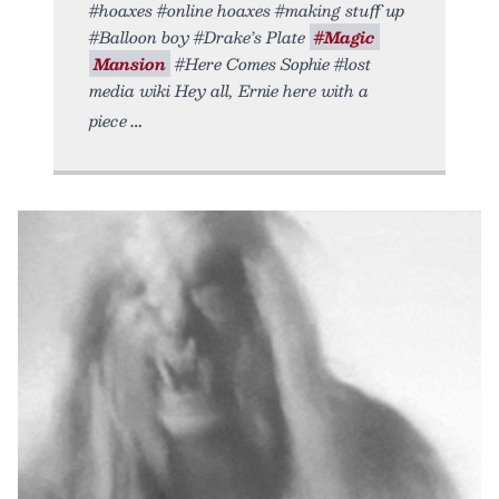
#hoaxes #online hoaxes #making stuff up
#Balloon boy #Drake’s Plate
#Magic
Mansion
#Here Comes Sophie #lost
media wiki Hey all, Ernie here with a
piece