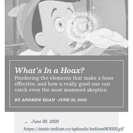
What’s In a Hoax?
Pondering the elements that make a hoax
effective, and how a really good one can
catch even the most seasoned skeptics.
BY ANDREW EGAN • JUNE 30, 2020
• June 30, 2020
https://static.tedium.co/uploads/tedium063020.gif.