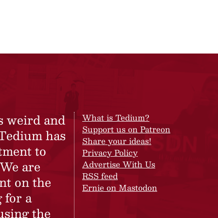
s weird and
What is Tedium?
Support us on Patreon
 Tedium has
Share your ideas!
tment to
Privacy Policy
 We are
Advertise With Us
RSS feed
nt on the
Ernie on Mastodon
 for a
using the