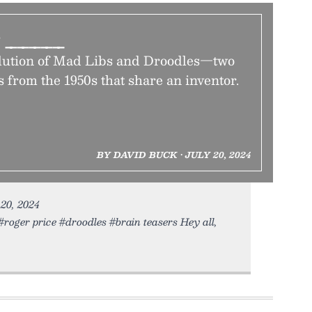
e _____
olution of Mad Libs and Droodles—two
 from the 1950s that share an inventor.
BY DAVID BUCK • JULY 20, 2024
 20, 2024
roger price #droodles #brain teasers Hey all,