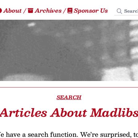
Search
About
/
Archives
/
Sponsor Us
SEARCH
Articles About Madlib
 have a search function. We’re surprised, t