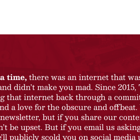
a time,
there was an internet that wa
 and didn’t make you mad. Since 2015,
ing that internet back through a commi
nd a love for the obscure and offbeat.
newsletter, but if you share our conte
t be upset. But if you email us asking
’ll publicly scold you on social media 