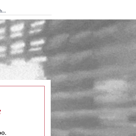
 Tedium
s
oo.