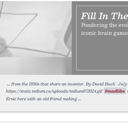
Fill In Th
Pondering the ev
iconic brain games
from the 1950s that share an inventor. By David Buck • July
https://static.tedium.co/uploads/tedium072024.gif.
#madlibs
#
Ernie here with an old friend making