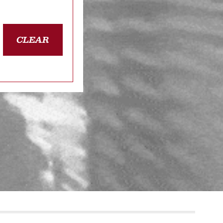
CLEAR