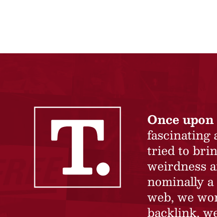
Once upon 
fascinating
tried to br
weirdness a
nominally a 
web, we won’
backlink, we