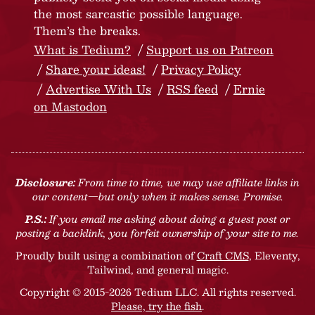
the most sarcastic possible language.
Them’s the breaks.
What is Tedium?
Support us on Patreon
Share your ideas!
Privacy Policy
Advertise With Us
RSS feed
Ernie
on Mastodon
Disclosure:
From time to time, we may use affiliate links in
our content—but only when it makes sense. Promise.
P.S.:
If you email me asking about doing a guest post or
posting a backlink, you forfeit ownership of your site to me.
Proudly built using a combination of
Craft CMS
, Eleventy,
Tailwind, and general magic.
Copyright © 2015-2026 Tedium LLC. All rights reserved.
Please, try the fish
.