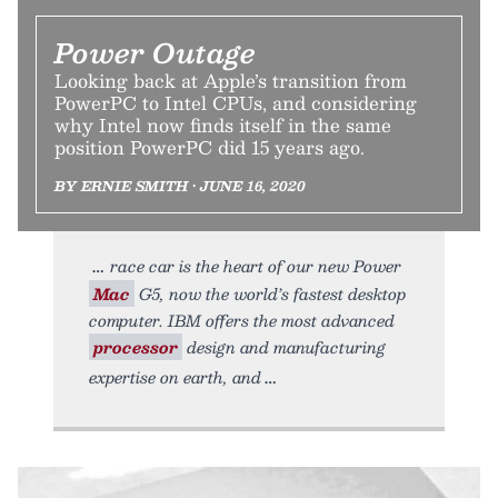
Power Outage
Looking back at Apple’s transition from
PowerPC to Intel CPUs, and considering
why Intel now finds itself in the same
position PowerPC did 15 years ago.
BY ERNIE SMITH • JUNE 16, 2020
race car is the heart of our new Power
Mac
G5, now the world’s fastest desktop
computer. IBM offers the most advanced
processor
design and manufacturing
expertise on earth, and