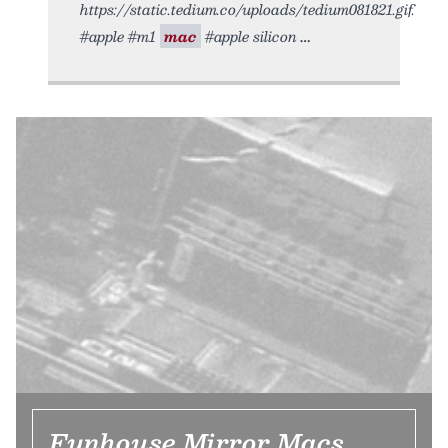
https://static.tedium.co/uploads/tedium081821.gif.
#apple #m1
mac
#apple silicon
Funhouse Mirror Macs