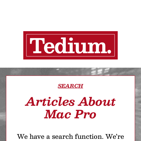
SEARCH
Articles About
Mac Pro
We have a search function. We’re