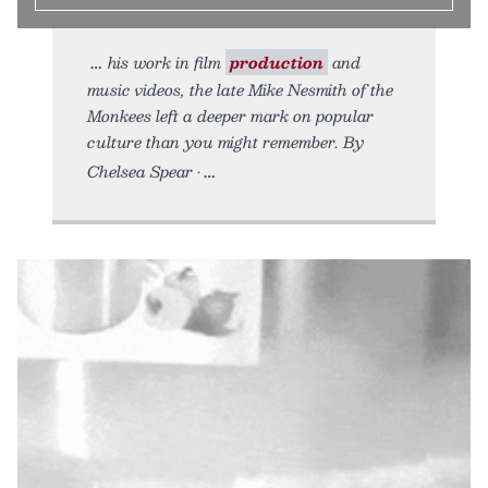
his work in film
production
and
music videos, the late Mike Nesmith of the
Monkees left a deeper mark on popular
culture than you might remember. By
Chelsea Spear •