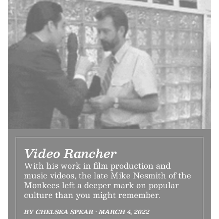
Video Rancher
With his work in film production and
music videos, the late Mike Nesmith of the
Monkees left a deeper mark on popular
culture than you might remember.
BY CHELSEA SPEAR • MARCH 4, 2022