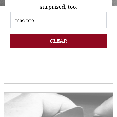
surprised, too.
CLEAR