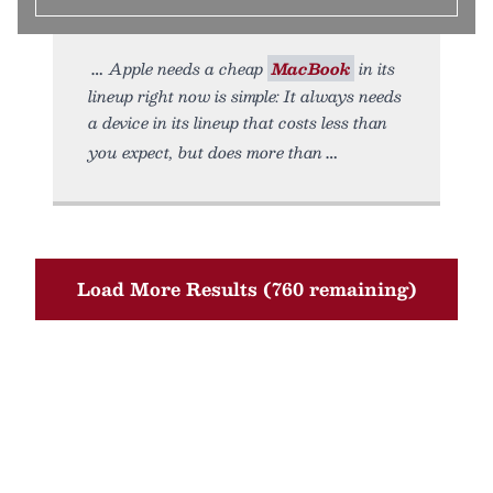
Apple needs a cheap
MacBook
in its
lineup right now is simple: It always needs
a device in its lineup that costs less than
you expect, but does more than
Load More Results (760 remaining)