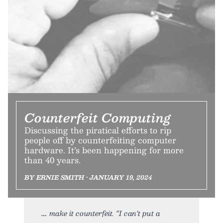
Counterfeit Computing
Discussing the piratical efforts to rip
people off by counterfeiting computer
hardware. It’s been happening for more
than 40 years.
BY ERNIE SMITH • JANUARY 19, 2024
make it counterfeit. “I can’t put a