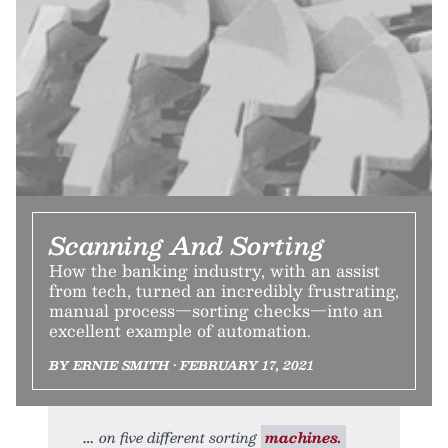
Scanning And Sorting
How the banking industry, with an assist
from tech, turned an incredibly frustrating,
manual process—sorting checks—into an
excellent example of automation.
BY ERNIE SMITH • FEBRUARY 17, 2021
on five different sorting
machines.