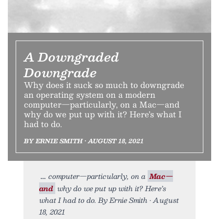
A Downgraded
Downgrade
Why does it suck so much to downgrade
an operating system on a modern
computer—particularly, on a Mac—and
why do we put up with it? Here’s what I
had to do.
BY ERNIE SMITH • AUGUST 18, 2021
computer—particularly, on a
Mac—
and
why do we put up with it? Here’s
what I had to do. By Ernie Smith • August
18, 2021