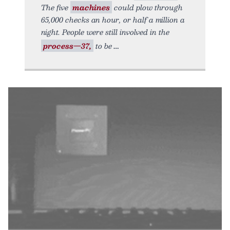
The five
machines
could plow through
65,000 checks an hour, or half a million a
night. People were still involved in the
process—37,
to be