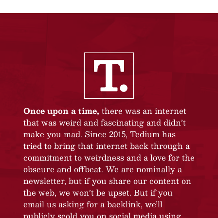
Once upon a time,
there was an internet
that was weird and fascinating and didn’t
make you mad. Since 2015, Tedium has
tried to bring that internet back through a
commitment to weirdness and a love for the
obscure and offbeat. We are nominally a
newsletter, but if you share our content on
the web, we won’t be upset. But if you
email us asking for a backlink, we’ll
publicly scold you on social media using