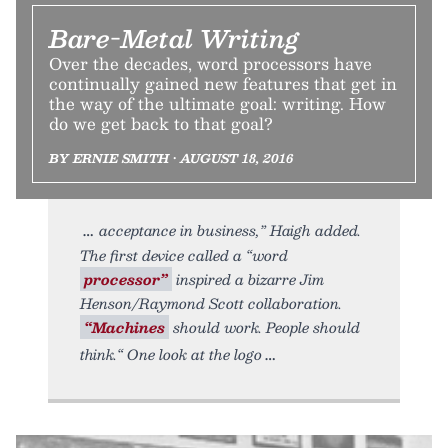
Bare-Metal Writing
Over the decades, word processors have
continually gained new features that get in
the way of the ultimate goal: writing. How
do we get back to that goal?
BY ERNIE SMITH • AUGUST 18, 2016
acceptance in business,” Haigh added.
The first device called a “word
processor”
inspired a bizarre Jim
Henson/Raymond Scott collaboration.
“Machines
should work. People should
think.“ One look at the logo