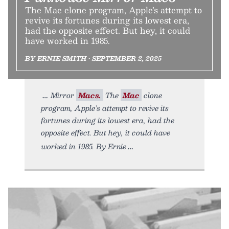
The Mac clone program, Apple’s attempt to
revive its fortunes during its lowest era,
had the opposite effect. But hey, it could
have worked in 1985.
BY ERNIE SMITH • SEPTEMBER 2, 2025
Mirror
Macs.
The
Mac
clone
program, Apple’s attempt to revive its
fortunes during its lowest era, had the
opposite effect. But hey, it could have
worked in 1985. By Ernie