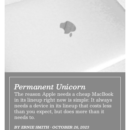
Permanent Unicorn
The reason Apple needs a cheap MacBook
in its lineup right now is simple: It always
needs a device in its lineup that costs less
than you expect, but does more than it
needs to.
BY ERNIE SMITH • OCTOBER 26, 2023