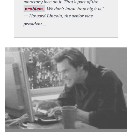
monetary loss on it. That’s part of the
problem.
We don’t know how big it is.”
— Howard Lincoln, the senior vice
president