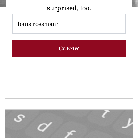
surprised, too.
CLEAR