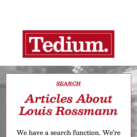
SEARCH
Articles About
Louis Rossmann
We have a search function. We’re