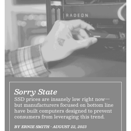
Sorry State
SSD prices are insanely low right now—
but manufacturers focused on bottom line
have built computers designed to prevent
consumers from leveraging this trend.
BY ERNIE SMITH • AUGUST 22, 2023