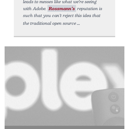
leads to messes like what we’re seeing
with Adobe.
Rossmann’s
reputation is
such that you can’t reject this idea that
the traditional open source