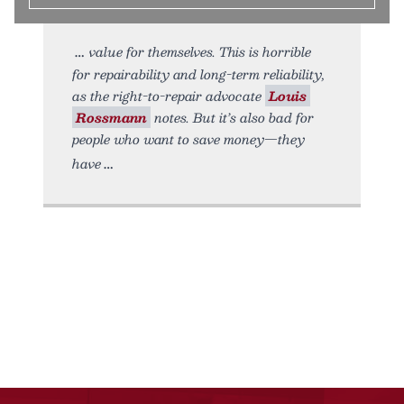
value for themselves. This is horrible
for repairability and long-term reliability,
as the right-to-repair advocate
Louis
Rossmann
notes. But it’s also bad for
people who want to save money—they
have