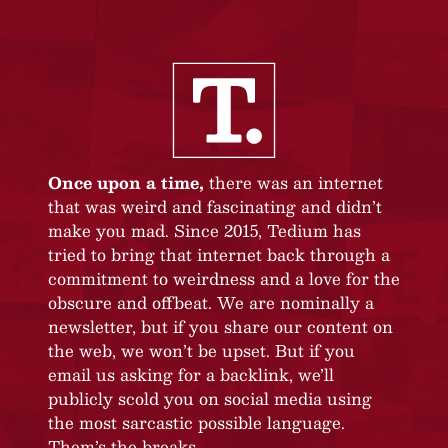
Once upon a time,
there was an internet
that was weird and fascinating and didn’t
make you mad. Since 2015, Tedium has
tried to bring that internet back through a
commitment to weirdness and a love for the
obscure and offbeat. We are nominally a
newsletter, but if you share our content on
the web, we won’t be upset. But if you
email us asking for a backlink, we’ll
publicly scold you on social media using
the most sarcastic possible language.
Them’s the breaks.