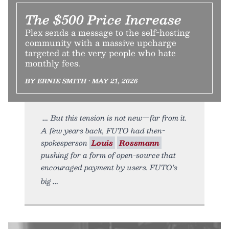
The $500 Price Increase
Plex sends a message to the self-hosting
community with a massive upcharge
targeted at the very people who hate
monthly fees.
BY ERNIE SMITH • MAY 21, 2026
But this tension is not new—far from it.
A few years back, FUTO had then-
spokesperson
Louis
Rossmann
pushing for a form of open-source that
encouraged payment by users. FUTO’s
big