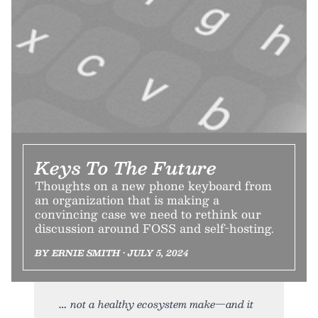
Keys To The Future
Thoughts on a new phone keyboard from
an organization that is making a
convincing case we need to rethink our
discussion around FOSS and self-hosting.
BY ERNIE SMITH • JULY 5, 2024
not a healthy ecosystem make—and it