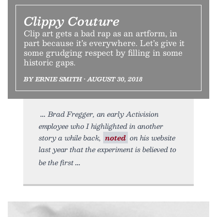
Clippy Couture
Clip art gets a bad rap as an artform, in
part because it’s everywhere. Let’s give it
some grudging respect by filling in some
historic gaps.
BY ERNIE SMITH • AUGUST 30, 2018
Brad Fregger, an early Activision
employee who I highlighted in another
story a while back,
noted
on his website
last year that the experiment is believed to
be the first