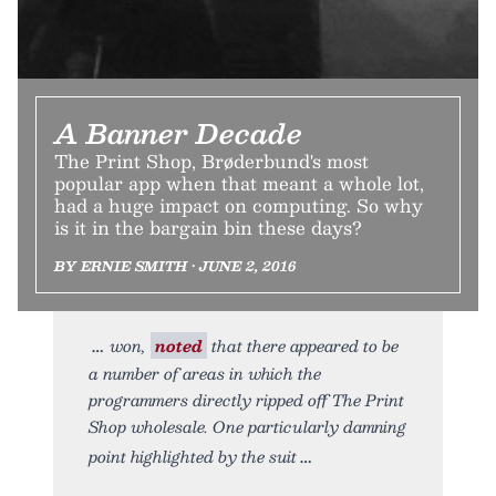
A Banner Decade
The Print Shop, Brøderbund's most
popular app when that meant a whole lot,
had a huge impact on computing. So why
is it in the bargain bin these days?
BY ERNIE SMITH • JUNE 2, 2016
won,
noted
that there appeared to be
a number of areas in which the
programmers directly ripped off The Print
Shop wholesale. One particularly damning
point highlighted by the suit