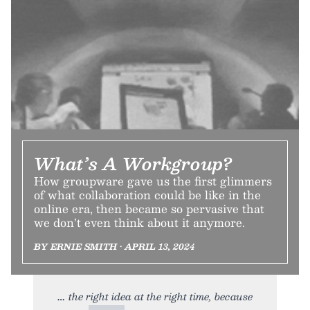
What’s A Workgroup?
How groupware gave us the first glimmers
of what collaboration could be like in the
online era, then became so pervasive that
we don’t even think about it anymore.
BY ERNIE SMITH • APRIL 13, 2024
the right idea at the right time, because