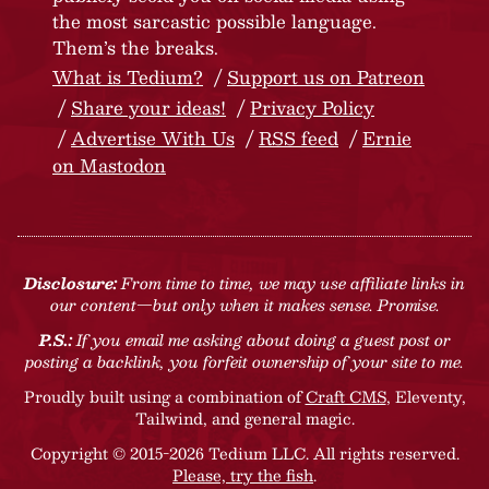
the most sarcastic possible language.
Them’s the breaks.
What is Tedium?
Support us on Patreon
Share your ideas!
Privacy Policy
Advertise With Us
RSS feed
Ernie
on Mastodon
Disclosure:
From time to time, we may use affiliate links in
our content—but only when it makes sense. Promise.
P.S.:
If you email me asking about doing a guest post or
posting a backlink, you forfeit ownership of your site to me.
Proudly built using a combination of
Craft CMS
, Eleventy,
Tailwind, and general magic.
Copyright © 2015-2026 Tedium LLC. All rights reserved.
Please, try the fish
.