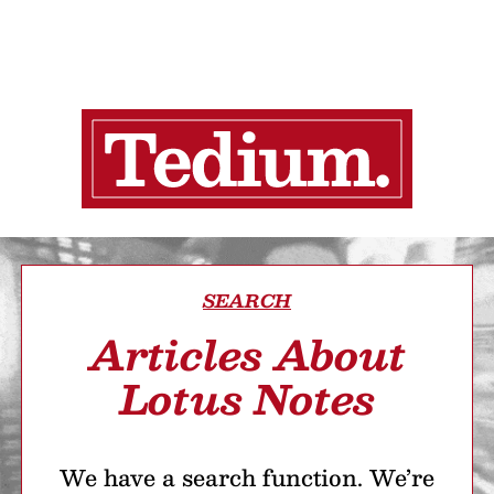
SEARCH
Articles About
Lotus Notes
We have a search function. We’re