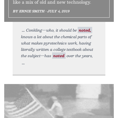
like a mix of old and new technology.
BY ERNIE SMITH • JULY 4, 2019
Conkling—who, it should be
noted,
knows a lot about the chemical parts of
what makes pyrotechnics work, having
literally written a college textbook about
the subject—has
noted
over the years,