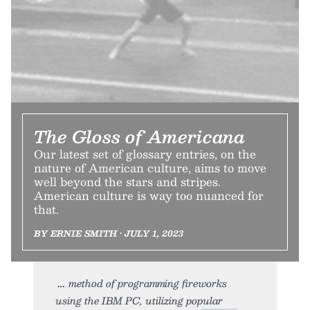
The Gloss of Americana
Our latest set of glossary entries, on the
nature of American culture, aims to move
well beyond the stars and stripes.
American culture is way too nuanced for
that.
BY ERNIE SMITH • JULY 1, 2023
method of programming fireworks
using the IBM PC, utilizing popular