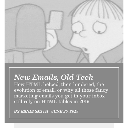
New Emails, Old Tech
How HTML helped, then hindered, the
evolution of email, or why all those fancy
marketing emails you get in your inbox
still rely on HTML tables in 2019.
BY ERNIE SMITH • JUNE 25, 2019