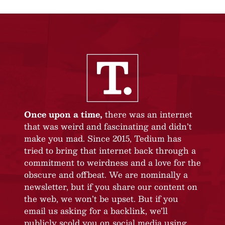
Once upon a time,
there was an internet
that was weird and fascinating and didn’t
make you mad. Since 2015, Tedium has
tried to bring that internet back through a
commitment to weirdness and a love for the
obscure and offbeat. We are nominally a
newsletter, but if you share our content on
the web, we won’t be upset. But if you
email us asking for a backlink, we’ll
publicly scold you on social media using