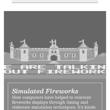
Simulated Fireworks
How computers have helped to reinvent
fireworks displays through timing and
elaborate simulation techniques. It’s kinda