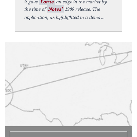
it gave
Lotus
an edge in the market by
the time of
Notes’
1989 release. The
application, as highlighted in a demo