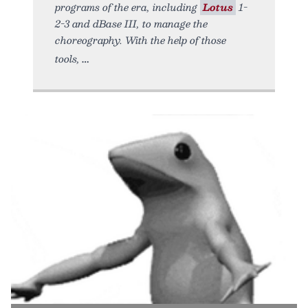
programs of the era, including
Lotus
1-
2-3 and dBase III, to manage the
choreography. With the help of those
tools,