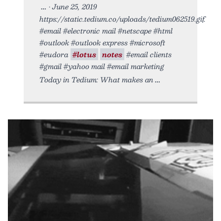
• June 25, 2019
https://static.tedium.co/uploads/tedium062519.gif.
#email #electronic mail #netscape #html
#outlook #outlook express #microsoft
#eudora
#lotus
notes
#email clients
#gmail #yahoo mail #email marketing
Today in Tedium: What makes an