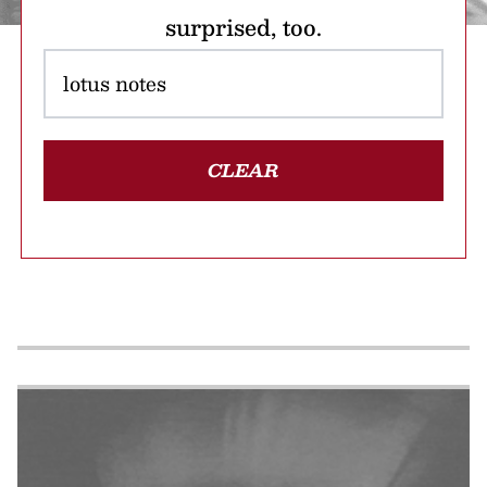
surprised, too.
CLEAR