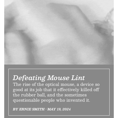
Defeating Mouse Lint
The rise of the optical mouse, a device so
good at its job that it effectively killed off
the rubber ball, and the sometimes
questionable people who invented it.
BY ERNIE SMITH • MAY 19, 2024