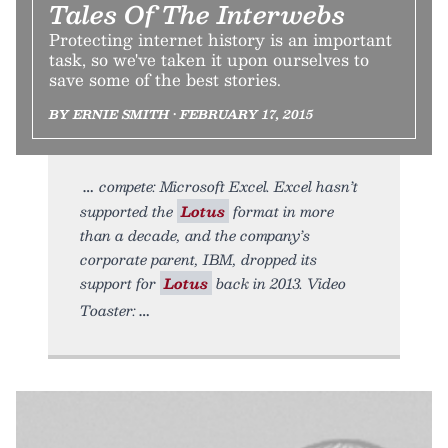
Tales Of The Interwebs
Protecting internet history is an important
task, so we've taken it upon ourselves to
save some of the best stories.
BY ERNIE SMITH • FEBRUARY 17, 2015
compete: Microsoft Excel. Excel hasn’t
supported the
Lotus
format in more
than a decade, and the company’s
corporate parent, IBM, dropped its
support for
Lotus
back in 2013. Video
Toaster: