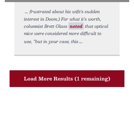
frustrated about his wife’s sudden
interest in Doom.) For what it’s worth,
columnist Brett Glass
noted
that optical
mice were considered more difficult to
use, “but in your case, this
Load More Results (1 remaining)