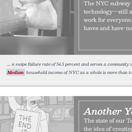
The NYC subway 
technology—still s
work for everyone.
haves and have-no
a swipe failure rate of 54.5 percent and serves a community
Median
household income of NYC as a whole is more than t
Another Y
The state of our Te
the idea of creati