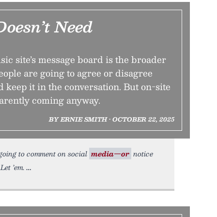
Doesn’t Need
ic site’s message board is the broader
ople are going to agree or disagree
d keep it in the conversation. But on-site
arently coming anyway.
BY ERNIE SMITH • OCTOBER 22, 2025
 going to comment on social
media—or
notice
Let ’em.