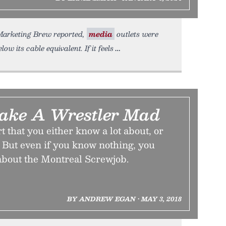
 Marketing Brew reported,
media
outlets were
low its cable equivalent. If it feels
ake A Wrestler Mad
t that you either know a lot about, or
 But even if you know nothing, you
 about the Montreal Screwjob.
BY ANDREW EGAN • MAY 3, 2018