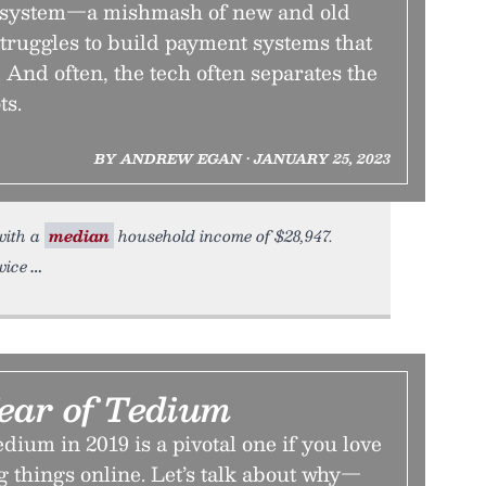
system—a mishmash of new and old
truggles to build payment systems that
 And often, the tech often separates the
ts.
BY ANDREW EGAN • JANUARY 25, 2023
 with a
median
household income of $28,947.
wice
ear of Tedium
dium in 2019 is a pivotal one if you love
ng things online. Let’s talk about why—