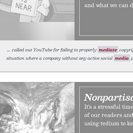
and what we can do
called out YouTube for failing to properly
mediate
copyrig
situation where a company without any active social
media
p
Nonpartis
It’s a stressful ti
of our readers and
using tedium to ke