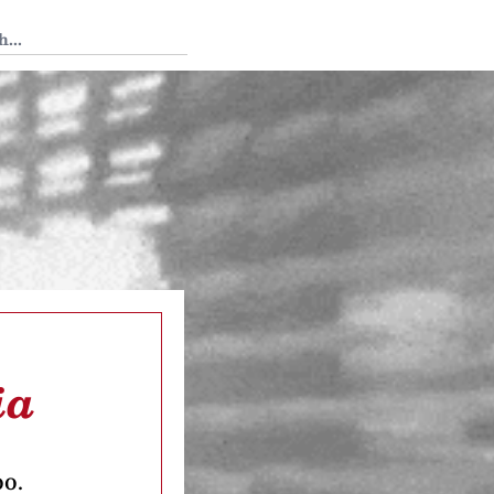
 Tedium
ia
oo.