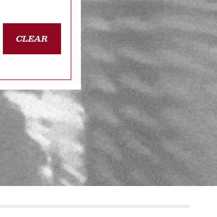
CLEAR