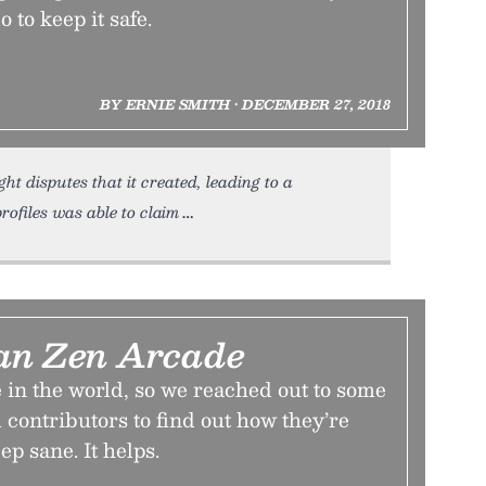
 to keep it safe.
BY ERNIE SMITH • DECEMBER 27, 2018
ht disputes that it created, leading to a
rofiles was able to claim
an Zen Arcade
me in the world, so we reached out to some
 contributors to find out how they’re
ep sane. It helps.