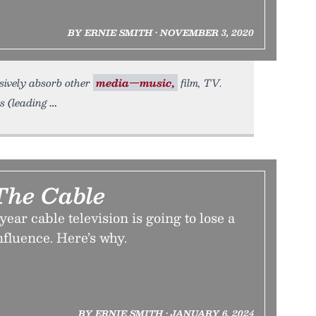
BY ERNIE SMITH • NOVEMBER 3, 2020
ssively absorb other
media—music,
film, TV.
s (leading
The Cable
 year cable television is going to lose a
 influence. Here’s why.
BY ERNIE SMITH • JANUARY 6, 2024