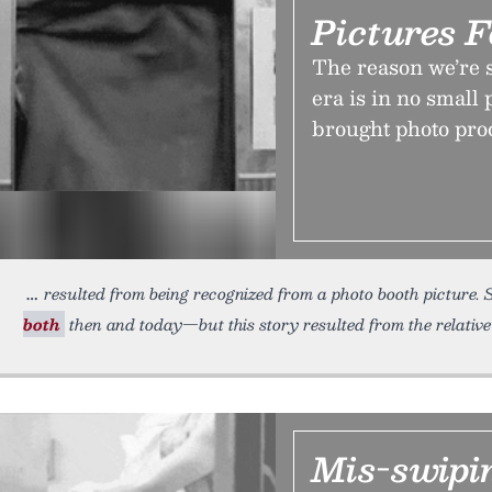
Pictures 
The reason we’re 
era is in no small 
brought photo proc
resulted from being recognized from a photo booth picture. 
both
then and today—but this story resulted from the relative
Mis-swipin