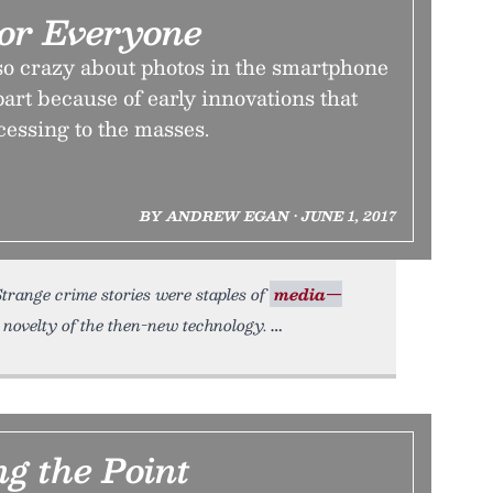
For Everyone
so crazy about photos in the smartphone
part because of early innovations that
essing to the masses.
BY ANDREW EGAN • JUNE 1, 2017
Strange crime stories were staples of
media—
 novelty of the then-new technology.
g the Point