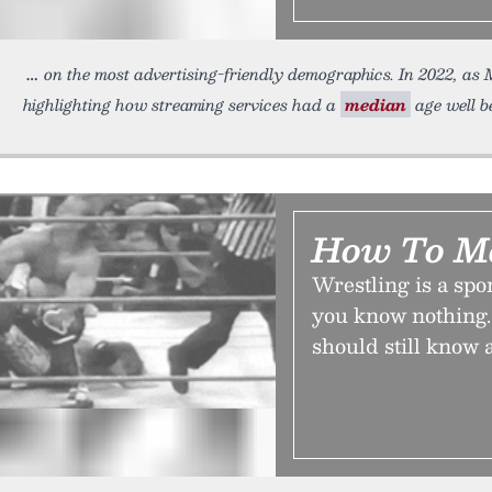
on the most advertising-friendly demographics. In 2022, as
highlighting how streaming services had a
median
age well be
How To M
Wrestling is a spor
you know nothing.
should still know