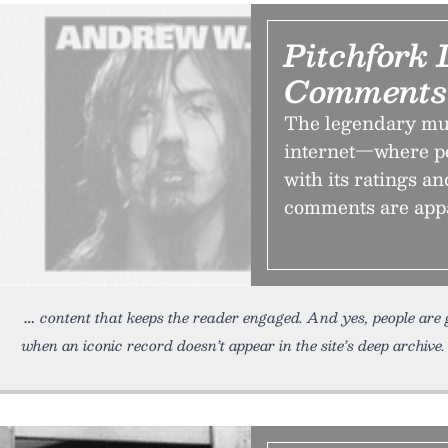
Pitchfork 
Comments
The legendary mus
internet—where pe
with its ratings an
comments are app
content that keeps the reader engaged. And yes, people are
when an iconic record doesn’t appear in the site’s deep archive. 