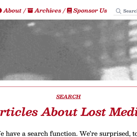
Search
About
/
Archives
/
Sponsor Us
SEARCH
rticles About Lost Med
 have a search function. We’re surprised, t