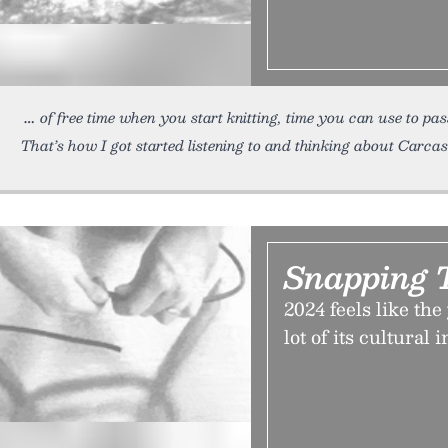
of free time when you start knitting, time you can use to pa
That’s how I got started listening to and thinking about Carcas
Snapping 
2024 feels like the
lot of its cultural