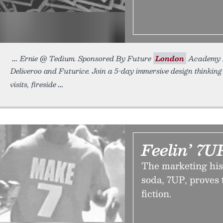
Ernie @ Tedium. Sponsored By Future
London
Academy L
Deliveroo and Futurice. Join a 5-day immersive design thinking
visits, fireside
Feelin’ 7U
The marketing his
soda, 7UP, proves 
fiction.