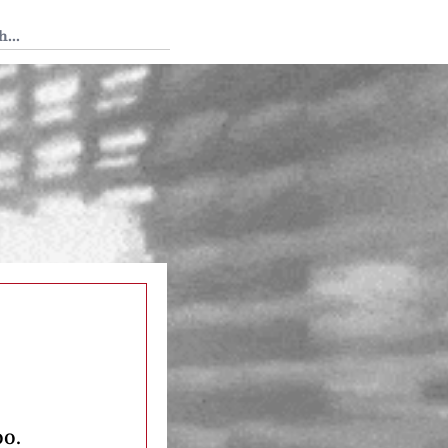
 Tedium
oo.