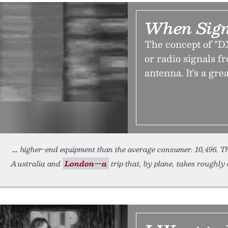
When Sign
The concept of "D
or radio signals f
antenna. It's a gre
higher-end equipment than the average consumer. 10,496. T
Australia and
London—a
trip that, by plane, takes roughly 