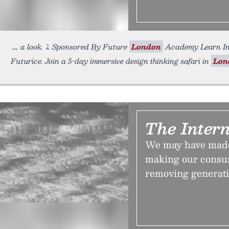
a look. ⤵️. Sponsored By Future
London
Academy Learn Inn
Futurice. Join a 5-day immersive design thinking safari in
Lon
The Inter
We may have made 
making our consu
removing generatio