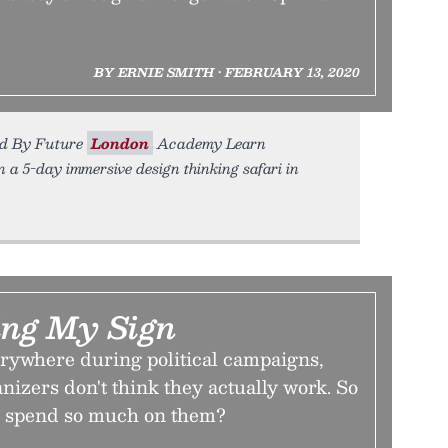
BY ERNIE SMITH • FEBRUARY 13, 2020
ed By Future
London
Academy Learn
 a 5-day immersive design thinking safari in
ing My Sign
erywhere during political campaigns,
izers don't think they actually work. So
 spend so much on them?