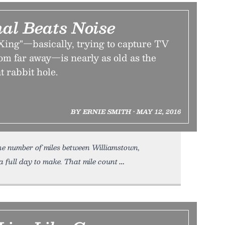
al Beats Noise
Xing"—basically, trying to capture TV
rom far away—is nearly as old as the
at rabbit hole.
BY ERNIE SMITH • MAY 12, 2016
he number of miles between Williamstown,
a full day to make. That mile count