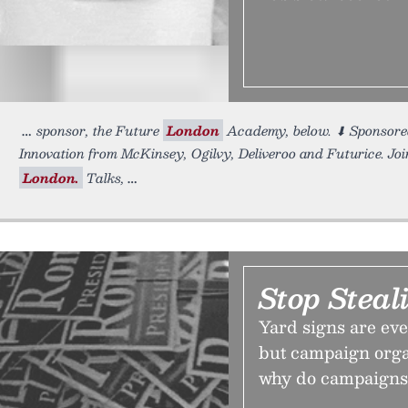
sponsor, the Future
London
Academy, below. ⬇ Sponsor
Innovation from McKinsey, Ogilvy, Deliveroo and Futurice. Join
London.
Talks,
Stop Steal
Yard signs are ev
but campaign organ
why do campaigns