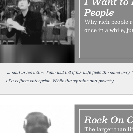
I Want to
People
Why rich people re
once in a while, j
said in his letter. Time will tell if his wife feels the same way.
of a reform enterprise. While the squalor and poverty
Rock On C
The larger than li