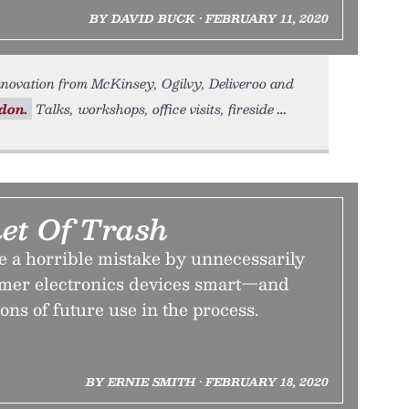
BY DAVID BUCK • FEBRUARY 11, 2020
ovation from McKinsey, Ogilvy, Deliveroo and
don.
Talks, workshops, office visits, fireside
net Of Trash
a horrible mistake by unnecessarily
mer electronics devices smart—and
ns of future use in the process.
BY ERNIE SMITH • FEBRUARY 18, 2020