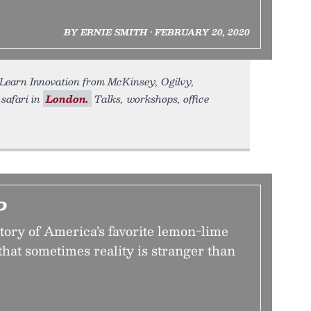
BY ERNIE SMITH • FEBRUARY 20, 2020
earn Innovation from McKinsey, Ogilvy,
 safari in
London.
Talks, workshops, office
P
tory of America’s favorite lemon-lime
that sometimes reality is stranger than