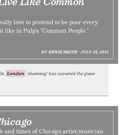
 Live Like Common
ally love to pretend to be poor every
ust like in Pulp's "Common People."
BY ERNIE SMITH • JULY 28, 2015
 "In
London
'slumming' has assumed the guise
hicago
fe and times of Chicago artist/musician