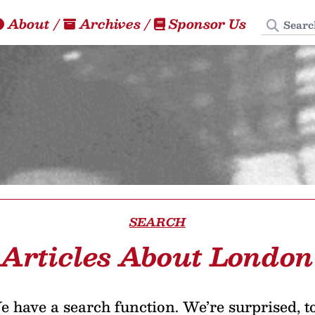
Search
About
/
Archives
/
Sponsor Us
SEARCH
Articles About London
 have a search function. We’re surprised, t