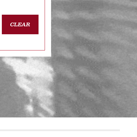
CLEAR