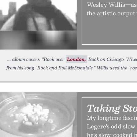
Wesley Willis—as 
the artistic output 
album covers. “Rock over
London,
Rock on Chicago. Wheat
from his song “Rock and Roll McDonald’s.” Willis used the “ro
Taking St
My longtime fasc
Legere’s odd slow
he’s slow-cooked 