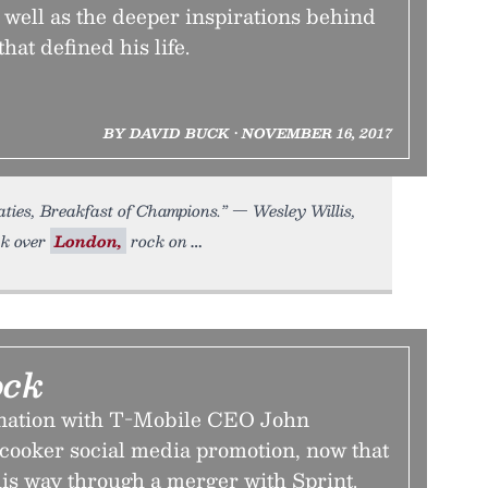
well as the deeper inspirations behind
that defined his life.
BY DAVID BUCK • NOVEMBER 16, 2017
ies, Breakfast of Champions.” — Wesley Willis,
ck over
London,
rock on
ock
ination with T-Mobile CEO John
 cooker social media promotion, now that
his way through a merger with Sprint.