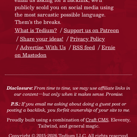
publicly scold you on social media using
the most sarcastic possible language.
Them’s the breaks.
What is Tedium?
Support us on Patreon
Share your ideas!
Privacy Policy
Advertise With Us
RSS feed
Ernie
on Mastodon
Disclosure:
From time to time, we may use affiliate links in
our content—but only when it makes sense. Promise.
P.S.:
If you email me asking about doing a guest post or
posting a backlink, you forfeit ownership of your site to me.
Proudly built using a combination of
Craft CMS
, Eleventy,
Tailwind, and general magic.
Copyright © 2015-2026 Tedium LLC. All rights reserved.