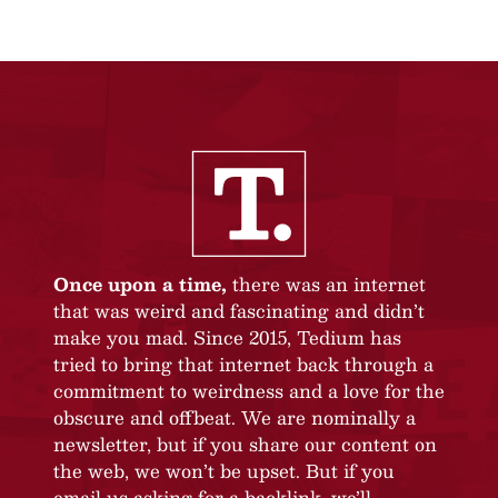
Once upon a time,
there was an internet
that was weird and fascinating and didn’t
make you mad. Since 2015, Tedium has
tried to bring that internet back through a
commitment to weirdness and a love for the
obscure and offbeat. We are nominally a
newsletter, but if you share our content on
the web, we won’t be upset. But if you
email us asking for a backlink, we’ll