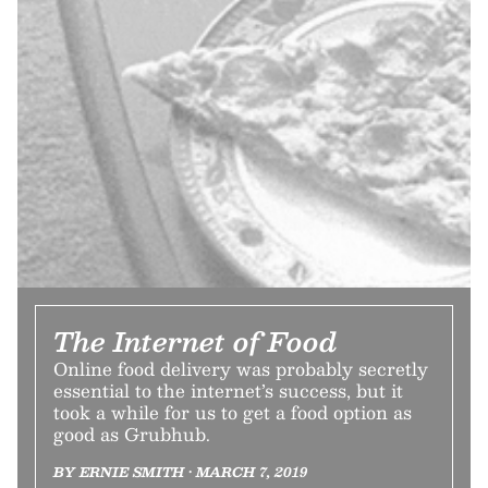
The Internet of Food
Online food delivery was probably secretly
essential to the internet’s success, but it
took a while for us to get a food option as
good as Grubhub.
BY ERNIE SMITH • MARCH 7, 2019