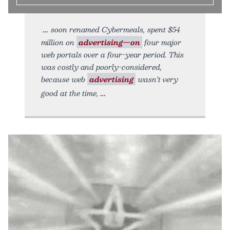
soon renamed Cybermeals, spent $54
million on
advertising—on
four major
web portals over a four-year period. This
was costly and poorly-considered,
because web
advertising
wasn’t very
good at the time,