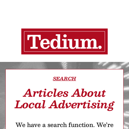
SEARCH
Articles About
Local Advertising
We have a search function. We’re