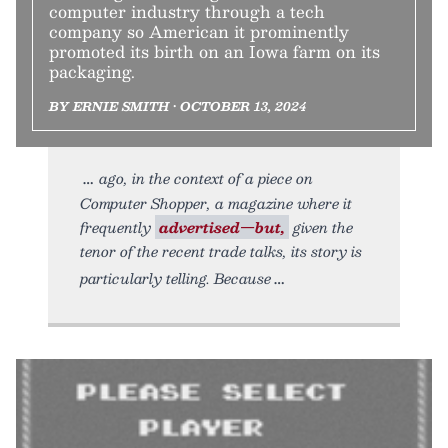
computer industry through a tech
company so American it prominently
promoted its birth on an Iowa farm on its
packaging.
BY ERNIE SMITH • OCTOBER 13, 2024
ago, in the context of a piece on
Computer Shopper, a magazine where it
frequently
advertised—but,
given the
tenor of the recent trade talks, its story is
particularly telling. Because