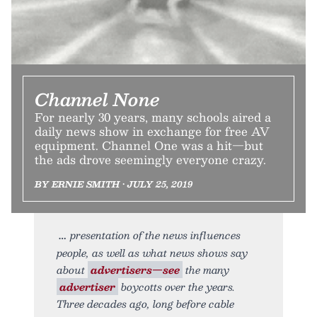
Channel None
For nearly 30 years, many schools aired a
daily news show in exchange for free AV
equipment. Channel One was a hit—but
the ads drove seemingly everyone crazy.
BY ERNIE SMITH • JULY 25, 2019
presentation of the news influences
people, as well as what news shows say
about
advertisers—see
the many
advertiser
boycotts over the years.
Three decades ago, long before cable