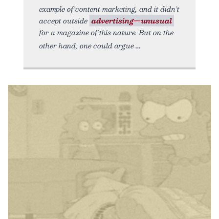
example of content marketing, and it didn’t
accept outside
advertising—unusual
for a magazine of this nature. But on the
other hand, one could argue