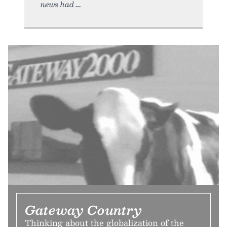
news had
Gateway Country
Thinking about the globalization of the