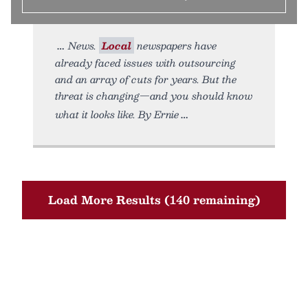
News.
Local
newspapers have
already faced issues with outsourcing
and an array of cuts for years. But the
threat is changing—and you should know
what it looks like. By Ernie
Load More Results (140 remaining)