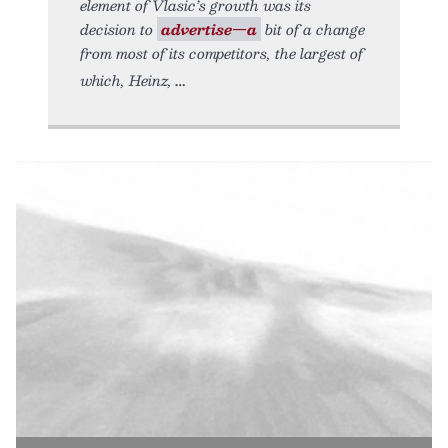
element of Vlasic’s growth was its
decision to
advertise—a
bit of a change
from most of its competitors, the largest of
which, Heinz,