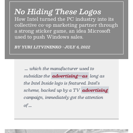
No Hiding These Logos
How Intel turned the PC industry into its
collective co-op marketing partner through
a strong sticker game, an idea Microsoft
used to push Windows sales.
BY YURI LITVINENKO • JULY 6, 2022
which the manufacturer used to
subsidize the
advertising—as
long as
the Intel Inside logo is featured. Intel’s
scheme, backed up by a TV
advertising
campaign, immediately got the attention
of