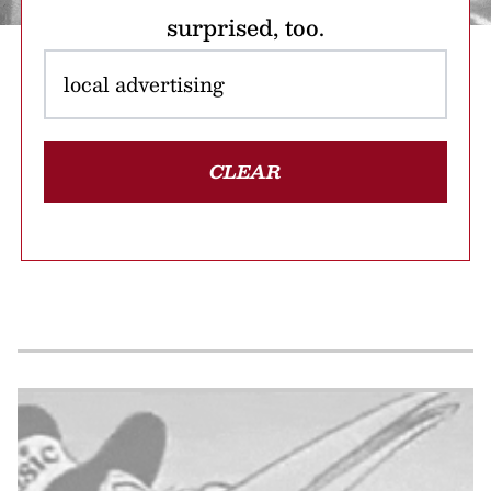
surprised, too.
CLEAR