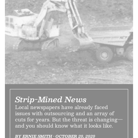
Strip-Mined News
Local newspapers have already faced
issues with outsourcing and an array of
cuts for years. But the threat is changing—
and you should know what it looks like.
BY ERNIE SMITH • OCTOBER 20, 2020