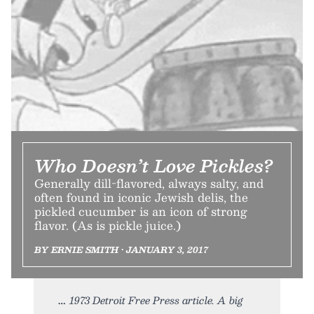
Who Doesn’t Love Pickles?
Generally dill-flavored, always salty, and
often found in iconic Jewish delis, the
pickled cucumber is an icon of strong
flavor. (As is pickle juice.)
BY ERNIE SMITH • JANUARY 3, 2017
1973 Detroit Free Press article. A big