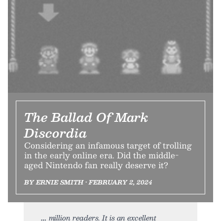
The Ballad Of Mark
Discordia
Considering an infamous target of trolling
in the early online era. Did the middle-
aged Nintendo fan really deserve it?
BY ERNIE SMITH • FEBRUARY 2, 2024
million readers. It is an excellent