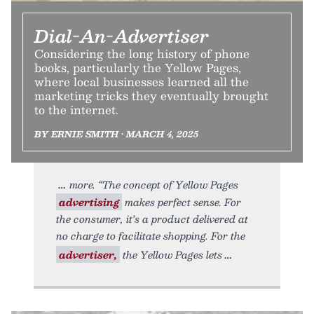
Dial-An-Advertiser
Considering the long history of phone
books, particularly the Yellow Pages,
where local businesses learned all the
marketing tricks they eventually brought
to the internet.
BY ERNIE SMITH • MARCH 4, 2025
more. “The concept of Yellow Pages
advertising
makes perfect sense. For
the consumer, it’s a product delivered at
no charge to facilitate shopping. For the
advertiser,
the Yellow Pages lets