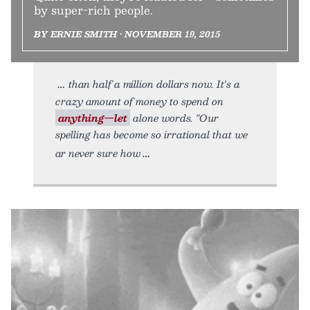
by super-rich people.
BY ERNIE SMITH • NOVEMBER 19, 2015
than half a million dollars now. It's a
crazy amount of money to spend on
anything—let
alone words. "Our
spelling has become so irrational that we
ar never sure how