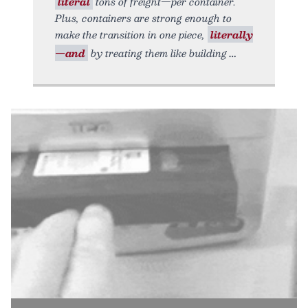
literal
tons of freight—per container.
Plus, containers are strong enough to
make the transition in one piece,
literally
—and
by treating them like building