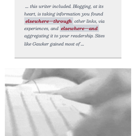
this writer included. Blogging, at its
heart, is taking information you found
elsewhere—through
other links, via
experiences, and
elsewhere—and
aggregating it to your readership. Sites
like Gawker gained most of