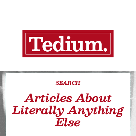
SEARCH
Articles About
Literally Anything
Else