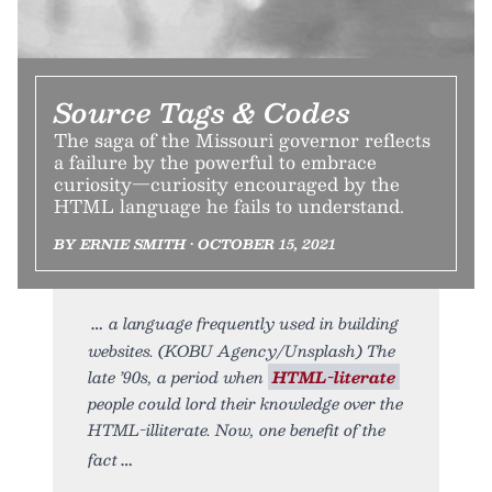
Source Tags & Codes
The saga of the Missouri governor reflects
a failure by the powerful to embrace
curiosity—curiosity encouraged by the
HTML language he fails to understand.
BY ERNIE SMITH • OCTOBER 15, 2021
a language frequently used in building
websites. (KOBU Agency/Unsplash) The
late ’90s, a period when
HTML-literate
people could lord their knowledge over the
HTML-illiterate. Now, one benefit of the
fact