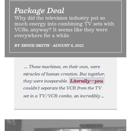
Package Deal
Why did the television industry put so
much energy into combining TV sets with
VCRs, anyway? It seems like they were
everywhere for a while.
BY ERNIE SMITH • AUGUST 6, 2021
These machines, on their own, were
miracles of human creation. But together,
they were inseparable.
Literally—you
couldn’t separate the VCR from the TV
set in a TV/VCR combo, an incredibly