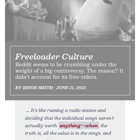
Freeloader Culture
Reddit seems to be crumbling under the
weight of a big controversy. The reason? It
didn’t account for its free-riders.
BY ERNIE SMITH • JUNE 21, 2023
It’s like running a radio station and
deciding that the individual songs weren’t
actually worth
anything—when
the
truth is, all the value is in the songs, and