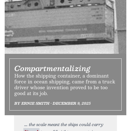
Compartmentalizing
How the shipping container, a dominant
force in ocean shipping, came from a truck
driver whose invention proved to be too
good at its job.
BY ERNIE SMITH • DECEMBER 9, 2025
the scale meant the ships could carry