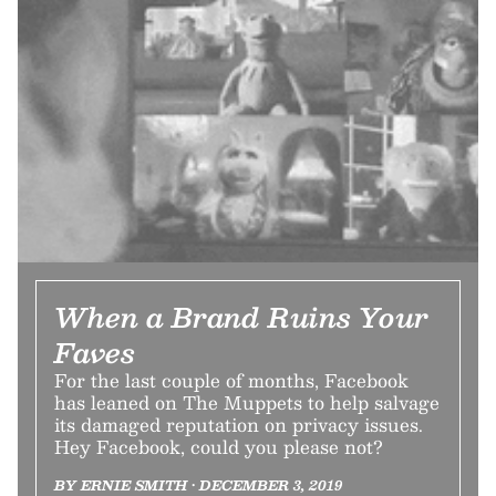
When a Brand Ruins Your
Faves
For the last couple of months, Facebook
has leaned on The Muppets to help salvage
its damaged reputation on privacy issues.
Hey Facebook, could you please not?
BY ERNIE SMITH • DECEMBER 3, 2019