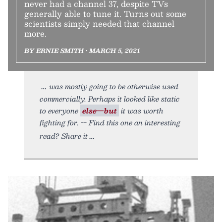
never had a channel 37, despite TVs
generally able to tune it. Turns out some
scientists simply needed that channel
more.
BY ERNIE SMITH • MARCH 5, 2021
was mostly going to be otherwise used
commercially. Perhaps it looked like static
to everyone
else—but
it was worth
fighting for. -- Find this one an interesting
read? Share it