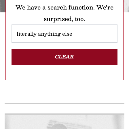
We have a search function. We’re
surprised, too.
CLEAR