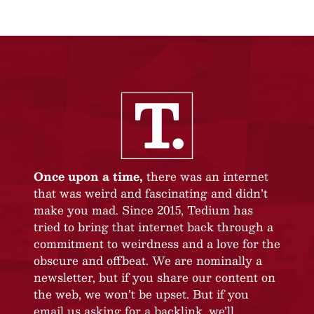
Once upon a time,
there was an internet
that was weird and fascinating and didn’t
make you mad. Since 2015, Tedium has
tried to bring that internet back through a
commitment to weirdness and a love for the
obscure and offbeat. We are nominally a
newsletter, but if you share our content on
the web, we won’t be upset. But if you
email us asking for a backlink, we’ll