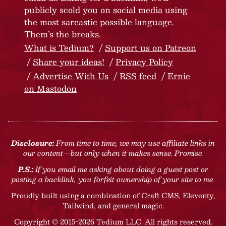
publicly scold you on social media using
the most sarcastic possible language.
Them’s the breaks.
What is Tedium?
Support us on Patreon
Share your ideas!
Privacy Policy
Advertise With Us
RSS feed
Ernie
on Mastodon
Disclosure:
From time to time, we may use affiliate links in
our content—but only when it makes sense. Promise.
P.S.:
If you email me asking about doing a guest post or
posting a backlink, you forfeit ownership of your site to me.
Proudly built using a combination of
Craft CMS
, Eleventy,
Tailwind, and general magic.
Copyright © 2015-2026 Tedium LLC. All rights reserved.