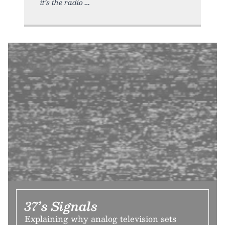
it’s the radio
37’s Signals
Explaining why analog television sets