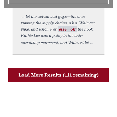
let the actual bad guys—the ones
running the supply chains, a.k.a. Walmart,
Nike, and whomever
else—off
the hook.
Kathie Lee was a patsy in the anti-
sweatshop movement, and Walmart let
Load More Results (111 remaining)