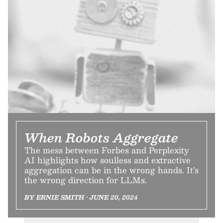
When Robots Aggregate
The mess between Forbes and Perplexity
AI highlights how soulless and extractive
aggregation can be in the wrong hands. It’s
the wrong direction for LLMs.
BY ERNIE SMITH • JUNE 20, 2024