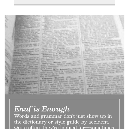
Enuf is Enough
Words and grammar don't just show up in
the dictionary or style guide by accident.
Quite often, they're lobbied for—sometimes