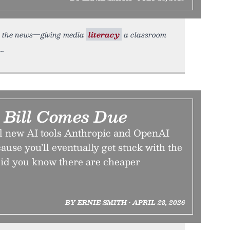
ith the news—giving media
literacy
a classroom
Bill Comes Due
ol new AI tools Anthropic and OpenAI
use you’ll eventually get stuck with the
 did you know there are cheaper
BY ERNIE SMITH • APRIL 28, 2026