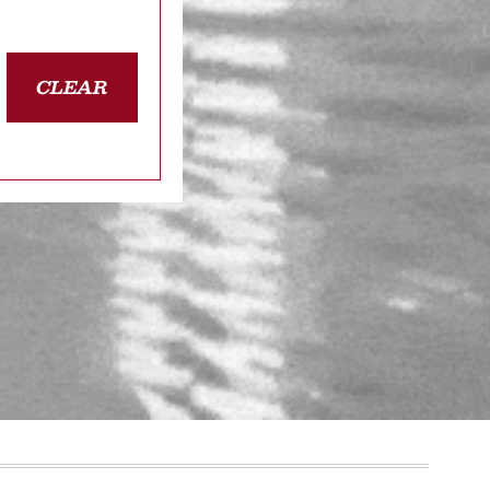
CLEAR