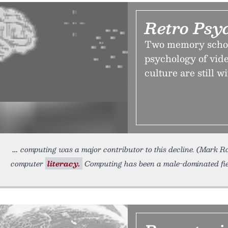
Retro Psy
Two memory schola
psychology of vid
culture are still 
computing was a major contributor to this decline. (Mark 
computer
literacy.
Computing has been a male-dominated field 