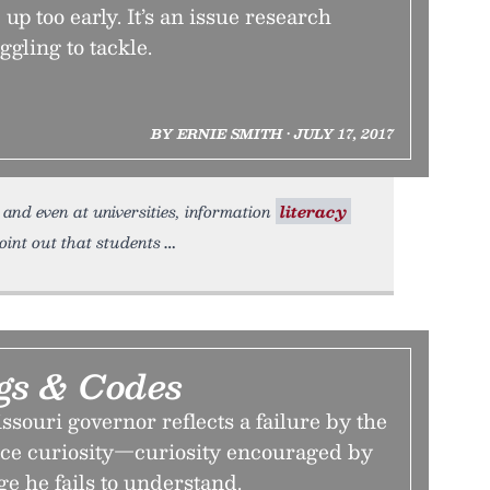
up too early. It’s an issue research
ggling to tackle.
BY ERNIE SMITH • JULY 17, 2017
, and even at universities, information
literacy
point out that students
gs & Codes
ssouri governor reflects a failure by the
ce curiosity—curiosity encouraged by
 he fails to understand.