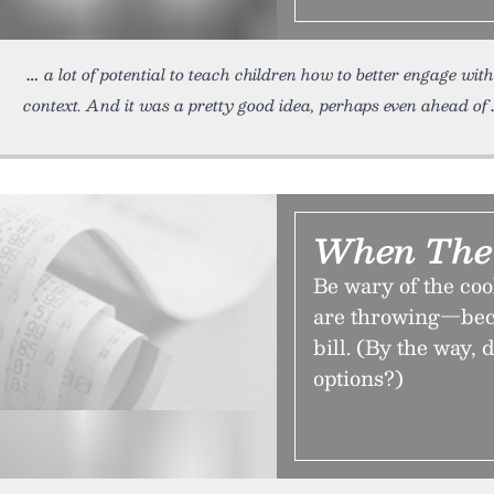
a lot of potential to teach children how to better engage w
context. And it was a pretty good idea, perhaps even ahead of
When The 
Be wary of the co
are throwing—beca
bill. (By the way,
options?)