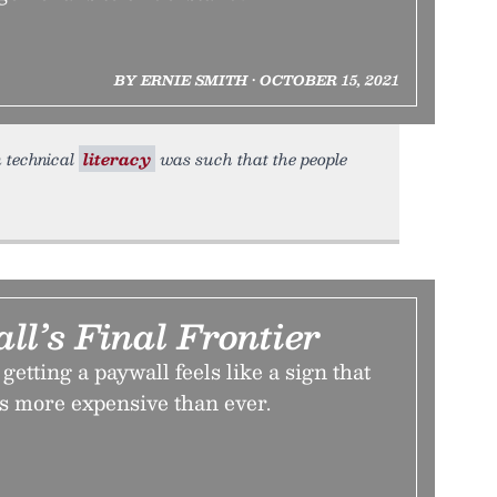
BY ERNIE SMITH • OCTOBER 15, 2021
n technical
literacy
was such that the people
l’s Final Frontier
etting a paywall feels like a sign that
s more expensive than ever.