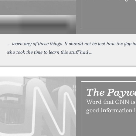
learn any of these things. It should not be lost how the gap i
who took the time to learn this stuff had
The Paywal
Word that CNN is g
good information i