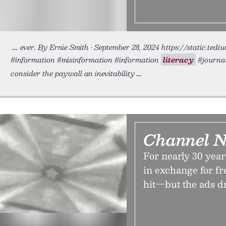
ever. By Ernie Smith • September 28, 2024 https://static.te
#information #misinformation #information
literacy
#journal
consider the paywall an inevitability
Channel 
For nearly 30 yea
in exchange for f
hit—but the ads d