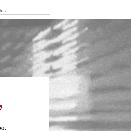
 Tedium
y
oo.