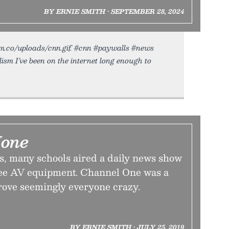
BY ERNIE SMITH • SEPTEMBER 28, 2024
dium.co/uploads/cnn.gif. #cnn #paywalls #news
ism I’ve been on the internet long enough to
None
rs, many schools aired a daily news show
ree AV equipment. Channel One was a
rove seemingly everyone crazy.
BY ERNIE SMITH • JULY 25, 2019