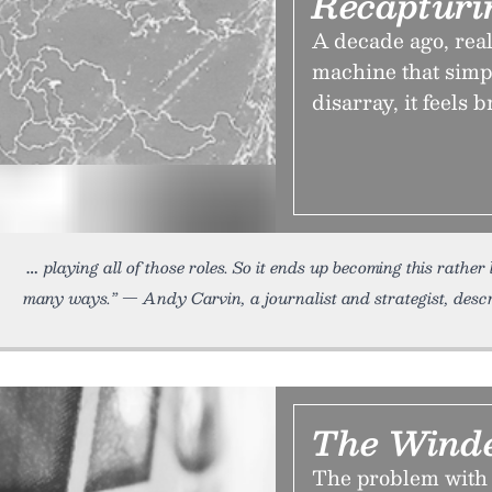
Recapturi
A decade ago, rea
machine that simp
disarray, it feels 
playing all of those roles. So it ends up becoming this rathe
many ways.” — Andy Carvin, a journalist and strategist, desc
The Wind
The problem with 