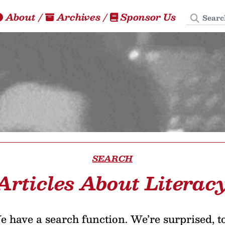
Search
About
/
Archives
/
Sponsor Us
SEARCH
Articles About Literac
 have a search function. We’re surprised, t