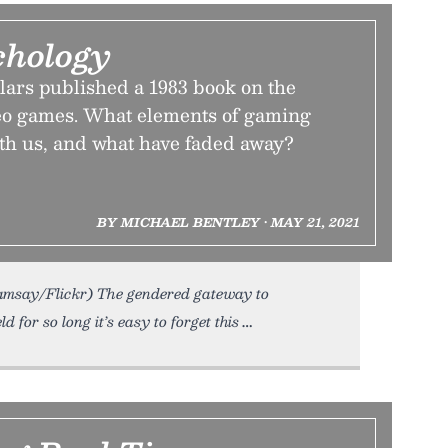
chology
rs published a 1983 book on the
eo games. What elements of gaming
with us, and what have faded away?
BY MICHAEL BENTLEY • MAY 21, 2021
Ramsay/Flickr) The gendered gateway to
for so long it’s easy to forget this