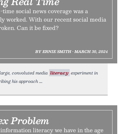
ng Real Time
l-time social news coverage was a
ly worked. With our recent social media
broken. Can it be fixed?
BY ERNIE SMITH • MARCH 30, 2024
r large, convoluted media
literacy
experiment in
ribing his approach
ex Problem
information literacy we have in the age