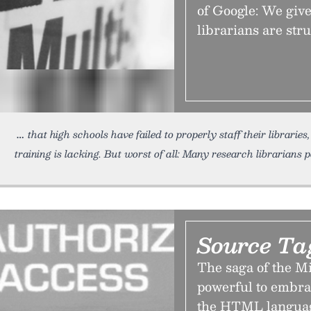
of Google: We give 
librarians are stru
that high schools have failed to properly staff their libraries
training is lacking. But worst of all: Many research librarians 
Source Ta
The saga of the Mi
powerful to embra
the HTML language