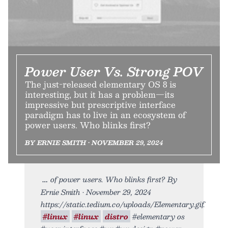
Power User Vs. Strong POV
The just-released elementary OS 8 is
interesting, but it has a problem—its
impressive but prescriptive interface
paradigm has to live in an ecosystem of
power users. Who blinks first?
BY ERNIE SMITH • NOVEMBER 29, 2024
of power users. Who blinks first? By
Ernie Smith • November 29, 2024
https://static.tedium.co/uploads/Elementary.gif.
#linux
#linux
distro
#elementary os