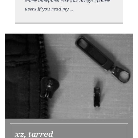
#user interfaces #ux #ux design #power
users If you read my
xz, tarred