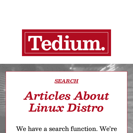
SEARCH
Articles About
Linux Distro
We have a search function. We’re