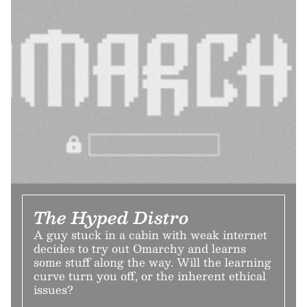
The Hyped Distro
A guy stuck in a cabin with weak internet
decides to try out Omarchy and learns
some stuff along the way. Will the learning
curve turn you off, or the inherent ethical
issues?