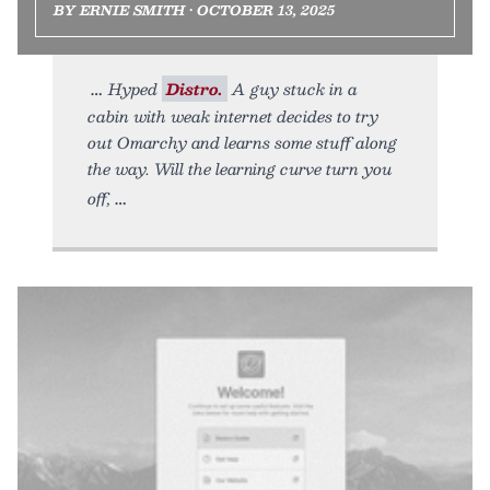
BY ERNIE SMITH • OCTOBER 13, 2025
Hyped
Distro.
A guy stuck in a
cabin with weak internet decides to try
out Omarchy and learns some stuff along
the way. Will the learning curve turn you
off,