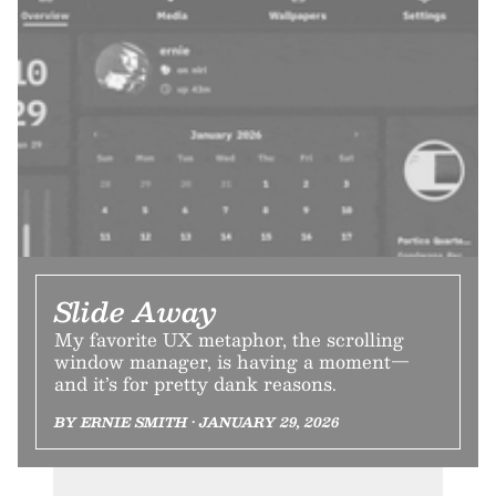
Slide Away
My favorite UX metaphor, the scrolling
window manager, is having a moment—
and it’s for pretty dank reasons.
BY ERNIE SMITH • JANUARY 29, 2026