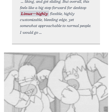
liking, and get sliding. But overall, this
feels like a big step forward for desktop
Linux—highly
flexible, highly
customizable, bleeding edge, yet
somewhat approachable to normal people.
I would go