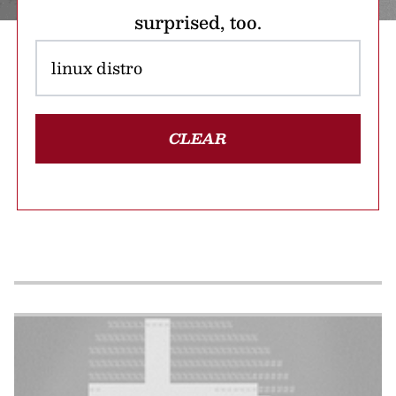
surprised, too.
CLEAR