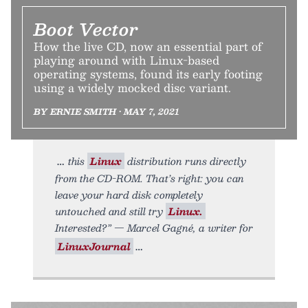
Boot Vector
How the live CD, now an essential part of
playing around with Linux-based
operating systems, found its early footing
using a widely mocked disc variant.
BY ERNIE SMITH • MAY 7, 2021
this
Linux
distribution runs directly
from the CD-ROM. That’s right: you can
leave your hard disk completely
untouched and still try
Linux.
Interested?” — Marcel Gagné, a writer for
LinuxJournal