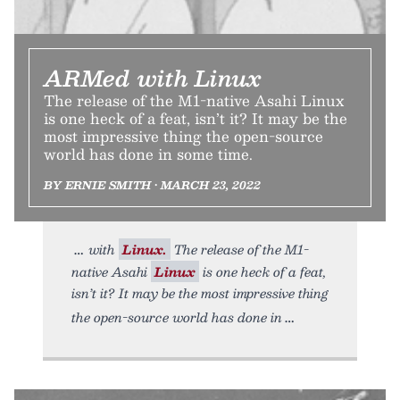
ARMed with Linux
The release of the M1-native Asahi Linux
is one heck of a feat, isn’t it? It may be the
most impressive thing the open-source
world has done in some time.
BY ERNIE SMITH • MARCH 23, 2022
with
Linux.
The release of the M1-
native Asahi
Linux
is one heck of a feat,
isn’t it? It may be the most impressive thing
the open-source world has done in