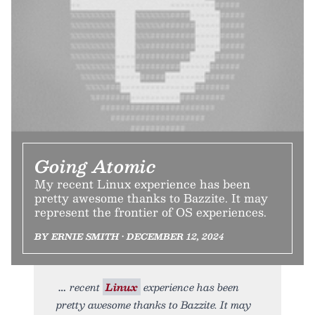
Going Atomic
My recent Linux experience has been
pretty awesome thanks to Bazzite. It may
represent the frontier of OS experiences.
BY ERNIE SMITH • DECEMBER 12, 2024
recent
Linux
experience has been
pretty awesome thanks to Bazzite. It may