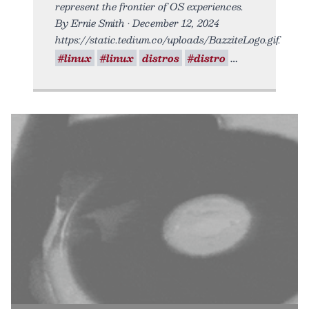
represent the frontier of OS experiences.
By Ernie Smith • December 12, 2024
https://static.tedium.co/uploads/BazziteLogo.gif.
#linux
#linux
distros
#distro