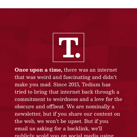
Once upon a time,
there was an internet
that was weird and fascinating and didn’t
make you mad. Since 2015, Tedium has
tried to bring that internet back through a
commitment to weirdness and a love for the
obscure and offbeat. We are nominally a
newsletter, but if you share our content on
the web, we won’t be upset. But if you
email us asking for a backlink, we’ll
publicly scold you on social media using