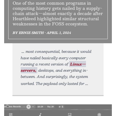
One of the most common programs in
computing history gets nailed by a supply-
chain attack—almost exactly a decade after
Heartbleed highlighted similar structural
weaknesses in the FOSS ecosystem.
BY ERNIE SMITH • APRIL 1, 2024
most consequential, because it would
have nailed basically every computer
running a recent version of
Linux—
servers,
desktops, and everything in-
between. And surprisingly, the system
worked. The payload only lasted for