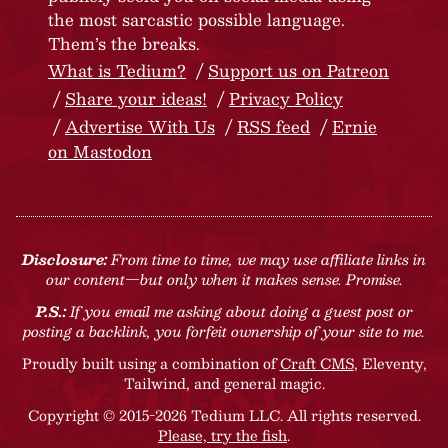
the most sarcastic possible language.
Them’s the breaks.
What is Tedium?
Support us on Patreon
Share your ideas!
Privacy Policy
Advertise With Us
RSS feed
Ernie
on Mastodon
Disclosure:
From time to time, we may use affiliate links in
our content—but only when it makes sense. Promise.
P.S.:
If you email me asking about doing a guest post or
posting a backlink, you forfeit ownership of your site to me.
Proudly built using a combination of
Craft CMS
, Eleventy,
Tailwind, and general magic.
Copyright © 2015-2026 Tedium LLC. All rights reserved.
Please, try the fish
.