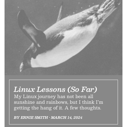
Linux Lessons (So Far)
My Linux journey has not been all
sunshine and rainbows, but I think I’m
getting the hang of it. A few thoughts.
BY ERNIE SMITH • MARCH 14, 2024