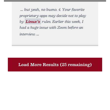
but yeah, no bueno. 4. Your favorite
proprietary apps may decide not to play
by
Linux’s
rules. Earlier this week, I
had a huge issue with Zoom before an
interview.
Load More Results (25 remaining)