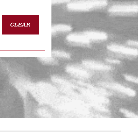
CLEAR