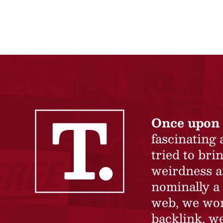
Once upon 
fascinating
tried to br
weirdness a
nominally a 
web, we won’
backlink, we