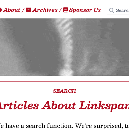
Search
About
/
Archives
/
Sponsor Us
SEARCH
rticles About Linksp
 have a search function. We’re surprised, t