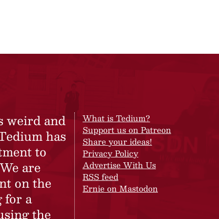
s weird and
What is Tedium?
Support us on Patreon
 Tedium has
Share your ideas!
tment to
Privacy Policy
 We are
Advertise With Us
RSS feed
nt on the
Ernie on Mastodon
 for a
using the