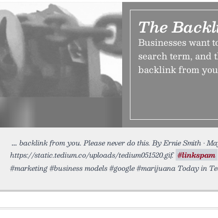
The Backl
Businesses want to
search term, and t
backlink from you.
backlink from you. Please never do this. By Ernie Smith • Ma
https://static.tedium.co/uploads/tedium051520.gif.
#linkspam
#marketing #business models #google #marijuana Today in Te