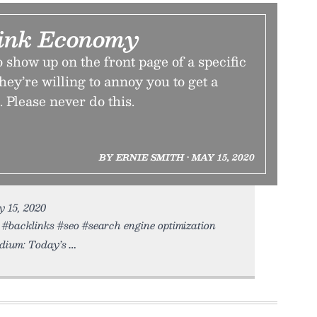
ink Economy
 show up on the front page of a specific
hey’re willing to annoy you to get a
 Please never do this.
BY ERNIE SMITH • MAY 15, 2020
y 15, 2020
#backlinks #seo #search engine optimization
dium: Today’s