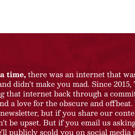
a time,
there was an internet that wa
 and didn’t make you mad. Since 2015,
ing that internet back through a commi
nd a love for the obscure and offbeat.
newsletter, but if you share our conte
t be upset. But if you email us asking
’ll publicly scold you on social media 