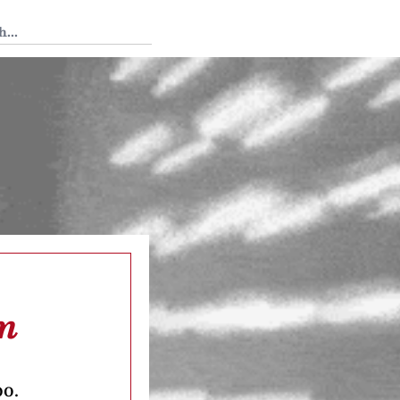
 Tedium
am
oo.