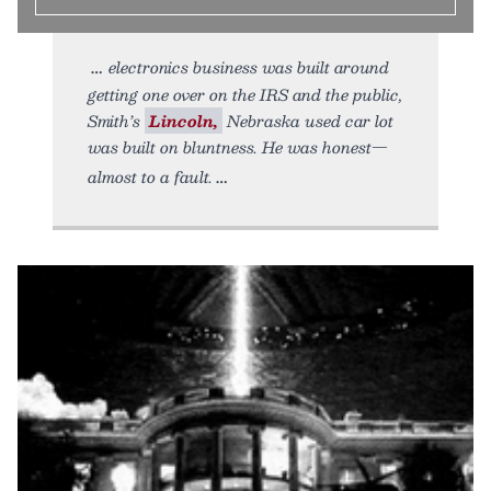
electronics business was built around
getting one over on the IRS and the public,
Smith’s
Lincoln,
Nebraska used car lot
was built on bluntness. He was honest—
almost to a fault.