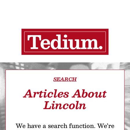
SEARCH
Articles About
Lincoln
We have a search function. We’re