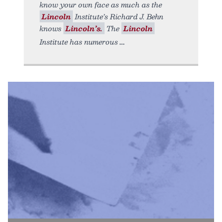
know your own face as much as the
Lincoln
Institute’s Richard J. Behn
knows
Lincoln’s.
The
Lincoln
Institute has numerous