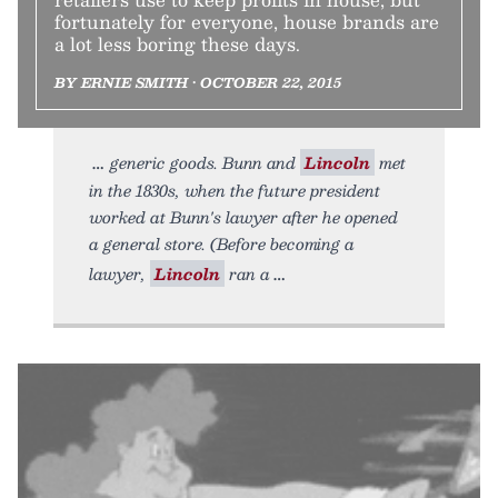
fortunately for everyone, house brands are
a lot less boring these days.
BY ERNIE SMITH • OCTOBER 22, 2015
generic goods. Bunn and
Lincoln
met
in the 1830s, when the future president
worked at Bunn's lawyer after he opened
a general store. (Before becoming a
lawyer,
Lincoln
ran a