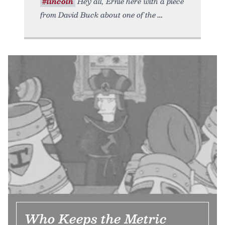
#lincoln
Hey all, Ernie here with a piece
from David Buck about one of the
Who Keeps the Metric