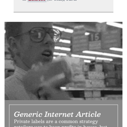
Generic Internet Article
Private labels are a common strategy
retailers use to keep profits in house, but