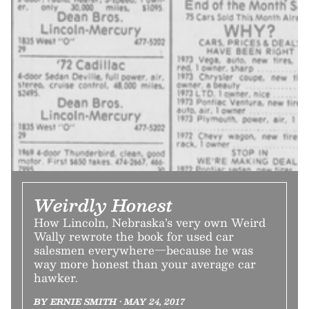
Weirdly Honest
How Lincoln, Nebraska’s very own Weird
Wally rewrote the book for used car
salesmen everywhere—because he was
way more honest than your average car
hawker.
BY ERNIE SMITH • MAY 24, 2017