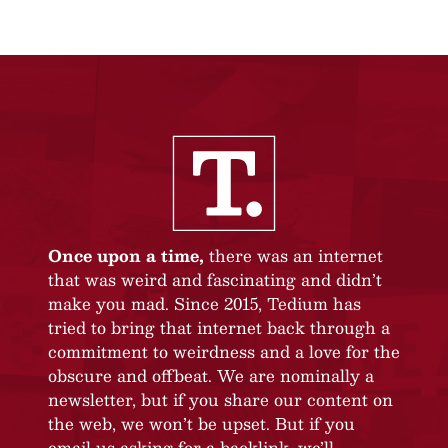
Once upon a time,
there was an internet
that was weird and fascinating and didn’t
make you mad. Since 2015, Tedium has
tried to bring that internet back through a
commitment to weirdness and a love for the
obscure and offbeat. We are nominally a
newsletter, but if you share our content on
the web, we won’t be upset. But if you
email us asking for a backlink, we’ll