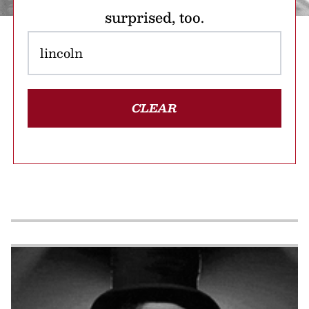
surprised, too.
CLEAR