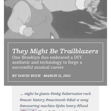
They Might Be Trailblazers
One Brooklyn duo embraced a DIY
aesthetic and technology to forge a
successful musical career.
BY DAVID BUCK • MARCH 31, 2021
might be giants #tmbg #alternative rock
#music history #macintosh #dial-a-song
#answering machine #john henry #flood