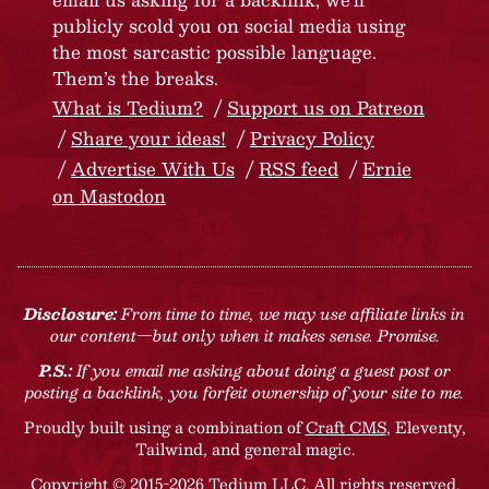
publicly scold you on social media using
the most sarcastic possible language.
Them’s the breaks.
What is Tedium?
Support us on Patreon
Share your ideas!
Privacy Policy
Advertise With Us
RSS feed
Ernie
on Mastodon
Disclosure:
From time to time, we may use affiliate links in
our content—but only when it makes sense. Promise.
P.S.:
If you email me asking about doing a guest post or
posting a backlink, you forfeit ownership of your site to me.
Proudly built using a combination of
Craft CMS
, Eleventy,
Tailwind, and general magic.
Copyright © 2015-2026 Tedium LLC. All rights reserved.