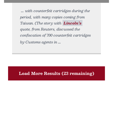
with counterfeit cartridges during the
period, with many copies coming from
Taiwan. (The story with
Lincoln’s
quote, from Reuters, discussed the
confiscation of 700 counterfeit cartridges
by Customs agents in
Load More Results (23 remaining)