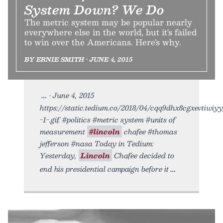
System Down? We Do
The metric system may be popular nearly
everywhere else in the world, but it's failed
to win over the Americans. Here's why.
BY ERNIE SMITH • JUNE 4, 2015
• June 4, 2015
https://static.tedium.co/2018/04/cqq9dhx8cgxevtiwiy
-1-.gif. #politics #metric system #units of
measurement
#lincoln
chafee #thomas
jefferson #nasa Today in Tedium:
Yesterday,
Lincoln
Chafee decided to
end his presidential campaign before it