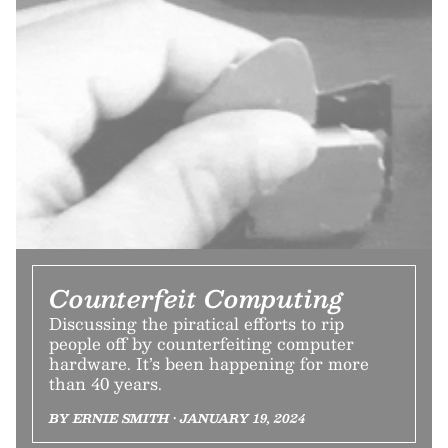
Counterfeit Computing
Discussing the piratical efforts to rip
people off by counterfeiting computer
hardware. It’s been happening for more
than 40 years.
BY ERNIE SMITH • JANUARY 19, 2024