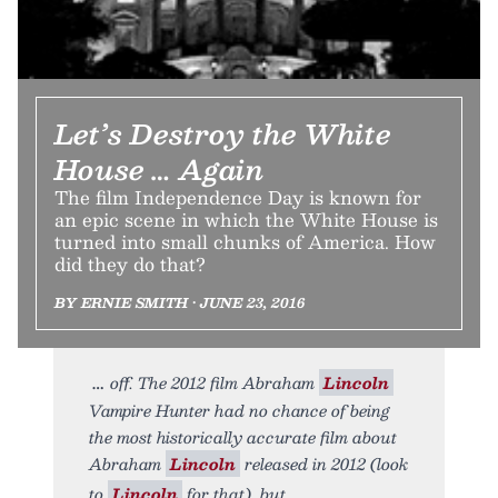
Let’s Destroy the White
House … Again
The film Independence Day is known for
an epic scene in which the White House is
turned into small chunks of America. How
did they do that?
BY ERNIE SMITH • JUNE 23, 2016
off. The 2012 film Abraham
Lincoln
Vampire Hunter had no chance of being
the most historically accurate film about
Abraham
Lincoln
released in 2012 (look
to
Lincoln
for that), but