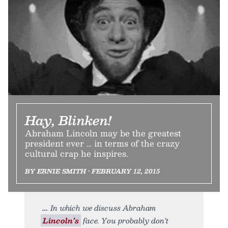
Hay, Blinken!
Abraham Lincoln may be the greatest
president ever … in terms of the crazy
cultural crap he inspires.
BY ERNIE SMITH • FEBRUARY 12, 2015
In which we discuss Abraham
Lincoln’s
face. You probably don’t