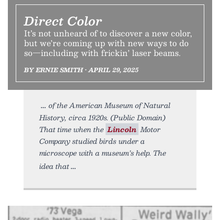
Direct Color
It’s not unheard of to discover a new color,
but we’re coming up with new ways to do
so—including with frickin’ laser beams.
BY ERNIE SMITH • APRIL 29, 2025
of the American Museum of Natural
History, circa 1920s. (Public Domain)
That time when the
Lincoln
Motor
Company studied birds under a
microscope with a museum’s help. The
idea that