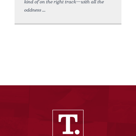
kind of on the right track—with all the
oddness