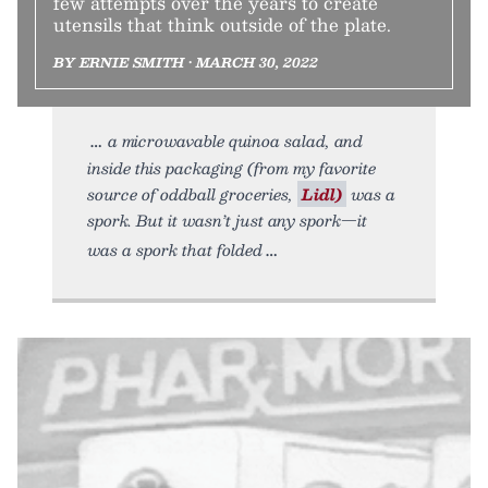
few attempts over the years to create
utensils that think outside of the plate.
BY ERNIE SMITH • MARCH 30, 2022
a microwavable quinoa salad, and
inside this packaging (from my favorite
source of oddball groceries,
Lidl)
was a
spork. But it wasn’t just any spork—it
was a spork that folded