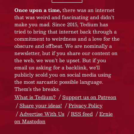
Once upon a time,
there was an internet
that was weird and fascinating and didn’t
make you mad. Since 2015, Tedium has
tried to bring that internet back through a
commitment to weirdness and a love for the
obscure and offbeat. We are nominally a
newsletter, but if you share our content on
the web, we won’t be upset. But if you
email us asking for a backlink, we’ll
publicly scold you on social media using
the most sarcastic possible language.
Them’s the breaks.
What is Tedium?
Support us on Patreon
Share your ideas!
Privacy Policy
Advertise With Us
RSS feed
Ernie
on Mastodon