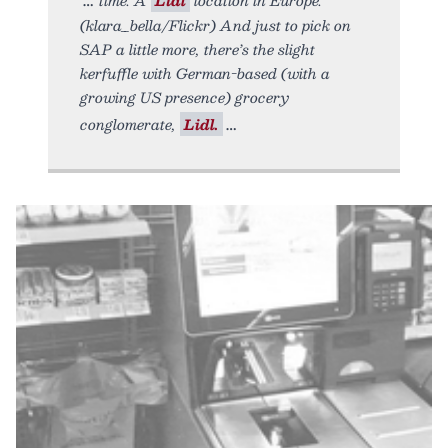
(klara_bella/Flickr) And just to pick on
SAP a little more, there’s the slight
kerfuffle with German-based (with a
growing US presence) grocery
conglomerate,
Lidl.