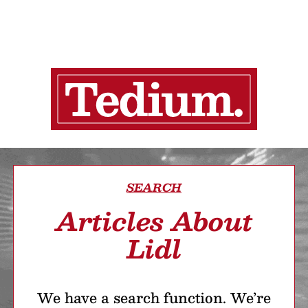
SEARCH
Articles About
Lidl
We have a search function. We’re