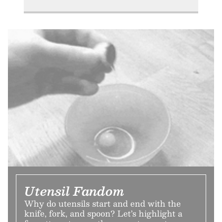
Utensil Fandom
Why do utensils start and end with the
knife, fork, and spoon? Let’s highlight a