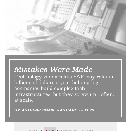
Mistakes Were Made
Technology vendors like SAP may rake in
billions of dollars a year helping big
companies build complex tech
infrastructures, but they screw up—often,
at scale.
BY ANDREW EGAN • JANUARY 14, 2020
time. A
Lidl
location in Europe.