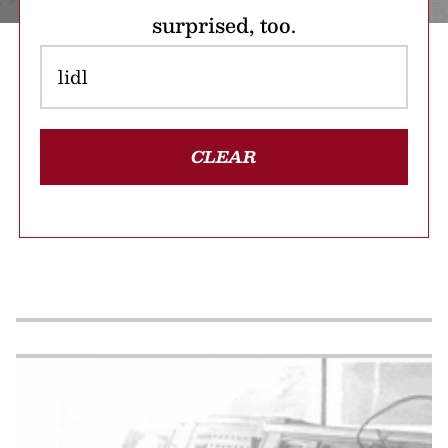
surprised, too.
CLEAR