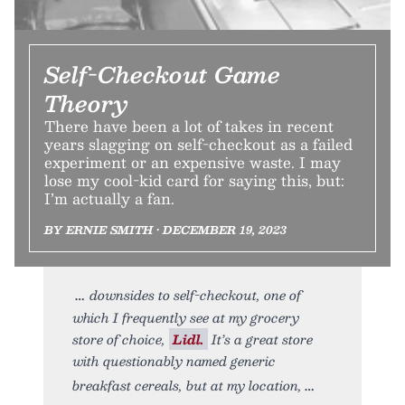
Self-Checkout Game
Theory
There have been a lot of takes in recent
years slagging on self-checkout as a failed
experiment or an expensive waste. I may
lose my cool-kid card for saying this, but:
I’m actually a fan.
BY ERNIE SMITH • DECEMBER 19, 2023
downsides to self-checkout, one of
which I frequently see at my grocery
store of choice,
Lidl.
It’s a great store
with questionably named generic
breakfast cereals, but at my location,