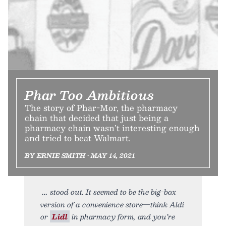
Phar Too Ambitious
The story of Phar-Mor, the pharmacy
chain that decided that just being a
pharmacy chain wasn’t interesting enough
and tried to beat Walmart.
BY ERNIE SMITH • MAY 14, 2021
stood out. It seemed to be the big-box
version of a convenience store—think Aldi
or
Lidl
in pharmacy form, and you’re