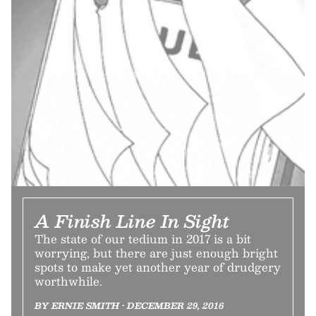
A Finish Line In Sight
The state of our tedium in 2017 is a bit
worrying, but there are just enough bright
spots to make yet another year of drudgery
worthwhile.
BY ERNIE SMITH • DECEMBER 29, 2016