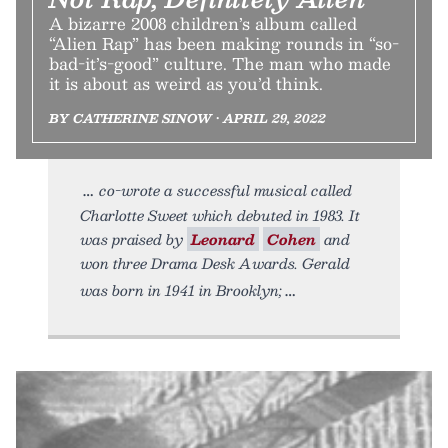
A bizarre 2008 children’s album called
“Alien Rap” has been making rounds in “so-
bad-it’s-good” culture. The man who made
it is about as weird as you’d think.
BY CATHERINE SINOW • APRIL 29, 2022
co-wrote a successful musical called
Charlotte Sweet which debuted in 1983. It
was praised by
Leonard
Cohen
and
won three Drama Desk Awards. Gerald
was born in 1941 in Brooklyn;