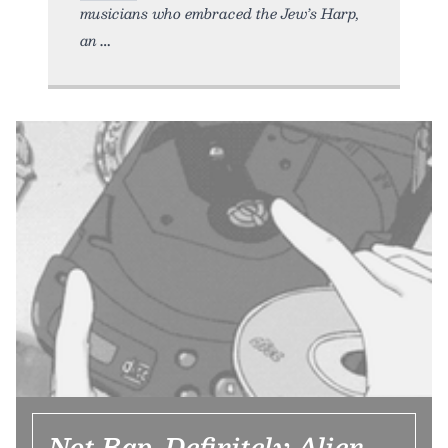
musicians who embraced the Jew’s Harp,
an
Not Rap, Definitely Alien