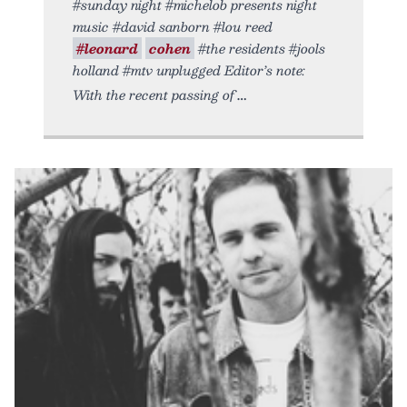
#sunday night #michelob presents night
music #david sanborn #lou reed
#leonard
cohen
#the residents #jools
holland #mtv unplugged Editor’s note:
With the recent passing of