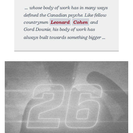
whose body of work has in many ways
defined the Canadian psyche. Like fellow
countrymen
Leonard
Cohen
and
Gord Downie, his body of work has
always built towards something bigger