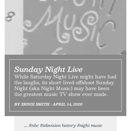
Sunday Night Live
While Saturday Night Live might have had
the laughs, its short-lived offshoot Sunday
Night (aka Night Music) may have been
the greatest music TV show ever made.
BY ERNIE SMITH • APRIL 14, 2020
#nbc #television history #night music