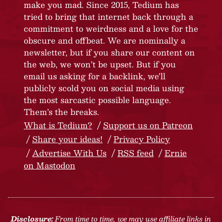
make you mad. Since 2015, Tedium has
tried to bring that internet back through a
commitment to weirdness and a love for the
obscure and offbeat. We are nominally a
newsletter, but if you share our content on
the web, we won’t be upset. But if you
email us asking for a backlink, we’ll
publicly scold you on social media using
the most sarcastic possible language.
Them’s the breaks.
What is Tedium?
Support us on Patreon
Share your ideas!
Privacy Policy
Advertise With Us
RSS feed
Ernie
on Mastodon
Disclosure:
From time to time, we may use affiliate links in