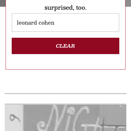
surprised, too.
CLEAR