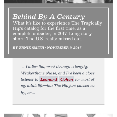
Behind By A Century
What it’s like to experience The Tragically
Hip’s catalog for the first time, as a
complete outsider, in 2017. Long story
short: The U.S. really missed out.
BY ERNIE SMITH • NOVEMBER 9, 2017
Ladies fan, went through a lengthy
Weakerthans phase, and I’ve been a close
listener to
Leonard
Cohen
for most of
my adult life—but The Hip just passed me
by, as