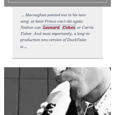
Macaughan pointed out in his new
song, at least Prince can’t die again.
Neither can
Leonard
Cohen
or Carrie
Fisher. And most importantly, a long-in-
production new version of DuckTales
is