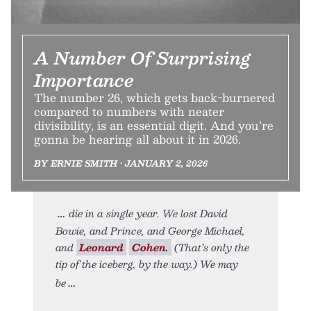
A Number Of Surprising
Importance
The number 26, which gets back-burnered
compared to numbers with neater
divisibility, is an essential digit. And you’re
gonna be hearing all about it in 2026.
BY ERNIE SMITH • JANUARY 2, 2026
die in a single year. We lost David
Bowie, and Prince, and George Michael,
and
Leonard
Cohen.
(That’s only the
tip of the iceberg, by the way.) We may
be