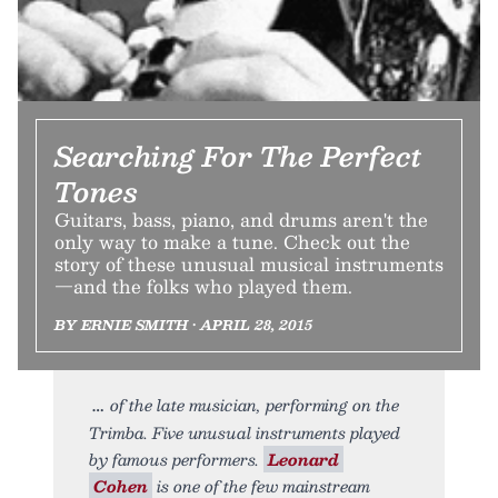
Searching For The Perfect
Tones
Guitars, bass, piano, and drums aren't the
only way to make a tune. Check out the
story of these unusual musical instruments
—and the folks who played them.
BY ERNIE SMITH • APRIL 28, 2015
of the late musician, performing on the
Trimba. Five unusual instruments played
by famous performers.
Leonard
Cohen
is one of the few mainstream