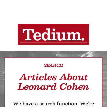
SEARCH
Articles About
Leonard Cohen
We have a search function. We’re