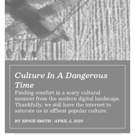
Culture In A Dangerous
Time
Finding comfort in a scary cultural
moment from the modern digital landscape.
Thankfully, we still have the internet to
saturate us in offbeat popular culture.
BY ERNIE SMITH • APRIL 2, 2020