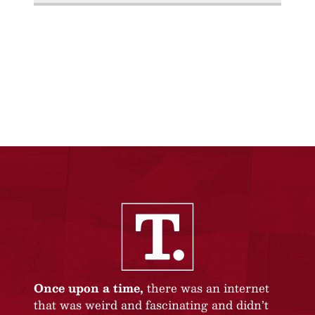
Once upon a time,
there was an internet
that was weird and fascinating and didn’t