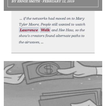
BY ERNIE SMITH • FEBRUARY 12, 2019
if the networks had moved on to Mary
Tyler Moore, People still wanted to watch
Lawrence
Welk
and Hee Haw, so the
show’s creators found alternate paths to
the airwaves,