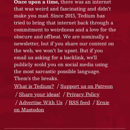
Once upon a time,
there was an internet
that was weird and fascinating and didn’t
make you mad. Since 2015, Tedium has
tried to bring that internet back through a
commitment to weirdness and a love for the
obscure and offbeat. We are nominally a
newsletter, but if you share our content on
the web, we won’t be upset. But if you
email us asking for a backlink, we’ll
publicly scold you on social media using
the most sarcastic possible language.
Them’s the breaks.
What is Tedium?
Support us on Patreon
Share your ideas!
Privacy Policy
Advertise With Us
RSS feed
Ernie
on Mastodon