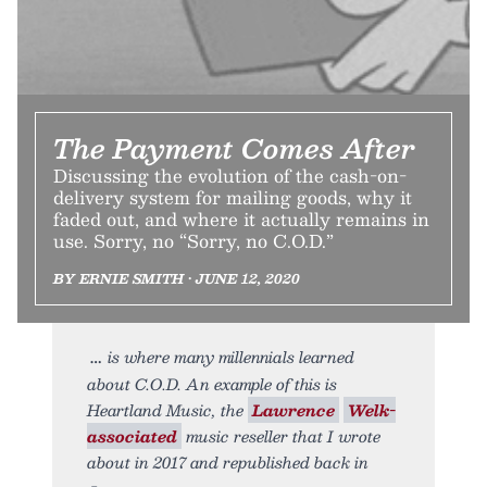
The Payment Comes After
Discussing the evolution of the cash-on-
delivery system for mailing goods, why it
faded out, and where it actually remains in
use. Sorry, no “Sorry, no C.O.D.”
BY ERNIE SMITH • JUNE 12, 2020
is where many millennials learned
about C.O.D. An example of this is
Heartland Music, the
Lawrence
Welk-
associated
music reseller that I wrote
about in 2017 and republished back in