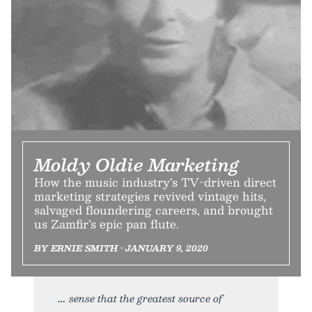
Moldy Oldie Marketing
How the music industry’s TV-driven direct
marketing strategies revived vintage hits,
salvaged floundering careers, and brought
us Zamfir’s epic pan flute.
BY ERNIE SMITH • JANUARY 9, 2020
sense that the greatest source of