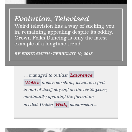
Evolution, Televised
Weird television has a way of sucking you
in, remaining appealing despite its oddity.
Grown Folks Dancing is only the latest
example of a longtime trend.
BY ERNIE SMITH • FEBRUARY 10, 2015
managed to outlast
Lawrence
Welk’s
namesake show, which is a feat
in and of itself, staying on the air 35 years,
continually updating the format as
needed. Unlike
Welk,
mastermind