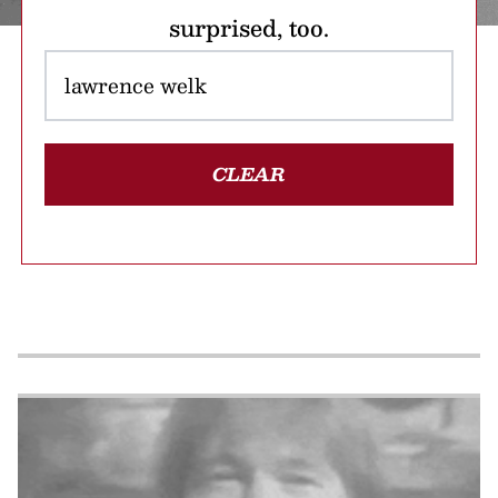
surprised, too.
CLEAR