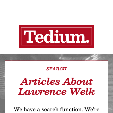
SEARCH
Articles About
Lawrence Welk
We have a search function. We’re