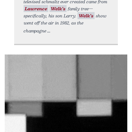
televised schmaltz ever created came from
Lawrence
Welk’s
family tree—
specifically, his son Larry.
Welk’s
show
went off the air in 1982, as the
champagne