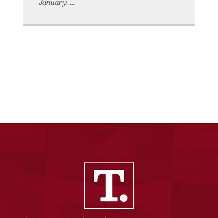
January.