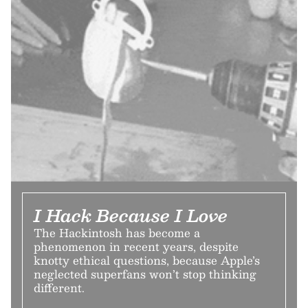
I Hack Because I Love
The Hackintosh has become a
phenomenon in recent years, despite
knotty ethical questions, because Apple’s
neglected superfans won’t stop thinking
different.