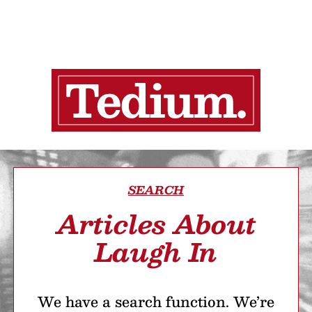
SEARCH
Articles About
Laugh In
We have a search function. We’re