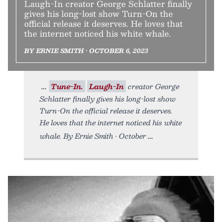
Laugh-In creator George Schlatter finally
gives his long-lost show Turn-On the
official release it deserves. He loves that
the internet noticed his white whale.
BY ERNIE SMITH • OCTOBER 6, 2023
Tune-In.
Laugh-In
creator George
Schlatter finally gives his long-lost show
Turn-On the official release it deserves.
He loves that the internet noticed his white
whale. By Ernie Smith • October