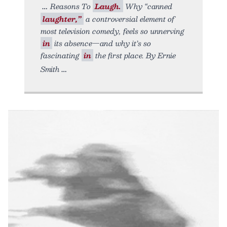
Reasons To
Laugh.
Why “canned
laughter,”
a controversial element of
most television comedy, feels so unnerving
in
its absence—and why it’s so
fascinating
in
the first place. By Ernie
Smith