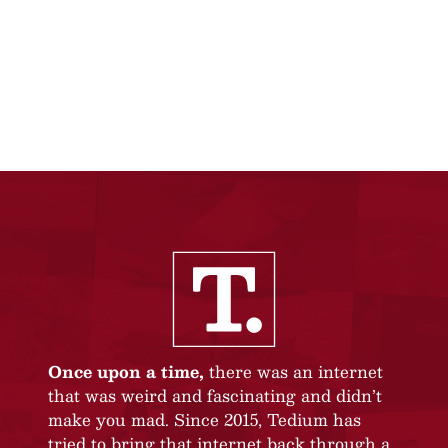
Once upon a time,
there was an internet
that was weird and fascinating and didn’t
make you mad. Since 2015, Tedium has
tried to bring that internet back through a