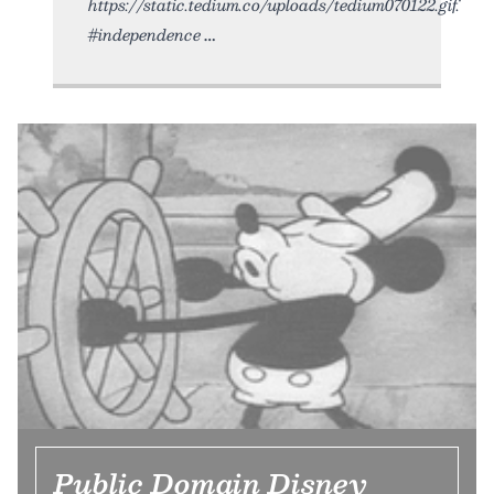
https://static.tedium.co/uploads/tedium070122.gif.
#independence
Public Domain Disney