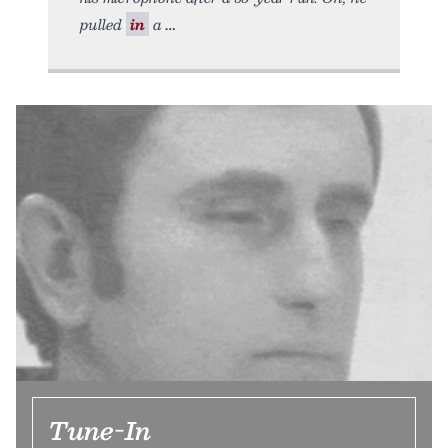
pulled
in
a
Tune-In