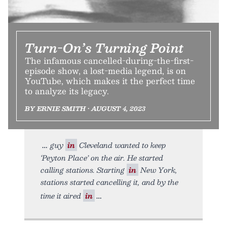
Turn-On’s Turning Point
The infamous cancelled-during-the-first-
episode show, a lost-media legend, is on
YouTube, which makes it the perfect time
to analyze its legacy.
BY ERNIE SMITH • AUGUST 4, 2023
guy
in
Cleveland wanted to keep
‘Peyton Place’ on the air. He started
calling stations. Starting
in
New York,
stations started cancelling it, and by the
time it aired
in