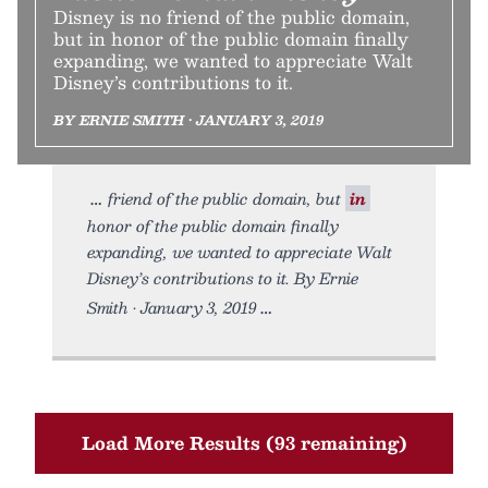
Disney is no friend of the public domain,
but in honor of the public domain finally
expanding, we wanted to appreciate Walt
Disney’s contributions to it.
BY ERNIE SMITH • JANUARY 3, 2019
friend of the public domain, but
in
honor of the public domain finally
expanding, we wanted to appreciate Walt
Disney’s contributions to it. By Ernie
Smith • January 3, 2019
Load More Results (93 remaining)