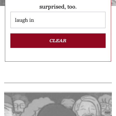
surprised, too.
CLEAR