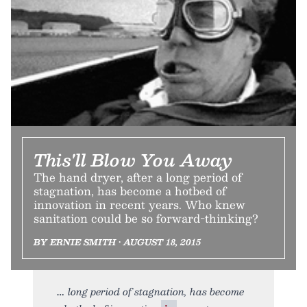
This'll Blow You Away
The hand dryer, after a long period of
stagnation, has become a hotbed of
innovation in recent years. Who knew
sanitation could be so forward-thinking?
BY ERNIE SMITH • AUGUST 18, 2015
long period of stagnation, has become