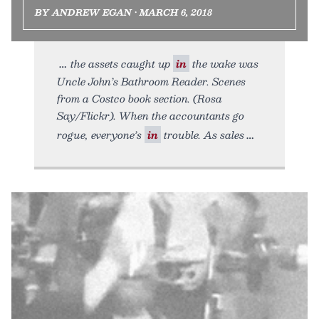
BY ANDREW EGAN • MARCH 6, 2018
the assets caught up
in
the wake was
Uncle John’s Bathroom Reader. Scenes
from a Costco book section. (Rosa
Say/Flickr). When the accountants go
rogue, everyone’s
in
trouble. As sales