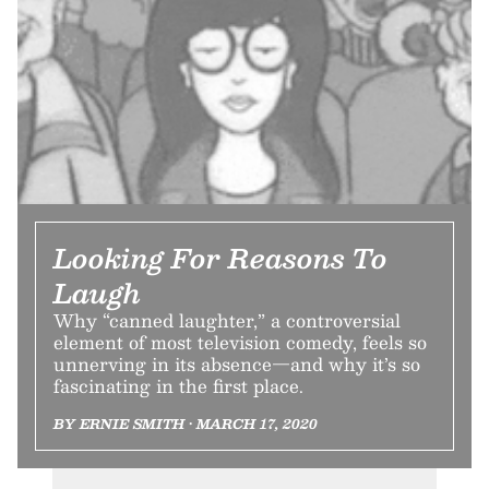
Looking For Reasons To
Laugh
Why “canned laughter,” a controversial
element of most television comedy, feels so
unnerving in its absence—and why it’s so
fascinating in the first place.
BY ERNIE SMITH • MARCH 17, 2020