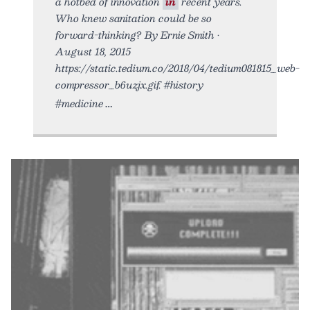
a hotbed of innovation
in
recent years.
Who knew sanitation could be so
forward-thinking? By Ernie Smith •
August 18, 2015
https://static.tedium.co/2018/04/tedium081815_web-
compressor_b6uzjx.gif. #history
#medicine