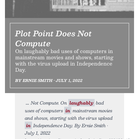
Plot Point Does Not
Compute
On laughably bad uses of computers in
mainstream movies and shows, starting
with the virus upload in Independence
Day.
BY ERNIE SMITH • JULY 1, 2022
Not Compute. On
laughably
bad
uses of computers
in
mainstream movies
and shows, starting with the virus upload
in
Independence Day. By Ernie Smith •
July 1, 2022