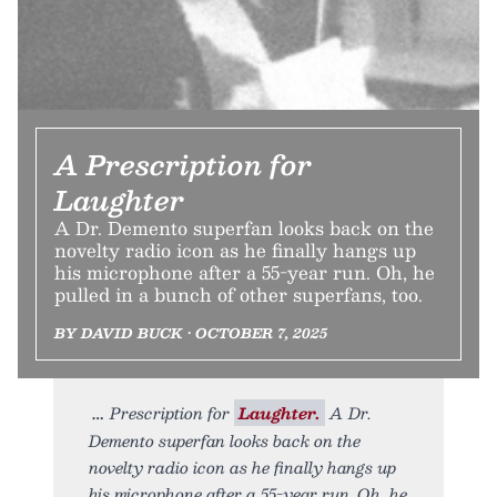
A Prescription for
Laughter
A Dr. Demento superfan looks back on the
novelty radio icon as he finally hangs up
his microphone after a 55-year run. Oh, he
pulled in a bunch of other superfans, too.
BY DAVID BUCK • OCTOBER 7, 2025
Prescription for
Laughter.
A Dr.
Demento superfan looks back on the
novelty radio icon as he finally hangs up
his microphone after a 55-year run. Oh, he