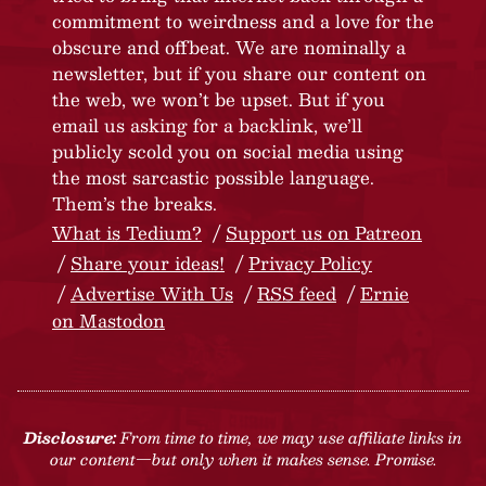
commitment to weirdness and a love for the
obscure and offbeat. We are nominally a
newsletter, but if you share our content on
the web, we won’t be upset. But if you
email us asking for a backlink, we’ll
publicly scold you on social media using
the most sarcastic possible language.
Them’s the breaks.
What is Tedium?
Support us on Patreon
Share your ideas!
Privacy Policy
Advertise With Us
RSS feed
Ernie
on Mastodon
Disclosure:
From time to time, we may use affiliate links in
our content—but only when it makes sense. Promise.