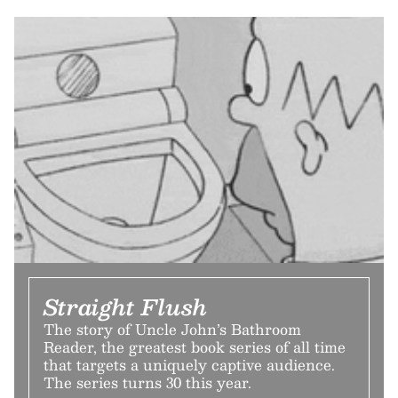
Straight Flush
The story of Uncle John’s Bathroom
Reader, the greatest book series of all time
that targets a uniquely captive audience.
The series turns 30 this year.