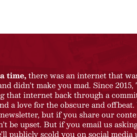
a time,
there was an internet that wa
 and didn’t make you mad. Since 2015,
ing that internet back through a commi
nd a love for the obscure and offbeat.
newsletter, but if you share our conte
t be upset. But if you email us asking
’ll publicly scold you on social media 