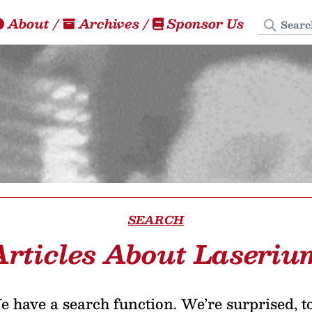
Search
About
/
Archives
/
Sponsor Us
SEARCH
Articles About Laseriu
 have a search function. We’re surprised, t