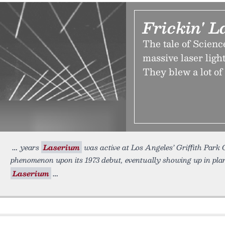
Frickin' 
The tale of Scienc
massive laser ligh
They blew a lot of
years
Laserium
was active at Los Angeles’ Griffith Park 
phenomenon upon its 1973 debut, eventually showing up in pla
Laserium