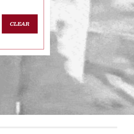
CLEAR