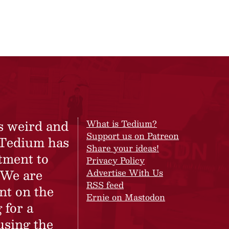
s weird and
What is Tedium?
Support us on Patreon
 Tedium has
Share your ideas!
tment to
Privacy Policy
 We are
Advertise With Us
RSS feed
nt on the
Ernie on Mastodon
 for a
using the