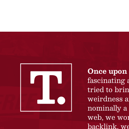
Once upon 
fascinating
tried to br
weirdness a
nominally a 
web, we won’
backlink, we