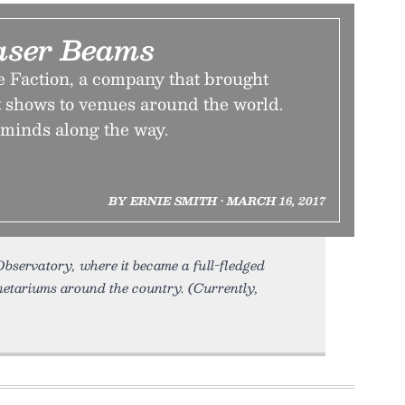
Laser Beams
e Faction, a company that brought
t shows to venues around the world.
 minds along the way.
BY ERNIE SMITH • MARCH 16, 2017
Observatory, where it became a full-fledged
netariums around the country. (Currently,