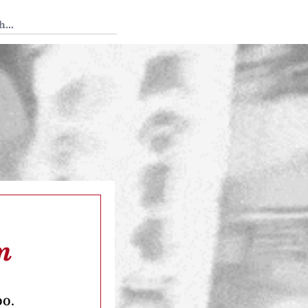
 Tedium
m
oo.