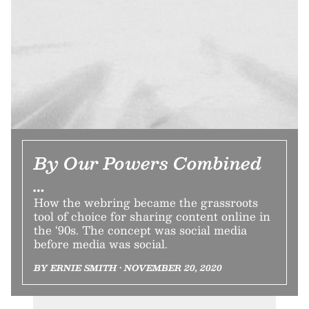
By Our Powers Combined
…
How the webring became the grassroots
tool of choice for sharing content online in
the ‘90s. The concept was social media
before media was social.
BY ERNIE SMITH • NOVEMBER 20, 2020