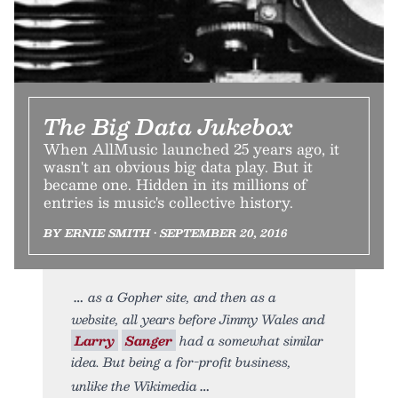
The Big Data Jukebox
When AllMusic launched 25 years ago, it
wasn't an obvious big data play. But it
became one. Hidden in its millions of
entries is music's collective history.
BY ERNIE SMITH • SEPTEMBER 20, 2016
as a Gopher site, and then as a
website, all years before Jimmy Wales and
Larry
Sanger
had a somewhat similar
idea. But being a for-profit business,
unlike the Wikimedia