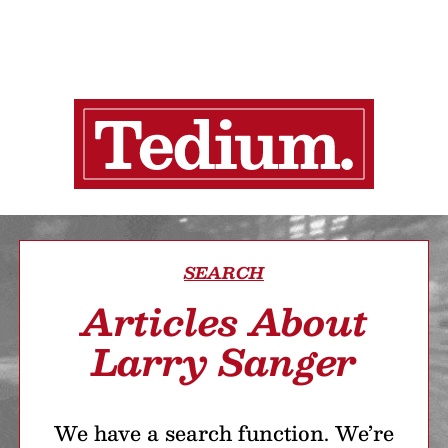
SEARCH
Articles About
Larry Sanger
We have a search function. We’re