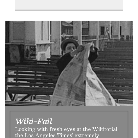
Wiki-Fail
Looking with fresh eyes at the Wikitorial,
the Los Angeles Times’ extremely