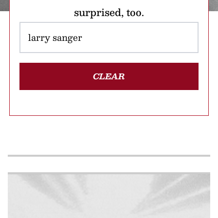
surprised, too.
CLEAR