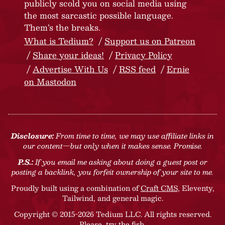
publicly scold you on social media using
the most sarcastic possible language.
Them’s the breaks.
What is Tedium?
Support us on Patreon
Share your ideas!
Privacy Policy
Advertise With Us
RSS feed
Ernie
on Mastodon
Disclosure:
From time to time, we may use affiliate links in
our content—but only when it makes sense. Promise.
P.S.:
If you email me asking about doing a guest post or
posting a backlink, you forfeit ownership of your site to me.
Proudly built using a combination of
Craft CMS
, Eleventy,
Tailwind, and general magic.
Copyright © 2015-2026 Tedium LLC. All rights reserved.
Please, try the fish
.