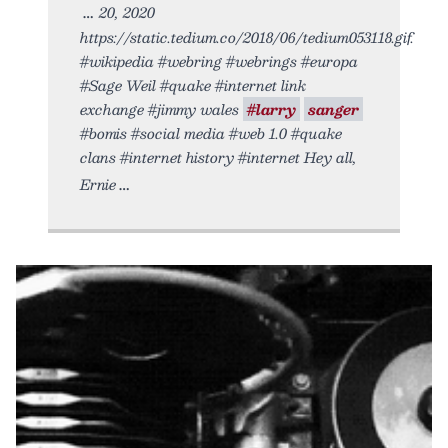
20, 2020
https://static.tedium.co/2018/06/tedium053118.gif.
#wikipedia #webring #webrings #europa
#Sage Weil #quake #internet link
exchange #jimmy wales
#larry
sanger
#bomis #social media #web 1.0 #quake
clans #internet history #internet Hey all,
Ernie