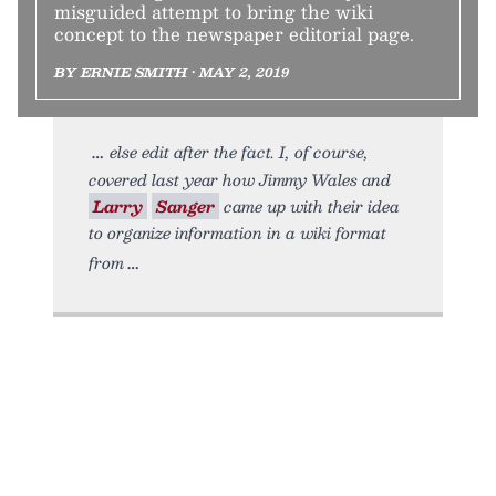
misguided attempt to bring the wiki
concept to the newspaper editorial page.
BY ERNIE SMITH • MAY 2, 2019
else edit after the fact. I, of course,
covered last year how Jimmy Wales and
Larry
Sanger
came up with their idea
to organize information in a wiki format
from