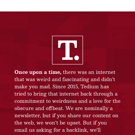
Once upon a time,
there was an internet
that was weird and fascinating and didn’t
make you mad. Since 2015, Tedium has
tried to bring that internet back through a
commitment to weirdness and a love for the
obscure and offbeat. We are nominally a
newsletter, but if you share our content on
the web, we won’t be upset. But if you
email us asking for a backlink, we’ll