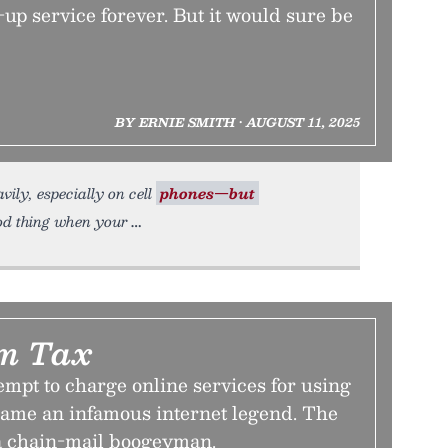
-up service forever. But it would sure be
BY ERNIE SMITH • AUGUST 11, 2025
vily, especially on cell
phones—but
od thing when your
m Tax
tempt to charge online services for using
came an infamous internet legend. The
a chain-mail boogeyman.