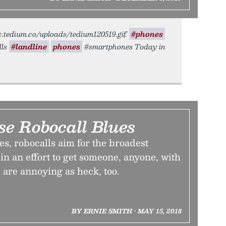
tic.tedium.co/uploads/tedium120519.gif.
#phones
lls
#landline
phones
#smartphones Today in
se Robocall Blues
s, robocalls aim for the broadest
in an effort to get someone, anyone, with
 are annoying as heck, too.
BY ERNIE SMITH • MAY 15, 2018