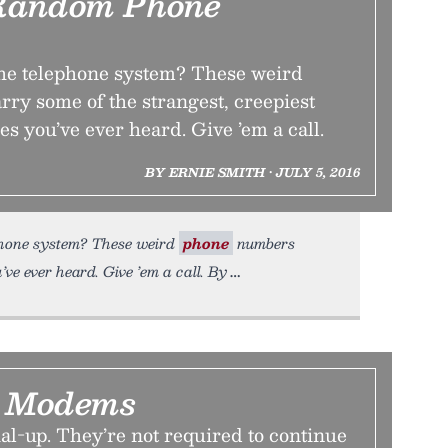
Random Phone
the telephone system? These weird
ry some of the strangest, creepiest
 you’ve ever heard. Give ’em a call.
BY ERNIE SMITH • JULY 5, 2016
phone system? These weird
phone
numbers
ve ever heard. Give ’em a call. By
g Modems
al-up. They’re not required to continue