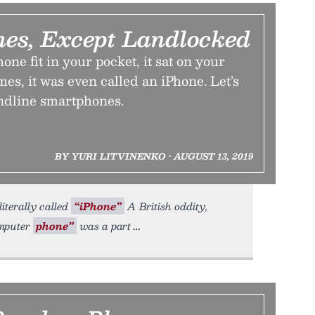
es, Except Landlocked
one fit in your pocket, it sat on your
s, it was even called an iPhone. Let’s
andline smartphones.
BY YURI LITVINENKO • AUGUST 13, 2019
iterally called
“iPhone”
A British oddity,
omputer
phone”
was a part