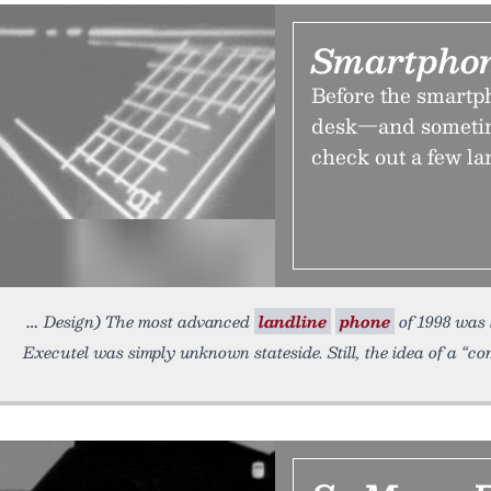
Smartphon
Before the smartph
desk—and sometime
check out a few l
Design) The most advanced
landline
phone
of 1998 was l
Executel was simply unknown stateside. Still, the idea of a “c