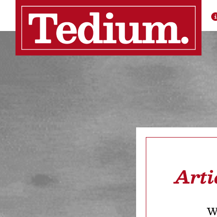
Arti
We