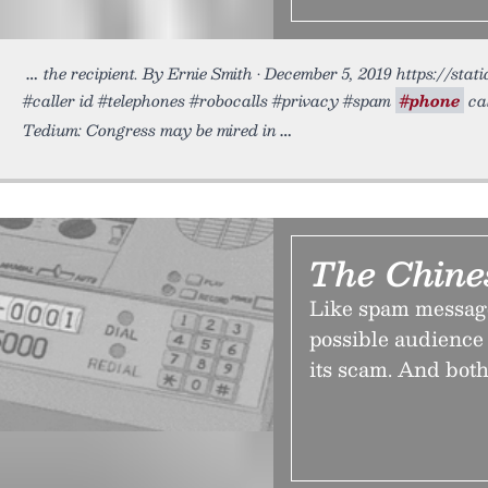
the recipient. By Ernie Smith • December 5, 2019 https://sta
#caller id #telephones #robocalls #privacy #spam
#phone
ca
Tedium: Congress may be mired in
The Chine
Like spam message
possible audience 
its scam. And both