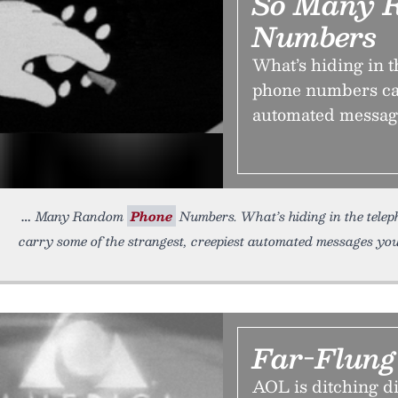
So Many 
Numbers
What’s hiding in 
phone numbers car
automated messages
Many Random
Phone
Numbers. What’s hiding in the tele
carry some of the strangest, creepiest automated messages you’
Far-Flun
AOL is ditching di