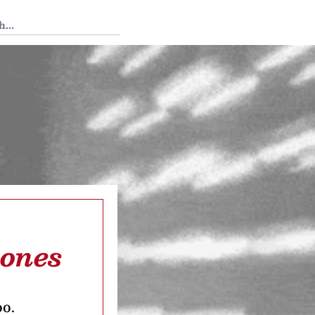
 Tedium
hones
oo.