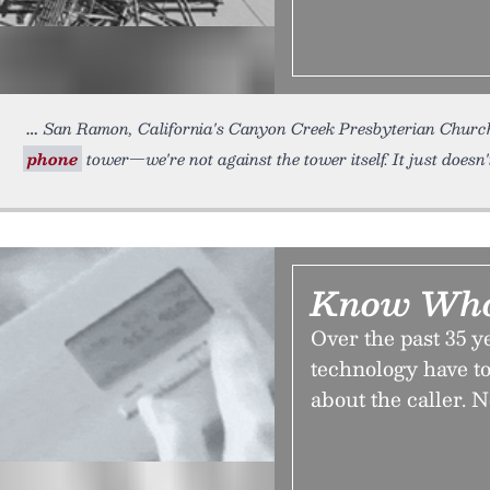
San Ramon, California's Canyon Creek Presbyterian Church. 
phone
tower—we're not against the tower itself. It just doesn'
Know Who’
Over the past 35 y
technology have to
about the caller. No