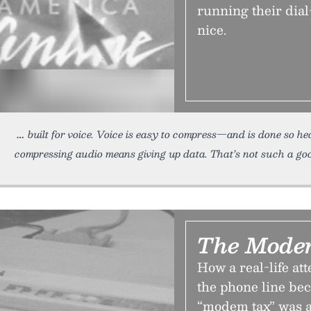
running their dial
nice.
built for voice. Voice is easy to compress—and is done so hea
compressing audio means giving up data. That’s not such a go
The Mode
How a real-life at
the phone line be
“modem tax” was 