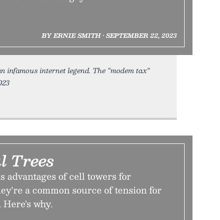
BY ERNIE SMITH • SEPTEMBER 22, 2023
an infamous internet legend. The “modem tax”
023
l Trees
s advantages of cell towers for
ey're a common source of tension for
 Here's why.