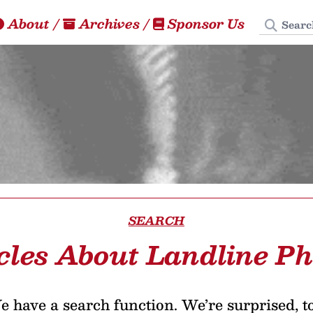
Search
About
/
Archives
/
Sponsor Us
SEARCH
cles About Landline P
 have a search function. We’re surprised, t