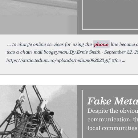
to charge online services for using the
phone
line became 
was a chain-mail boogeyman. By Ernie Smith • September 22, 2
https://static.tedium.co/uploads/tedium092223.gif. #fcc
Fake Meta
Despite the obviou
communication, th
local communities.