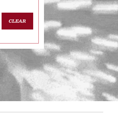
CLEAR