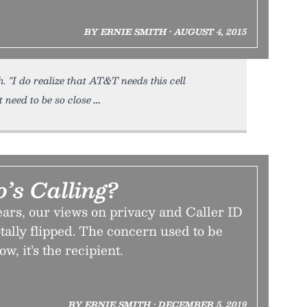
BY ERNIE SMITH • AUGUST 4, 2015
"I do realize that AT&T needs this cell
t need to be so close
s Calling?
ears, our views on privacy and Caller ID
tally flipped. The concern used to be
w, it’s the recipient.
BY ERNIE SMITH • DECEMBER 5, 2019