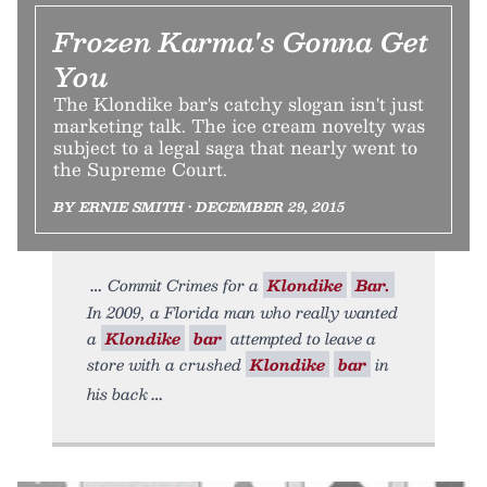
Frozen Karma's Gonna Get
You
The Klondike bar's catchy slogan isn't just
marketing talk. The ice cream novelty was
subject to a legal saga that nearly went to
the Supreme Court.
BY ERNIE SMITH • DECEMBER 29, 2015
Commit Crimes for a
Klondike
Bar.
In 2009, a Florida man who really wanted
a
Klondike
bar
attempted to leave a
store with a crushed
Klondike
bar
in
his back