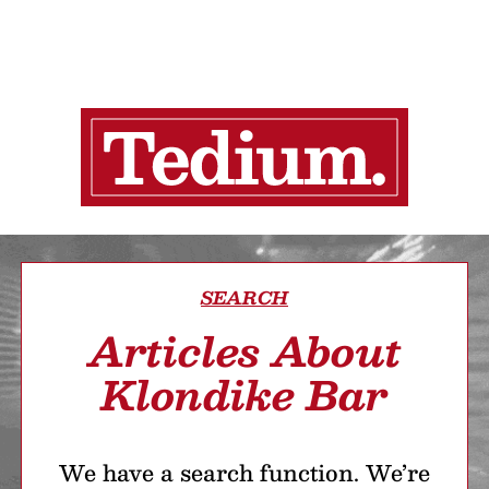
SEARCH
Articles About
Klondike Bar
We have a search function. We’re