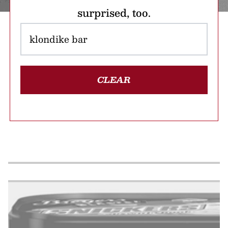
surprised, too.
CLEAR