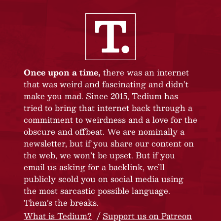
Once upon a time,
there was an internet
that was weird and fascinating and didn’t
make you mad. Since 2015, Tedium has
tried to bring that internet back through a
commitment to weirdness and a love for the
obscure and offbeat. We are nominally a
newsletter, but if you share our content on
the web, we won’t be upset. But if you
email us asking for a backlink, we’ll
publicly scold you on social media using
the most sarcastic possible language.
Them’s the breaks.
What is Tedium?
Support us on Patreon