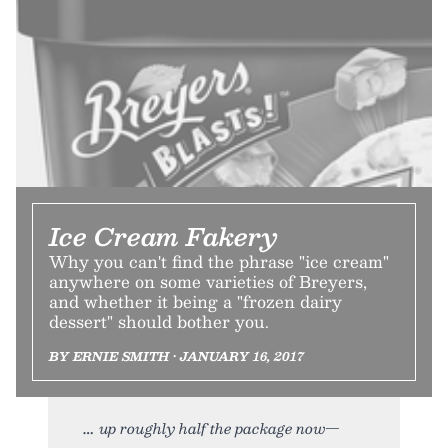
Ice Cream Fakery
Why you can't find the phrase "ice cream"
anywhere on some varieties of Breyers,
and whether it being a "frozen dairy
dessert" should bother you.
BY ERNIE SMITH • JANUARY 16, 2017
up roughly half the package now—