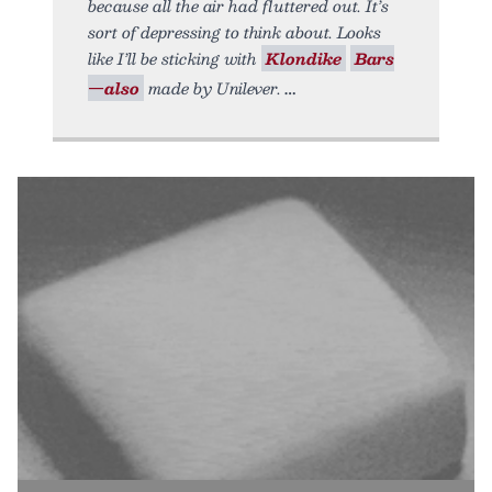
because all the air had fluttered out. It’s
sort of depressing to think about. Looks
like I’ll be sticking with
Klondike
Bars
—also
made by Unilever.