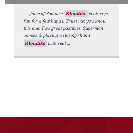
game of Solitaire.
Klondike
is always
fun for a few hands. Trust me; you know
this one: Two great pastimes: Superman
comics & playing a (losing) hand
Klondike
with real