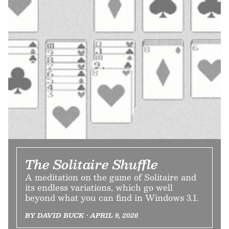
The Solitaire Shuffle
A meditation on the game of Solitaire and
its endless variations, which go well
beyond what you can find in Windows 3.1.
BY DAVID BUCK • APRIL 9, 2026