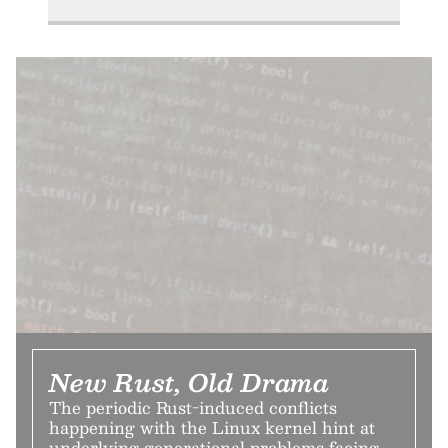
New Rust, Old Drama
The periodic Rust-induced conflicts
happening with the Linux kernel hint at
underlying generational problems facing