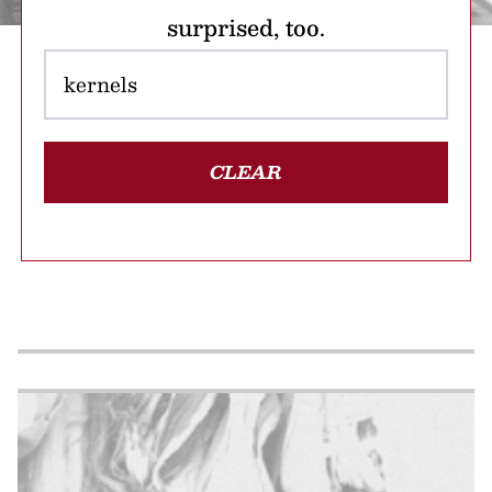
surprised, too.
CLEAR