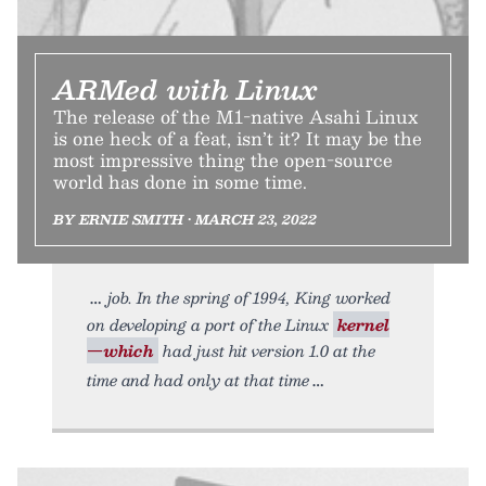
ARMed with Linux
The release of the M1-native Asahi Linux
is one heck of a feat, isn’t it? It may be the
most impressive thing the open-source
world has done in some time.
BY ERNIE SMITH • MARCH 23, 2022
job. In the spring of 1994, King worked
on developing a port of the Linux
kernel
—which
had just hit version 1.0 at the
time and had only at that time