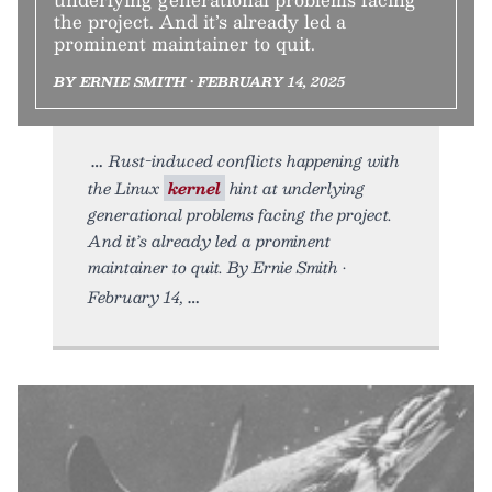
the project. And it’s already led a
prominent maintainer to quit.
BY ERNIE SMITH • FEBRUARY 14, 2025
Rust-induced conflicts happening with
the Linux
kernel
hint at underlying
generational problems facing the project.
And it’s already led a prominent
maintainer to quit. By Ernie Smith •
February 14,