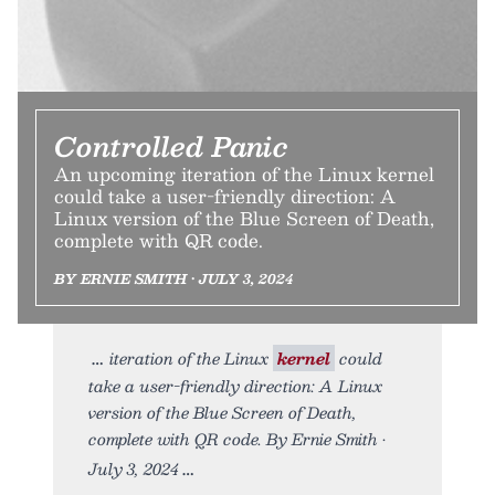
Controlled Panic
An upcoming iteration of the Linux kernel
could take a user-friendly direction: A
Linux version of the Blue Screen of Death,
complete with QR code.
BY ERNIE SMITH • JULY 3, 2024
iteration of the Linux
kernel
could
take a user-friendly direction: A Linux
version of the Blue Screen of Death,
complete with QR code. By Ernie Smith •
July 3, 2024