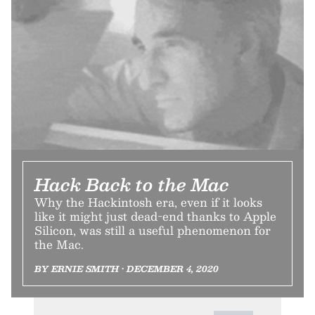
Hack Back to the Mac
Why the Hackintosh era, even if it looks
like it might just dead-end thanks to Apple
Silicon, was still a useful phenomenon for
the Mac.
BY ERNIE SMITH • DECEMBER 4, 2020