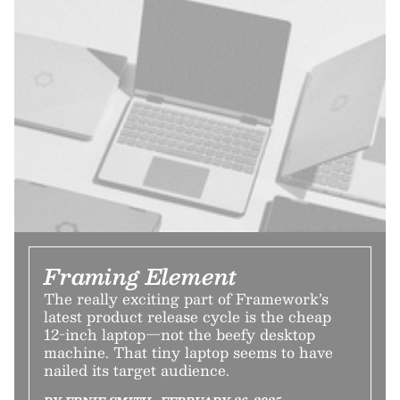
Framing Element
The really exciting part of Framework’s
latest product release cycle is the cheap
12-inch laptop—not the beefy desktop
machine. That tiny laptop seems to have
nailed its target audience.