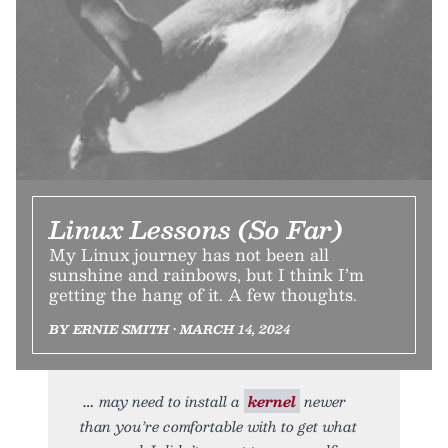
Linux Lessons (So Far)
My Linux journey has not been all
sunshine and rainbows, but I think I’m
getting the hang of it. A few thoughts.
BY ERNIE SMITH • MARCH 14, 2024
may need to install a
kernel
newer
than you’re comfortable with to get what