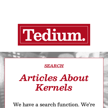
SEARCH
Articles About
Kernels
We have a search function. We’re