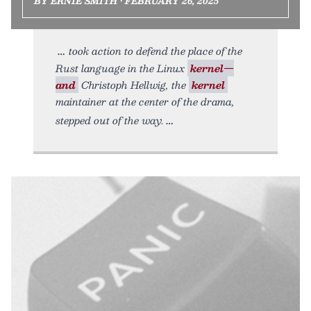
BY ERNIE SMITH • FEBRUARY 26, 2025
took action to defend the place of the
Rust language in the Linux
kernel—
and
Christoph Hellwig, the
kernel
maintainer at the center of the drama,
stepped out of the way.