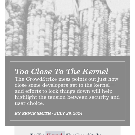
Too Close To The Kernel
The CrowdStrike mess points out just how
close some developers get to the kernel—
and efforts to lock things down will help
highlight the tension between security and
user choice.
BY ERNIE SMITH • JULY 26, 2024
To The
Kernel.
The CrowdStrike