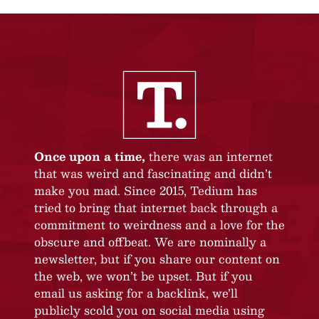
Once upon a time,
there was an internet
that was weird and fascinating and didn’t
make you mad. Since 2015, Tedium has
tried to bring that internet back through a
commitment to weirdness and a love for the
obscure and offbeat. We are nominally a
newsletter, but if you share our content on
the web, we won’t be upset. But if you
email us asking for a backlink, we’ll
publicly scold you on social media using