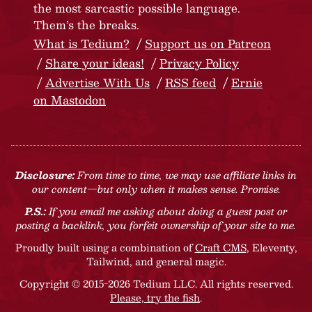
the most sarcastic possible language.
Them’s the breaks.
What is Tedium?
Support us on Patreon
Share your ideas!
Privacy Policy
Advertise With Us
RSS feed
Ernie
on Mastodon
Disclosure:
From time to time, we may use affiliate links in
our content—but only when it makes sense. Promise.
P.S.:
If you email me asking about doing a guest post or
posting a backlink, you forfeit ownership of your site to me.
Proudly built using a combination of
Craft CMS
, Eleventy,
Tailwind, and general magic.
Copyright © 2015-2026 Tedium LLC. All rights reserved.
Please, try the fish
.