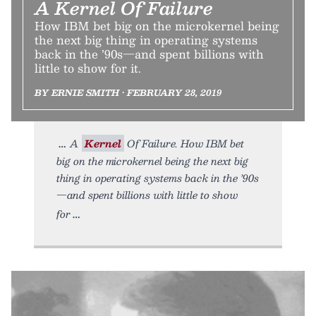
A Kernel Of Failure
How IBM bet big on the microkernel being
the next big thing in operating systems
back in the ’90s—and spent billions with
little to show for it.
BY ERNIE SMITH • FEBRUARY 28, 2019
A
Kernel
Of Failure. How IBM bet
big on the microkernel being the next big
thing in operating systems back in the ’90s
—and spent billions with little to show
for