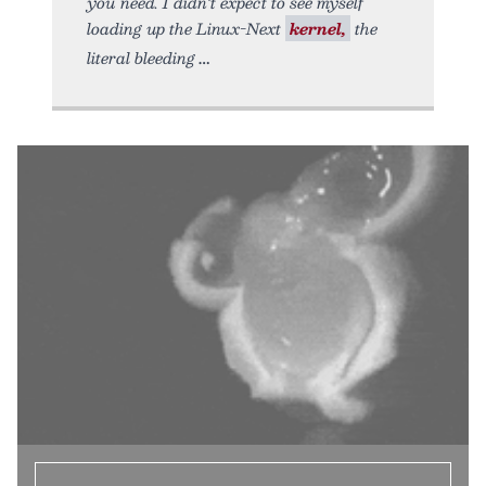
you need. I didn’t expect to see myself
loading up the Linux-Next
kernel,
the
literal bleeding