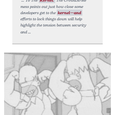
mess points out just how close some
developers get to the
kernel—and
efforts to lock things down will help
highlight the tension between security
and