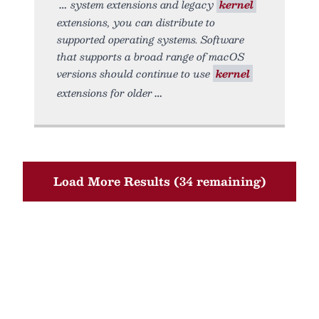
system extensions and legacy
kernel
extensions, you can distribute to
supported operating systems. Software
that supports a broad range of macOS
versions should continue to use
kernel
extensions for older
Load More Results (34 remaining)