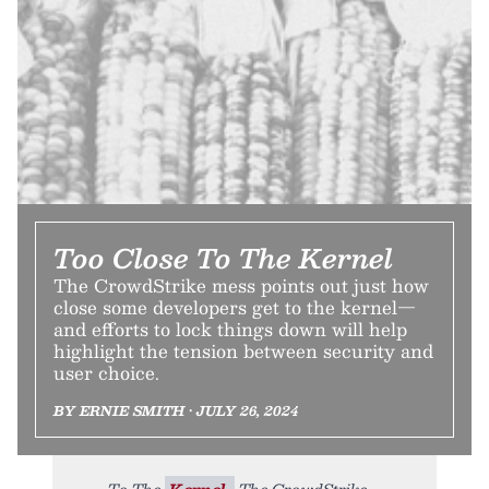
Too Close To The Kernel
The CrowdStrike mess points out just how
close some developers get to the kernel—
and efforts to lock things down will help
highlight the tension between security and
user choice.
BY ERNIE SMITH • JULY 26, 2024
To The
Kernel.
The CrowdStrike