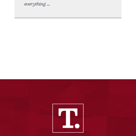
everything