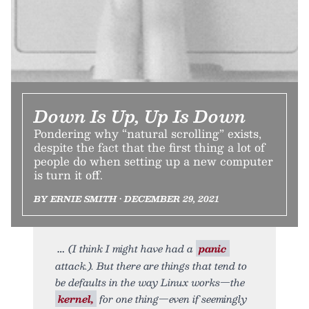
Down Is Up, Up Is Down
Pondering why “natural scrolling” exists,
despite the fact that the first thing a lot of
people do when setting up a new computer
is turn it off.
BY ERNIE SMITH • DECEMBER 29, 2021
(I think I might have had a
panic
attack.). But there are things that tend to
be defaults in the way Linux works—the
kernel,
for one thing—even if seemingly