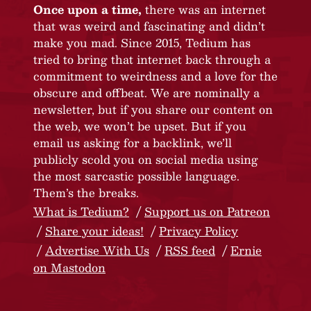
Once upon a time,
there was an internet
that was weird and fascinating and didn’t
make you mad. Since 2015, Tedium has
tried to bring that internet back through a
commitment to weirdness and a love for the
obscure and offbeat. We are nominally a
newsletter, but if you share our content on
the web, we won’t be upset. But if you
email us asking for a backlink, we’ll
publicly scold you on social media using
the most sarcastic possible language.
Them’s the breaks.
What is Tedium?
Support us on Patreon
Share your ideas!
Privacy Policy
Advertise With Us
RSS feed
Ernie
on Mastodon