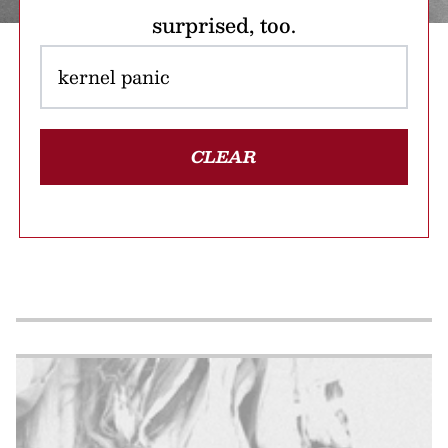
surprised, too.
CLEAR