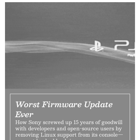
Worst Firmware Update
Ever
How Sony screwed up 15 years of goodwill
with developers and open-source users by
removing Linux support from its console—