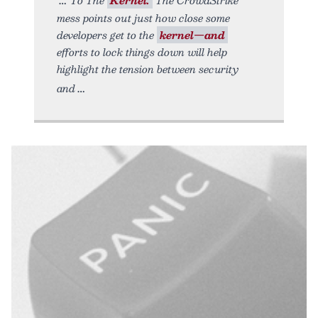
mess points out just how close some
developers get to the
kernel—and
efforts to lock things down will help
highlight the tension between security
and