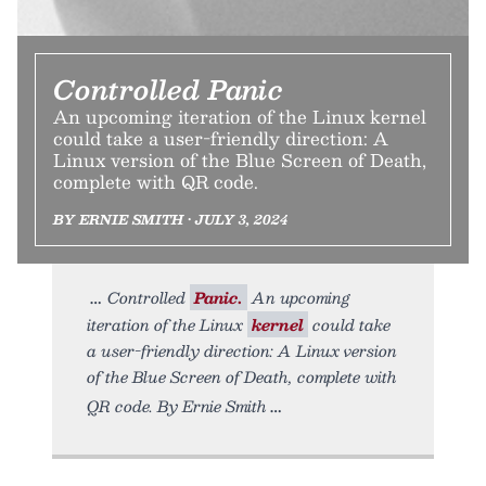
Controlled Panic
An upcoming iteration of the Linux kernel
could take a user-friendly direction: A
Linux version of the Blue Screen of Death,
complete with QR code.
BY ERNIE SMITH • JULY 3, 2024
Controlled
Panic.
An upcoming
iteration of the Linux
kernel
could take
a user-friendly direction: A Linux version
of the Blue Screen of Death, complete with
QR code. By Ernie Smith