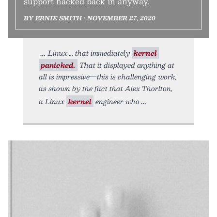
support hacked back in anyway.
BY ERNIE SMITH • NOVEMBER 27, 2020
Linux … that immediately
kernel
panicked.
That it displayed anything at
all is impressive—this is challenging work,
as shown by the fact that Alex Thorlton,
a Linux
kernel
engineer who