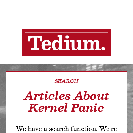
SEARCH
Articles About
Kernel Panic
We have a search function. We’re