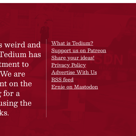
s weird and
What is Tedium?
Support us on Patreon
 Tedium has
Share your ideas!
tment to
Privacy Policy
 We are
Advertise With Us
RSS feed
nt on the
Ernie on Mastodon
 for a
using the
ks.