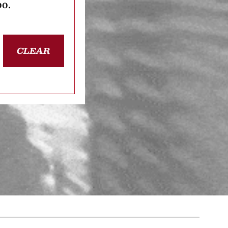
oo.
CLEAR