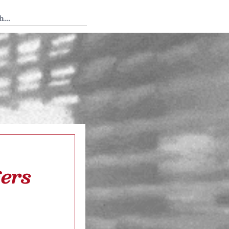
 Tedium
ers