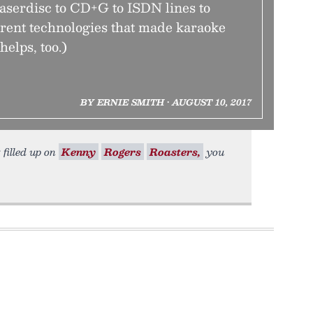
aserdisc to CD+G to ISDN lines to
erent technologies that made karaoke
helps, too.)
BY ERNIE SMITH • AUGUST 10, 2017
 filled up on
Kenny
Rogers
Roasters,
you