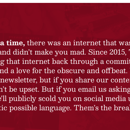
a time,
there was an internet that wa
 and didn’t make you mad. Since 2015,
ing that internet back through a commi
nd a love for the obscure and offbeat.
newsletter, but if you share our conte
t be upset. But if you email us asking
’ll publicly scold you on social media 
ic possible language. Them’s the brea