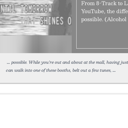
From 8-Track to L
YouTube, the diff
possible. (Alcohol 
possible. While you’re out and about at the mall, having just
can walk into one of these booths, belt out a few tunes,