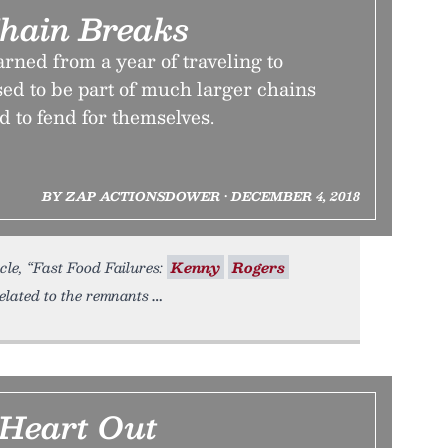
hain Breaks
rned from a year of traveling to
sed to be part of much larger chains
d to fend for themselves.
BY ZAP ACTIONSDOWER • DECEMBER 4, 2018
cle, “Fast Food Failures:
Kenny
Rogers
elated to the remnants
 Heart Out