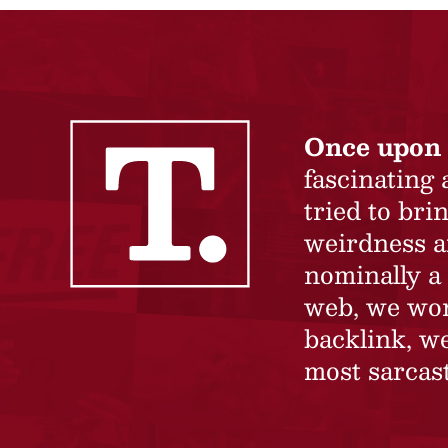
Once upon 
fascinating
tried to br
weirdness a
nominally a 
web, we won’
backlink, we
most sarcast