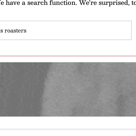
 have a search function. We’re surprised, t