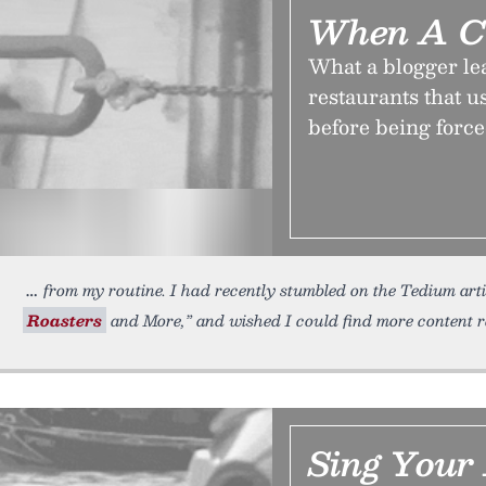
When A C
What a blogger lea
restaurants that u
before being force
from my routine. I had recently stumbled on the Tedium arti
Roasters
and More,” and wished I could find more content r
Sing Your