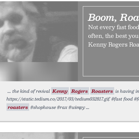
Boom, Roa
Not every fast foo
often, the best you
Kenny Rogers Roas
the kind of revival
Kenny
Rogers
Roasters
is having i
https://static.tedium.co/2017/03/tedium032817.gif. #fast food #
roasters
#shophouse #rax #wimpy