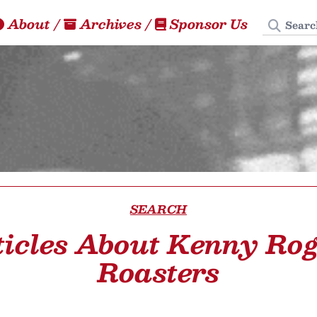
Search
About
/
Archives
/
Sponsor Us
SEARCH
ticles About Kenny Rog
Roasters