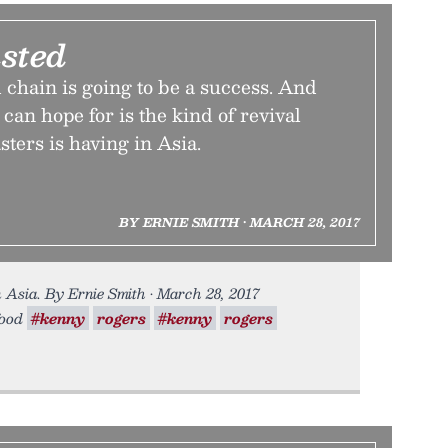
sted
d chain is going to be a success. And
 can hope for is the kind of revival
ters is having in Asia.
BY ERNIE SMITH • MARCH 28, 2017
n Asia. By Ernie Smith • March 28, 2017
food
#kenny
rogers
#kenny
rogers