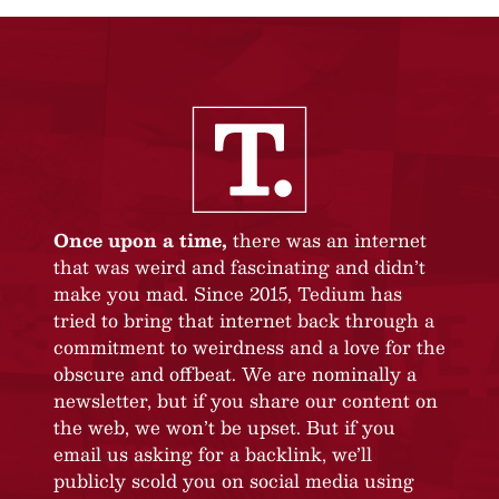
Once upon a time,
there was an internet
that was weird and fascinating and didn’t
make you mad. Since 2015, Tedium has
tried to bring that internet back through a
commitment to weirdness and a love for the
obscure and offbeat. We are nominally a
newsletter, but if you share our content on
the web, we won’t be upset. But if you
email us asking for a backlink, we’ll
publicly scold you on social media using