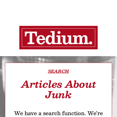
SEARCH
Articles About
Junk
We have a search function. We’re