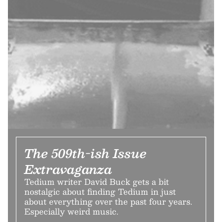
The 509th-ish Issue
Extravaganza
Tedium writer David Buck gets a bit
nostalgic about finding Tedium in just
about everything over the past four years.
Especially weird music.