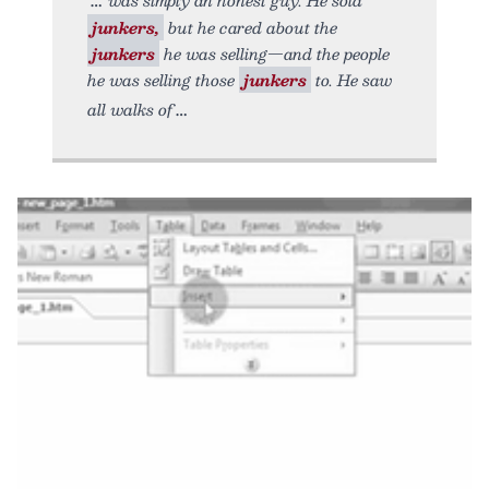
junkers,
but he cared about the
junkers
he was selling—and the people
he was selling those
junkers
to. He saw
all walks of