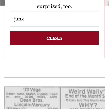
surprised, too.
CLEAR