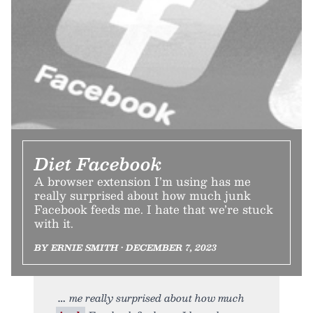
Diet Facebook
A browser extension I’m using has me
really surprised about how much junk
Facebook feeds me. I hate that we’re stuck
with it.
BY ERNIE SMITH • DECEMBER 7, 2023
me really surprised about how much