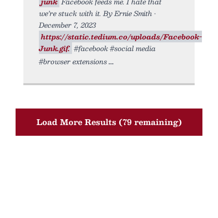
junk
Facebook feeds me. I hate that
we’re stuck with it. By Ernie Smith •
December 7, 2023
https://static.tedium.co/uploads/Facebook-
Junk.gif.
#facebook #social media
#browser extensions
Load More Results (79 remaining)