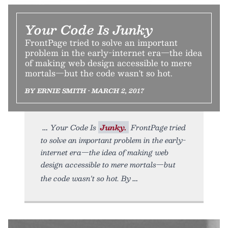
Your Code Is Junky
FrontPage tried to solve an important
problem in the early-internet era—the idea
of making web design accessible to mere
mortals—but the code wasn't so hot.
BY ERNIE SMITH • MARCH 2, 2017
Your Code Is
Junky.
FrontPage tried
to solve an important problem in the early-
internet era—the idea of making web
design accessible to mere mortals—but
the code wasn't so hot. By