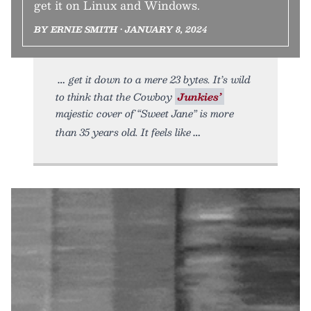
get it on Linux and Windows.
BY ERNIE SMITH • JANUARY 8, 2024
get it down to a mere 23 bytes. It’s wild
to think that the Cowboy
Junkies’
majestic cover of “Sweet Jane” is more
than 35 years old. It feels like