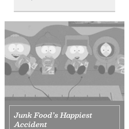
Junk Food’s Happiest
Accident