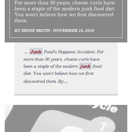
For more than 50 years, cheese curls have
been a staple of the modern junk food diet.
You won't believe how we first discovered
them.
BY ERNIE SMITH • NOVEMBER 10, 2016
Junk
Food’s Happiest Accident. For
more than 50 years, cheese curls have
been a staple of the modern
junk
food
diet. You won't believe how we first
discovered them. By