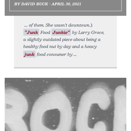
BY DAVID BUCK • APRIL 30, 2021
of them. She wasn’t downtown.).
”Junk
Food
Junkie”
by Larry Groce,
a slightly outdated piece about being a
healthy food nut by day and a heavy
junk
food consumer by