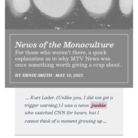
News of the Monoculture
For those who weren’t there, a quick
explanation as to why MTV News was
once something worth giving a crap about.
BY ERNIE SMITH • MAY 10, 2023
Kurt Loder. (Unlike you, I did not get a
trigger warning.) I was a news
junkie
who watched CNN for hours, but I
cannot think of a moment growing up