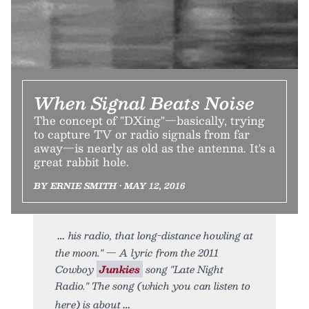
When Signal Beats Noise
The concept of "DXing"—basically, trying
to capture TV or radio signals from far
away—is nearly as old as the antenna. It's a
great rabbit hole.
BY ERNIE SMITH • MAY 12, 2016
his radio, that long-distance howling at
the moon." — A lyric from the 2011
Cowboy
Junkies
song "Late Night
Radio." The song (which you can listen to
here) is about