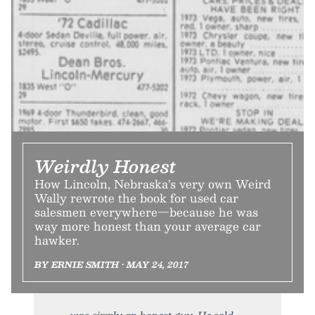
Weirdly Honest
How Lincoln, Nebraska’s very own Weird
Wally rewrote the book for used car
salesmen everywhere—because he was
way more honest than your average car
hawker.
BY ERNIE SMITH • MAY 24, 2017
was simply an honest guy. He sold