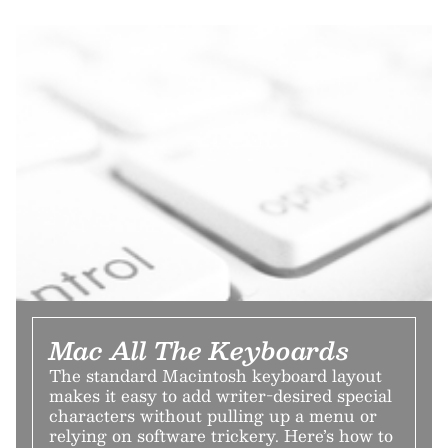
Mac All The Keyboards
The standard Macintosh keyboard layout
makes it easy to add writer-desired special
characters without pulling up a menu or
relying on software trickery. Here’s how to