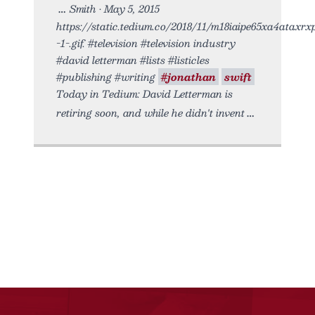
Smith • May 5, 2015
https://static.tedium.co/2018/11/m18iaipe65xa4ataxrx
-1-.gif. #television #television industry
#david letterman #lists #listicles
#publishing #writing
#jonathan
swift
Today in Tedium: David Letterman is
retiring soon, and while he didn't invent