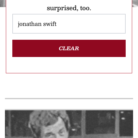
surprised, too.
CLEAR