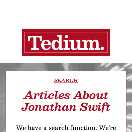
SEARCH
Articles About
Jonathan Swift
We have a search function. We’re