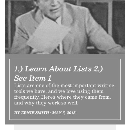
1.) Learn About Lists 2.)
See Item 1
Lists are one of the most important writing
tools we have, and we love using them
frequently. Here's where they came from,
and why they work so well.
BY ERNIE SMITH • MAY 5, 2015