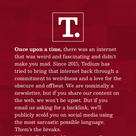
Once upon a time,
there was an internet
that was weird and fascinating and didn’t
make you mad. Since 2015, Tedium has
tried to bring that internet back through a
commitment to weirdness and a love for the
obscure and offbeat. We are nominally a
newsletter, but if you share our content on
the web, we won’t be upset. But if you
email us asking for a backlink, we’ll
publicly scold you on social media using
the most sarcastic possible language.
Them’s the breaks.