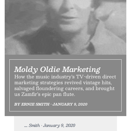
Moldy Oldie Marketing
How the music industry’s TV-driven direct
marketing strategies revived vintage hits,
salvaged floundering careers, and brought
us Zamfir’s epic pan flute.
BY ERNIE SMITH • JANUARY 9, 2020
Smith • January 9, 2020