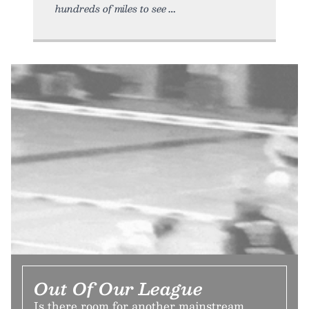
hundreds of miles to see
Out Of Our League
Is there room for another mainstream