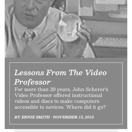
Lessons From The Video
Professor
For more than 20 years, John Scherer’s
Video Professor offered instructional
videos and discs to make computers
accessible to novices. Where did it go?
BY ERNIE SMITH • NOVEMBER 15, 2016