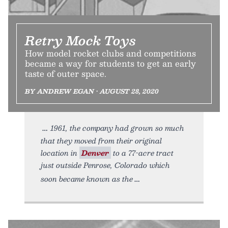
Retry Mock Toys
How model rocket clubs and competitions
became a way for students to get an early
taste of outer space.
BY ANDREW EGAN • AUGUST 28, 2020
1961, the company had grown so much
that they moved from their original
location in
Denver
to a 77-acre tract
just outside Penrose, Colorado which
soon became known as the