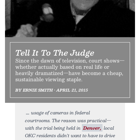
Tell It To The Judge
Since the dawn of television, court shows—
whether actually based on real life or
heavily dramatized—have become a cheap,
sustainable viewing staple.
BY ERNIE SMITH • APRIL 21, 2015
usage of cameras in federal
courtrooms. The reason was practical—
with the trial being held in
Denver,
local
OKC residents didn't want to have to drive