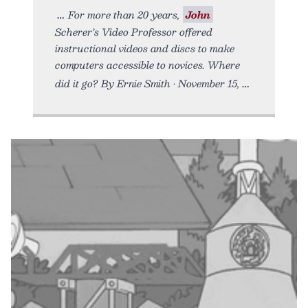
For more than 20 years,
John
Scherer’s Video Professor offered
instructional videos and discs to make
computers accessible to novices. Where
did it go? By Ernie Smith • November 15,