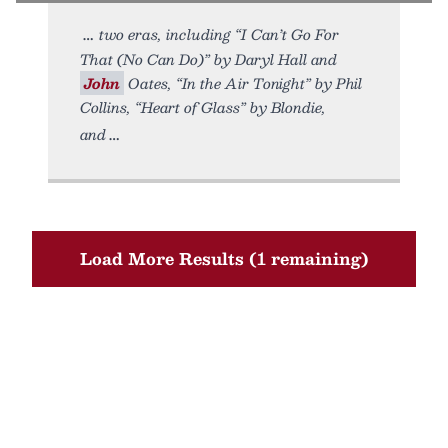
two eras, including “I Can’t Go For
That (No Can Do)” by Daryl Hall and
John
Oates, “In the Air Tonight” by Phil
Collins, “Heart of Glass” by Blondie,
and
Load More Results (1 remaining)