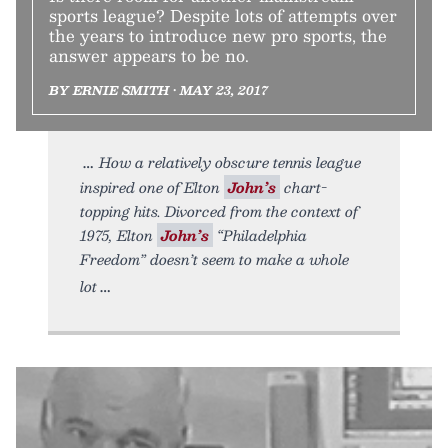
sports league? Despite lots of attempts over
the years to introduce new pro sports, the
answer appears to be no.
BY ERNIE SMITH • MAY 23, 2017
How a relatively obscure tennis league
inspired one of Elton
John’s
chart-
topping hits. Divorced from the context of
1975, Elton
John’s
“Philadelphia
Freedom” doesn’t seem to make a whole
lot