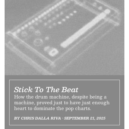
Stick To The Beat
How the drum machine, despite being a
machine, proved just to have just enough
heart to dominate the pop charts.
BY CHRIS DALLA RIVA • SEPTEMBER 21, 2025