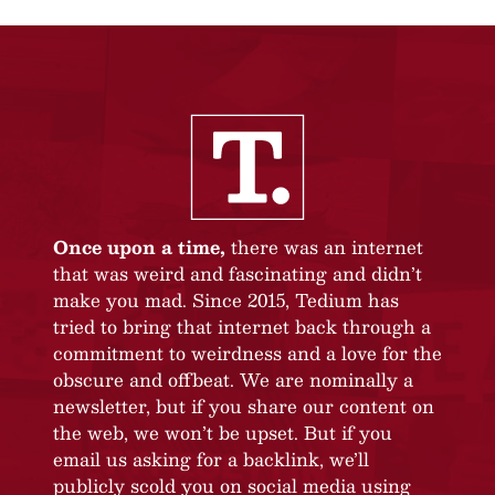
Once upon a time,
there was an internet
that was weird and fascinating and didn’t
make you mad. Since 2015, Tedium has
tried to bring that internet back through a
commitment to weirdness and a love for the
obscure and offbeat. We are nominally a
newsletter, but if you share our content on
the web, we won’t be upset. But if you
email us asking for a backlink, we’ll
publicly scold you on social media using