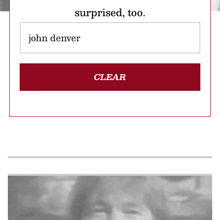
surprised, too.
CLEAR