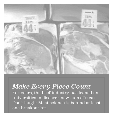
Make Every Piece Count
For years, the beef industry has leaned on
universities to discover new cuts of steak.
Don't laugh: Meat science is behind at least
one breakout hit.