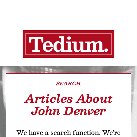
SEARCH
Articles About
John Denver
We have a search function. We’re