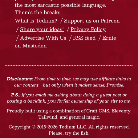
the most sarcastic possible language.
Them’s the breaks.
What is Tedium?
Support us on Patreon
Share your ideas!
Privacy Policy
Advertise With Us
RSS feed
Ernie
on Mastodon
Disclosure:
From time to time, we may use affiliate links in
our content—but only when it makes sense. Promise.
P.S.:
If you email me asking about doing a guest post or
posting a backlink, you forfeit ownership of your site to me.
Proudly built using a combination of
Craft CMS
, Eleventy,
Tailwind, and general magic.
Copyright © 2015-2026 Tedium LLC. All rights reserved.
Please, try the fish
.