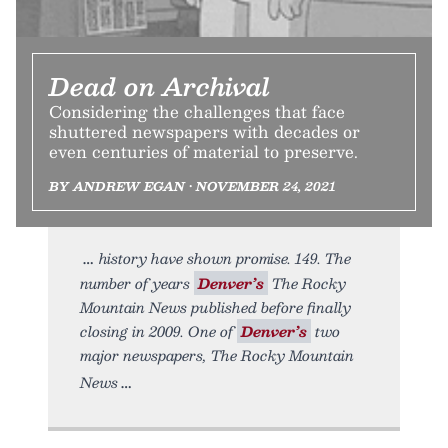
Dead on Archival
Considering the challenges that face
shuttered newspapers with decades or
even centuries of material to preserve.
BY ANDREW EGAN • NOVEMBER 24, 2021
history have shown promise. 149. The
number of years
Denver’s
The Rocky
Mountain News published before finally
closing in 2009. One of
Denver’s
two
major newspapers, The Rocky Mountain
News