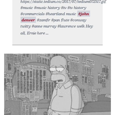
https://static.tedium.co/2017/07/tedium072517.gif.
#music #music history #tv #tv history
#commercials #heartland music
#john
denver
#zamfir #pan flute #conway
twitty #anne murray #lawrence welk Hey
all, Ernie here