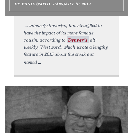
BY ERNIE SMITH • JANUARY 10, 2019
intensely flavorful, has struggled to
have the impact of its more famous
cousin, according to
Denver’s
alt-
weekly, Westword, which wrote a lengthy
feature in 2015 about the steak cut
named