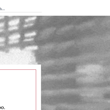
 Tedium
oo.