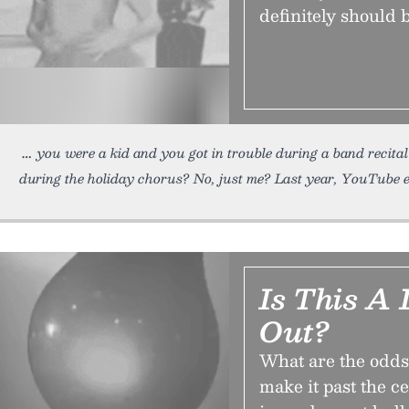
definitely should 
you were a kid and you got in trouble during a band recital
during the holiday chorus? No, just me? Last year, YouTube 
Is This A 
Out?
What are the odds
make it past the c