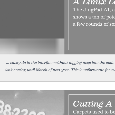
A Linux L
The JingPad A1, a
shows a ton of pot
a few rounds of so
easily do in the interface without digging deep into the cod
isn’t coming until March of next year. This is unfortunate for m
Cutting A
Carpets used to be