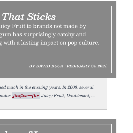
 That Sticks
uicy Fruit to brands not made by
gum has surprisingly catchy and
g with a lasting impact on pop culture.
BY DAVID BUCK • FEBRUARY 24, 2021
ed much in the ensuing years. In 2008, several
opular
jingles—for
Juicy Fruit, Doublemint,