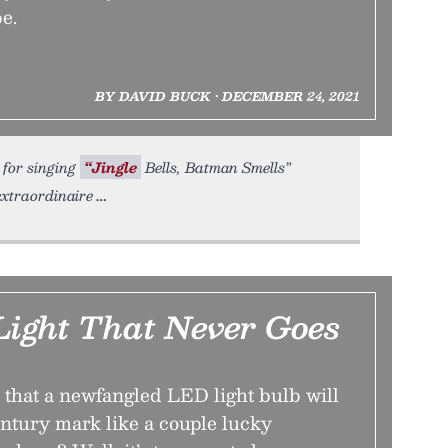
be.
BY DAVID BUCK • DECEMBER 24, 2021
 for singing
“Jingle
Bells, Batman Smells”
extraordinaire
Light That Never Goes
 that a newfangled LED light bulb will
entury mark like a couple lucky