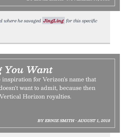
ead where he savaged
JingLing
for this specific
g You Want
 inspiration for Verizon's name that
doesn't want to admit, because then
 Vertical Horizon royalties.
BY ERNIE SMITH • AUGUST 1, 2018