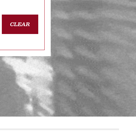
CLEAR