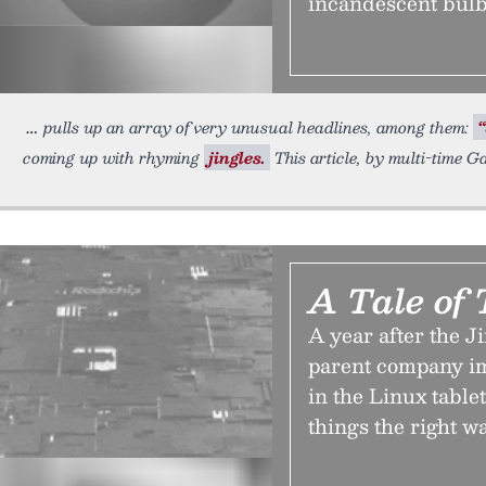
incandescent bulbs
pulls up an array of very unusual headlines, among them:
“
coming up with rhyming
jingles.
This article, by multi-time G
A Tale of
A year after the J
parent company im
in the Linux table
things the right w