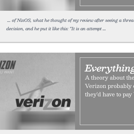
of NixOS, what he thought of my review after seeing a thr
decision, and he put it like this: “It is an attempt
Everythin
A theory about the
Verizon probably 
they'd have to pay