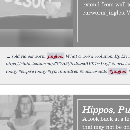
extend from wall t
earworm jingles. 
sold via earworm
jingles.
What a weird evolution. By Ernie
https://static.tedium.co/2017/06/tedium011017--1-.gif. #carpe
today #empire today #lynn haludren #commercials
#jingles
#
Hippos, P
A look back at a f
that may not be o