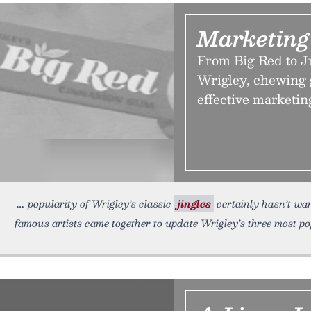
Marketing
From Big Red to J
Wrigley, chewing 
effective marketin
popularity of Wrigley’s classic
jingles
certainly hasn’t wan
famous artists came together to update Wrigley’s three most p