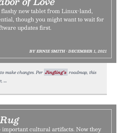
abor of Love
 flashy new tablet from Linux-land,
ential, though you might want to wait for
ftware updates first.
BY ERNIE SMITH • DECEMBER 1, 2021
e to make changes. Per
Jingling’s
roadmap, this
e,
 Rug
 important cultural artifacts. Now they