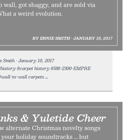
o wall, got shaggy, and are sold via
What a weird evolution.
BY ERNIE SMITH • JANUARY 10, 2017
 Smith • January 10, 2017
t #history #carpet history #588-2300-EMPRE
wall-to-wall carpets
unks & Yuletide Cheer
ew alternate Christmas novelty songs
n your holiday soundtracks … but