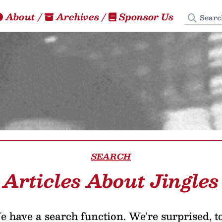
Search
About
/
Archives
/
Sponsor Us
SEARCH
Articles About Jingles
 have a search function. We’re surprised, t