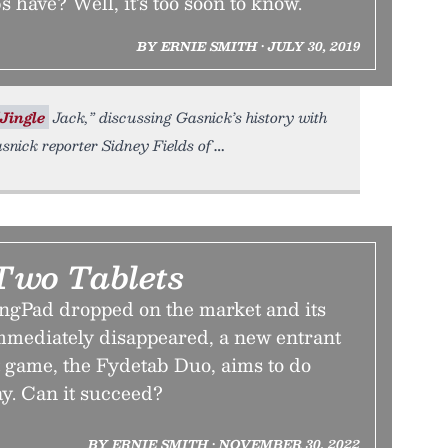
 have? Well, it’s too soon to know.
BY ERNIE SMITH • JULY 30, 2019
Jingle
Jack,” discussing Gasnick’s history with
asnick reporter Sidney Fields of
 Two Tablets
ingPad dropped on the market and its
mediately disappeared, a new entrant
t game, the Fydetab Duo, aims to do
ay. Can it succeed?
BY ERNIE SMITH • NOVEMBER 30, 2022