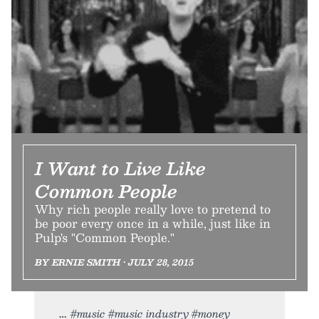
I Want to Live Like
Common People
Why rich people really love to pretend to
be poor every once in a while, just like in
Pulp's "Common People."
BY ERNIE SMITH • JULY 28, 2015
#music #music industry #money