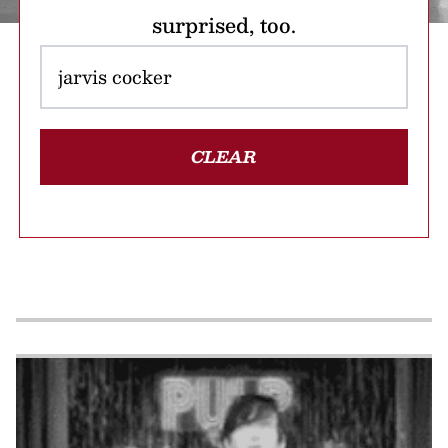
surprised, too.
CLEAR