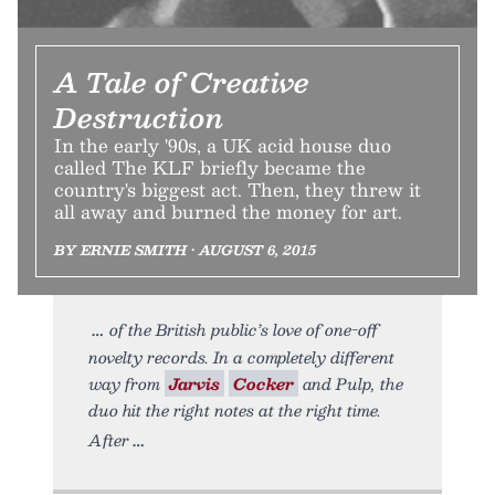
A Tale of Creative
Destruction
In the early '90s, a UK acid house duo
called The KLF briefly became the
country's biggest act. Then, they threw it
all away and burned the money for art.
BY ERNIE SMITH • AUGUST 6, 2015
of the British public’s love of one-off
novelty records. In a completely different
way from
Jarvis
Cocker
and Pulp, the
duo hit the right notes at the right time.
After