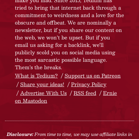
make you mad. Since 2015, Tedium has
tried to bring that internet back through a
commitment to weirdness and a love for the
obscure and offbeat. We are nominally a
newsletter, but if you share our content on
the web, we won’t be upset. But if you
email us asking for a backlink, we’ll
publicly scold you on social media using
the most sarcastic possible language.
Them’s the breaks.
What is Tedium?
Support us on Patreon
Share your ideas!
Privacy Policy
Advertise With Us
RSS feed
Ernie
on Mastodon
Disclosure:
From time to time, we may use affiliate links in