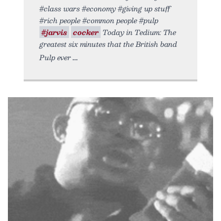
#class wars #economy #giving up stuff
#rich people #common people #pulp
#jarvis
cocker
Today in Tedium: The
greatest six minutes that the British band
Pulp ever