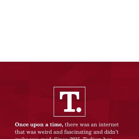
Once upon a time,
there was an internet
that was weird and fascinating and didn’t