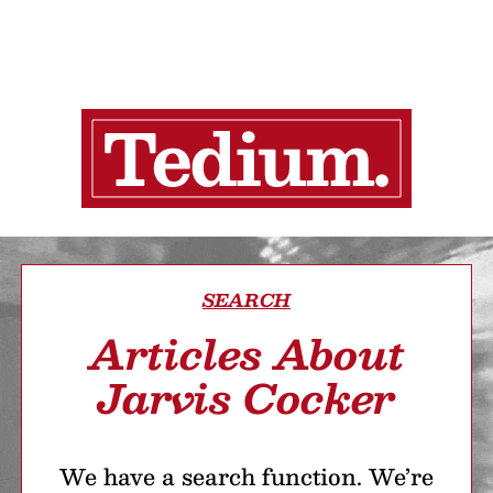
SEARCH
Articles About
Jarvis Cocker
We have a search function. We’re