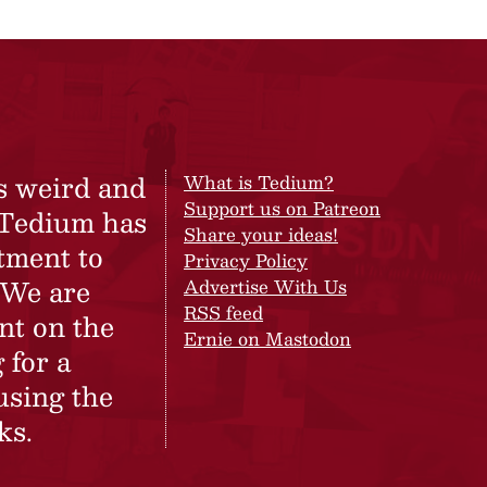
s weird and
What is Tedium?
Support us on Patreon
 Tedium has
Share your ideas!
tment to
Privacy Policy
 We are
Advertise With Us
RSS feed
nt on the
Ernie on Mastodon
 for a
using the
ks.