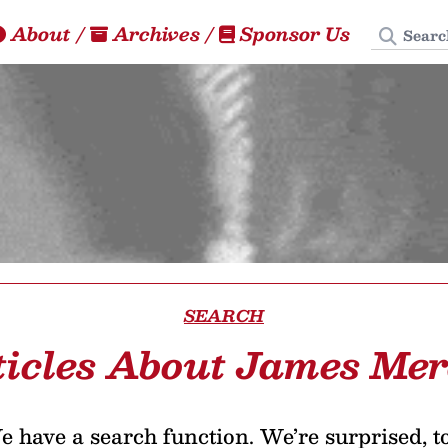
Search
About
/
Archives
/
Sponsor Us
SEARCH
ticles About James Mer
 have a search function. We’re surprised, t