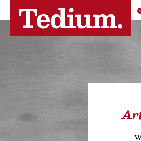
Ar
We