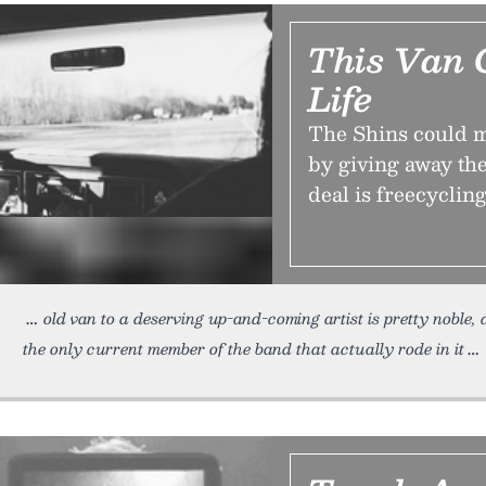
This Van 
Life
The Shins could mak
by giving away the
deal is freecycling
old van to a deserving up-and-coming artist is pretty noble, d
the only current member of the band that actually rode in it