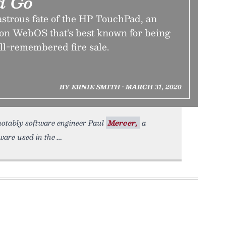
d Go
astrous fate of the HP TouchPad, an
d on WebOS that’s best known for being
ell-remembered fire sale.
BY ERNIE SMITH • MARCH 31, 2020
 notably software engineer Paul
Mercer,
a
ware used in the