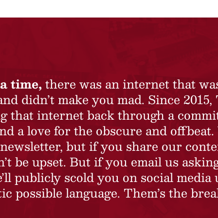
a time,
there was an internet that wa
 and didn’t make you mad. Since 2015,
ing that internet back through a commi
nd a love for the obscure and offbeat.
newsletter, but if you share our conte
t be upset. But if you email us asking
’ll publicly scold you on social media 
ic possible language. Them’s the brea