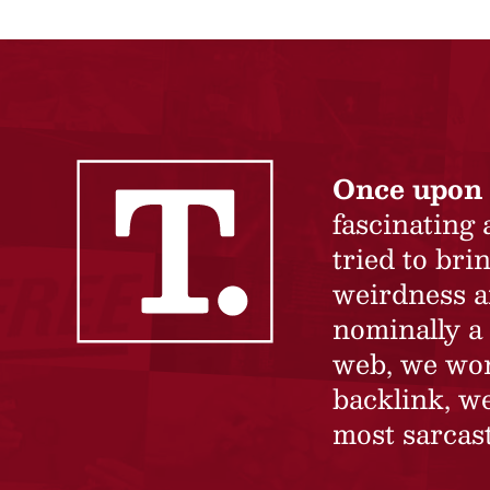
Once upon 
fascinating
tried to br
weirdness a
nominally a 
web, we won’
backlink, we
most sarcast