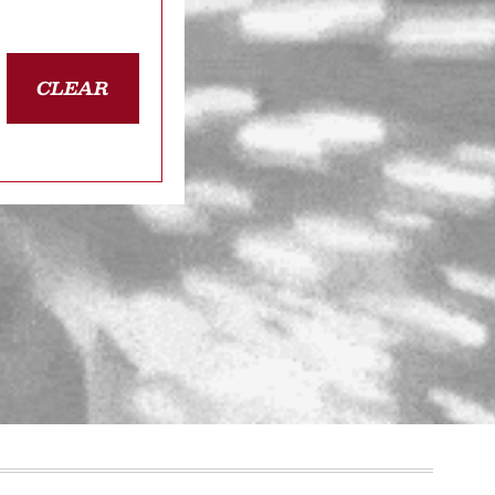
CLEAR