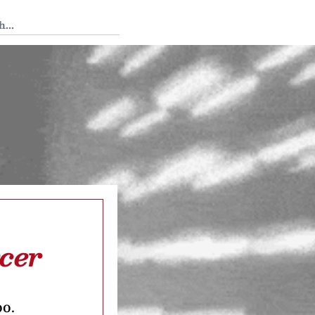
 Tedium
cer
oo.