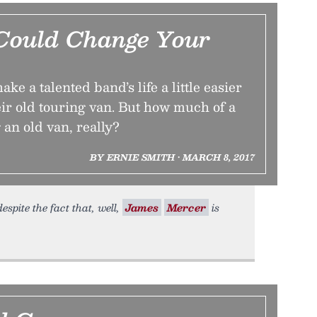
Could Change Your
e a talented band’s life a little easier
ir old touring van. But how much of a
 an old van, really?
BY ERNIE SMITH • MARCH 8, 2017
espite the fact that, well,
James
Mercer
is