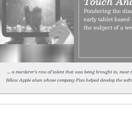
Touch An
Pondering the dis
early tablet base
the subject of a w
a murderer’s row of talent that was being brought in, most
fellow Apple alum whose company Pixo helped develop the soft