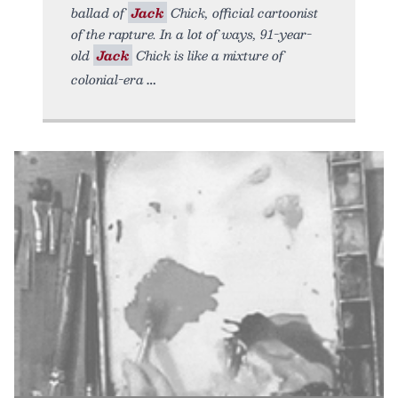
ballad of
Jack
Chick, official cartoonist
of the rapture. In a lot of ways, 91-year-
old
Jack
Chick is like a mixture of
colonial-era