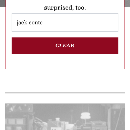
surprised, too.
CLEAR