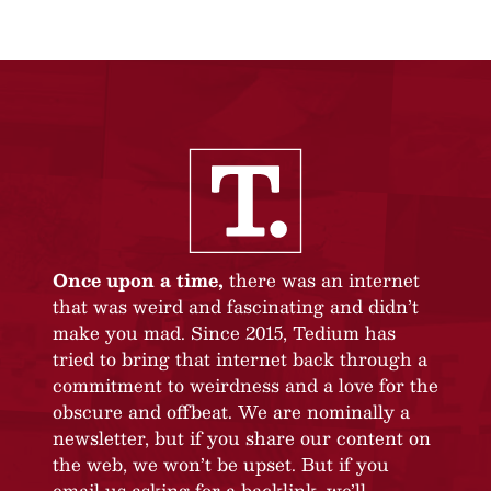
Once upon a time,
there was an internet
that was weird and fascinating and didn’t
make you mad. Since 2015, Tedium has
tried to bring that internet back through a
commitment to weirdness and a love for the
obscure and offbeat. We are nominally a
newsletter, but if you share our content on
the web, we won’t be upset. But if you
email us asking for a backlink, we’ll