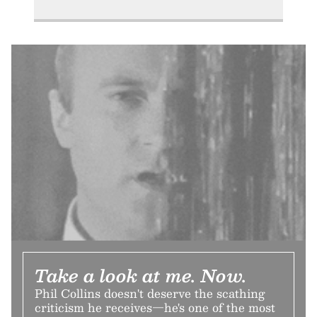
Take a look at me. Now.
Phil Collins doesn't deserve the scathing
criticism he receives—he's one of the most