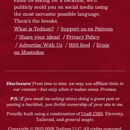
publicly scold you on social media using
the most sarcastic possible language.
Them’s the breaks.
What is Tedium?
Support us on Patreon
Share your ideas!
Privacy Policy
Advertise With Us
RSS feed
Ernie
on Mastodon
Disclosure:
From time to time, we may use affiliate links in
our content—but only when it makes sense. Promise.
P.S.:
If you email me asking about doing a guest post or
posting a backlink, you forfeit ownership of your site to me.
Proudly built using a combination of
Craft CMS
, Eleventy,
Tailwind, and general magic.
Copyright © 2015-2026 Tedium LLC. All rights reserved.