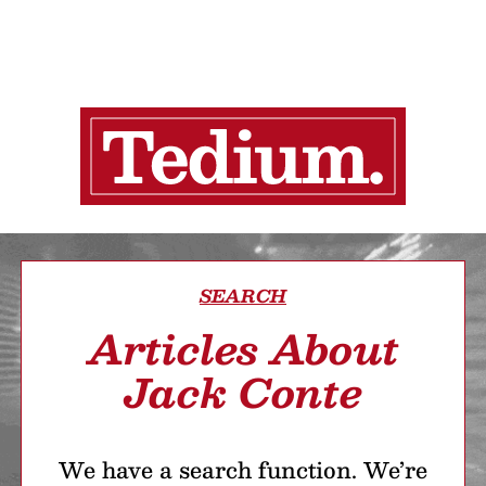
SEARCH
Articles About
Jack Conte
We have a search function. We’re