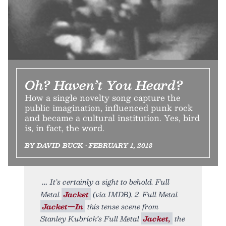
Oh? Haven’t You Heard?
How a single novelty song capture the
public imagination, influenced punk rock
and became a cultural institution. Yes, bird
is, in fact, the word.
BY DAVID BUCK • FEBRUARY 1, 2018
It’s certainly a sight to behold. Full
Metal
Jacket
(via IMDB). 2. Full Metal
Jacket—In
this tense scene from
Stanley Kubrick’s Full Metal
Jacket,
the