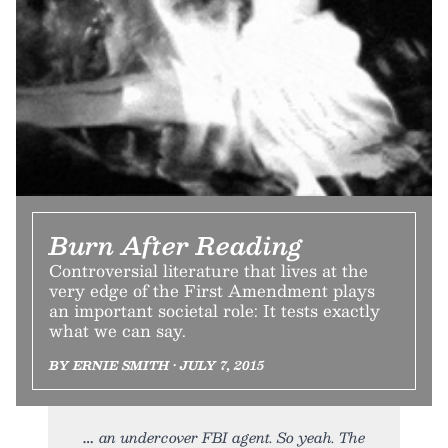
Burn After Reading
Controversial literature that lives at the
very edge of the First Amendment plays
an important societal role: It tests exactly
what we can say.
BY ERNIE SMITH • JULY 7, 2015
an undercover FBI agent. So yeah. The