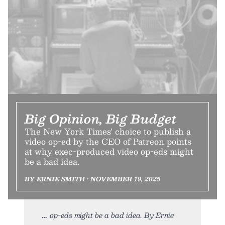
Big Opinion, Big Budget
The New York Times’ choice to publish a
video op-ed by the CEO of Patreon points
at why exec-produced video op-eds might
be a bad idea.
BY ERNIE SMITH • NOVEMBER 19, 2025
op-eds might be a bad idea. By Ernie