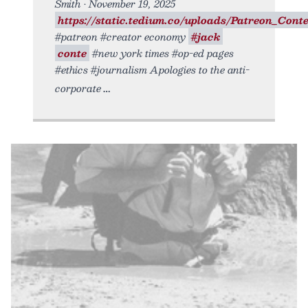
Smith • November 19, 2025
https://static.tedium.co/uploads/Patreon_Conte.
#patreon #creator economy
#jack
conte
#new york times #op-ed pages
#ethics #journalism Apologies to the anti-
corporate