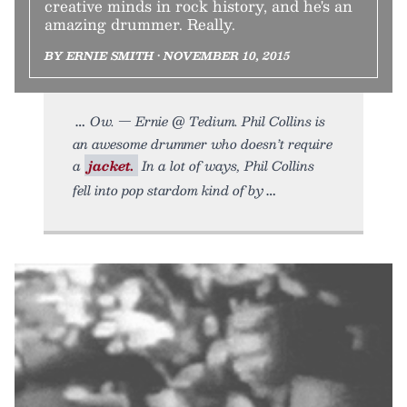
creative minds in rock history, and he's an
amazing drummer. Really.
BY ERNIE SMITH • NOVEMBER 10, 2015
Ow. — Ernie @ Tedium. Phil Collins is
an awesome drummer who doesn’t require
a
jacket.
In a lot of ways, Phil Collins
fell into pop stardom kind of by