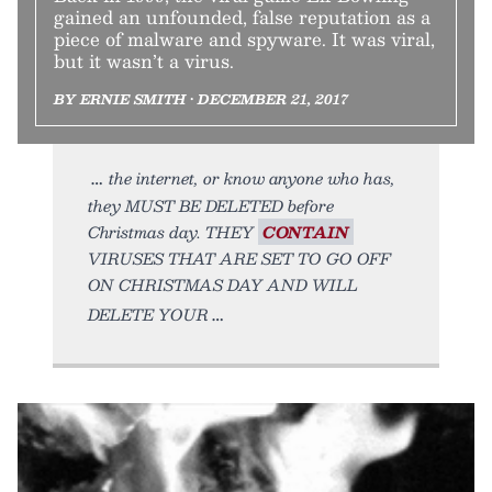
gained an unfounded, false reputation as a
piece of malware and spyware. It was viral,
but it wasn’t a virus.
BY ERNIE SMITH • DECEMBER 21, 2017
the internet, or know anyone who has,
they MUST BE DELETED before
Christmas day. THEY
CONTAIN
VIRUSES THAT ARE SET TO GO OFF
ON CHRISTMAS DAY AND WILL
DELETE YOUR