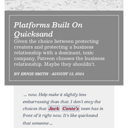
Platforms Built On
Quicksand
Given the choice between protecting
creators and protecting a business
relationship with a dominant, toxic
company, Patreon chooses the business
relationship. Maybe they shouldn’t.
BY ERNIE SMITH • AUGUST 13, 2024
now. Help make it slightly less
embarrassing than that. I don’t envy the
choices that
Jack
Conte’s
team has in
front of it right now. It’s like quicksand
that someone