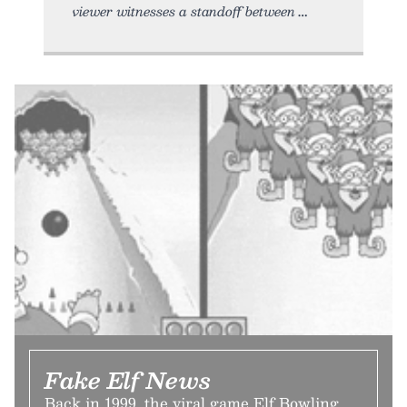
viewer witnesses a standoff between
Fake Elf News
Back in 1999, the viral game Elf Bowling