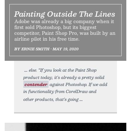
Painting Outside The Lines
Adobe was already a big company when it
first sold Photoshop, but its biggest
competitor, Paint Shop Pro, was built by an
airline pilot in his free time.
BY ERNIE SMITH • MAY 19, 2020
else. “If you look at the Paint Shop
product today, it’s already a pretty solid
contender
against Photoshop. If we add
in functionality from CorelDraw and
other products, that’s going