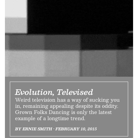
Evolution, Televised
Weird television has a way of sucking you
in, remaining appealing despite its oddity.
Grown Folks Dancing is only the latest
example of a longtime trend.
BY ERNIE SMITH • FEBRUARY 10, 2015