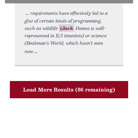
requirements have effectively led to a
glut of certain kinds of programming,
such as wildlife
(Jack
Hanna is well-
represented in E/I timeslots) or science
(Beakman’s World, which hasn’t seen
new
Load More Results (86 remaining)