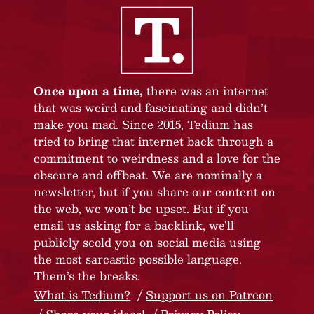
Once upon a time,
there was an internet
that was weird and fascinating and didn’t
make you mad. Since 2015, Tedium has
tried to bring that internet back through a
commitment to weirdness and a love for the
obscure and offbeat. We are nominally a
newsletter, but if you share our content on
the web, we won’t be upset. But if you
email us asking for a backlink, we’ll
publicly scold you on social media using
the most sarcastic possible language.
Them’s the breaks.
What is Tedium?
Support us on Patreon