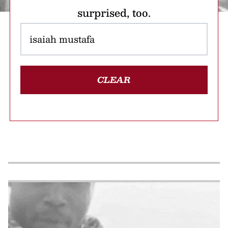
surprised, too.
CLEAR