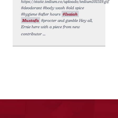
https://static.tedium.co/uploads/tedium101519.gif.
#deodorant #body wash #old spice
#hygiene #after hours
#Isaiah
Mustafa
#procter and gamble Hey all,
Ernie here with a piece from new
contributor