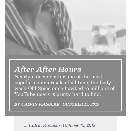
After After Hours
Nearly a decade after one of the most
popular commercials of all time, the body
wash Old Spice once hawked to millions of
YouTube users is pretty hard to find.
BY CALVIN KASULKE • OCTOBER 15, 2019
Calvin Kasulke • October 15, 2019