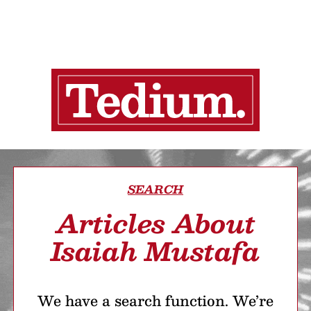
SEARCH
Articles About
Isaiah Mustafa
We have a search function. We’re