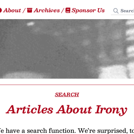
Search
About
/
Archives
/
Sponsor Us
SEARCH
Articles About Irony
 have a search function. We’re surprised, t