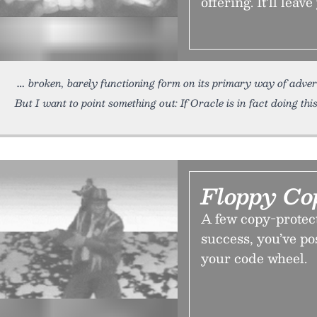
offering. It’ll leav
broken, barely functioning form on its primary way of advert
But I want to point something out: If Oracle is in fact doing this
Floppy Co
A few copy-protect
success, you’ve pos
your code wheel.