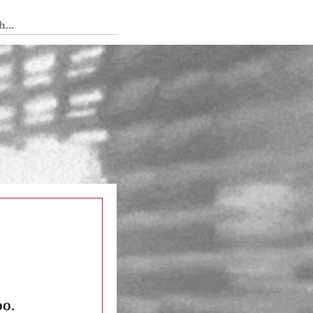
 Tedium
oo.