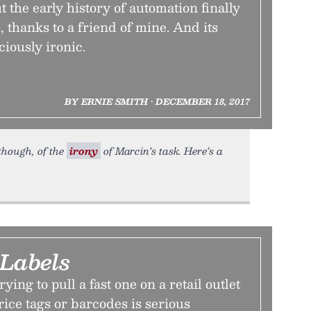
 the early history of automation finally
s, thanks to a friend of mine. And its
ciously ironic.
BY ERNIE SMITH • DECEMBER 18, 2017
 though, of the
irony
of Marcin’s task. Here’s a
 Labels
rying to pull a fast one on a retail outlet
ice tags or barcodes is serious