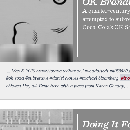
OK Brand
A quarter-century
attempted to subve
Coca-Cola’s OK Sod
May 5, 2020 https://static.tedium.co/uploads/tedium050520.
#ok soda #subversive #daniel clowes #michael bloomberg
#ir
chicken Hey all, Ernie here with a piece from Karen Corday,
Doing It 