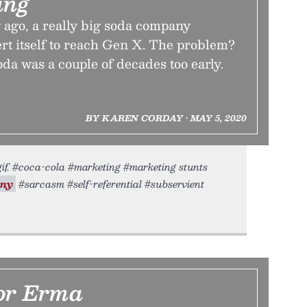
ing
 ago, a really big soda company
rt itself to reach Gen X. The problem?
a was a couple of decades too early.
BY KAREN CORDAY • MAY 5, 2020
gif. #coca-cola #marketing #marketing stunts
ony
#sarcasm #self-referential #subservient
For Erma