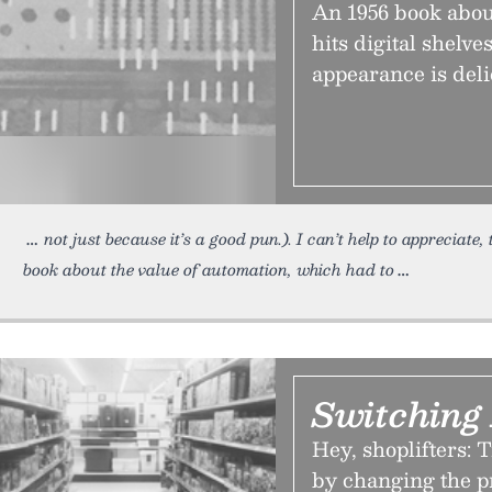
An 1956 book about
hits digital shelve
appearance is deli
not just because it’s a good pun.). I can’t help to appreciate,
book about the value of automation, which had to
Switching
Hey, shoplifters: T
by changing the pr