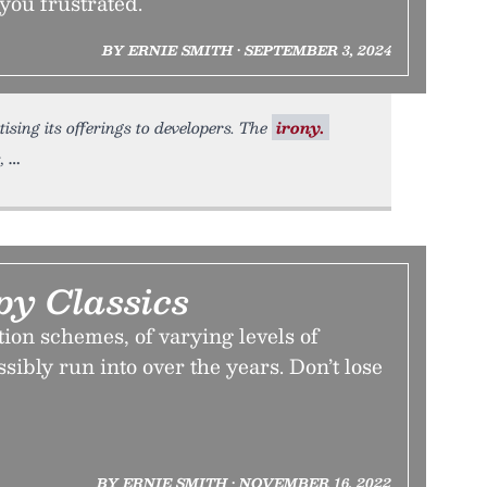
e you frustrated.
BY ERNIE SMITH • SEPTEMBER 3, 2024
ising its offerings to developers. The
irony.
,
py Classics
ion schemes, of varying levels of
sibly run into over the years. Don’t lose
BY ERNIE SMITH • NOVEMBER 16, 2022