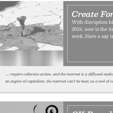
Create For
With disruption hi
2024, now is the t
work. Have a say i
require collective action, and the internet is a diffused medi
an engine of capitalism, the internet can’t be beat; as a tool of c