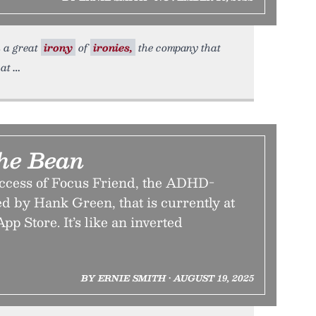
n a great
irony
of
ironies,
the company that
hat
he Bean
ccess of Focus Friend, the ADHD-
d by Hank Green, that is currently at
App Store. It’s like an inverted
BY ERNIE SMITH • AUGUST 19, 2025