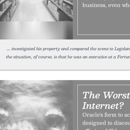
business, even wh
investigated his property and compared the scene to Legolan
the situation, of course, is that he was an executive at a Fortu
The Wors
Internet?
Oracle’s form to a
designed to disco