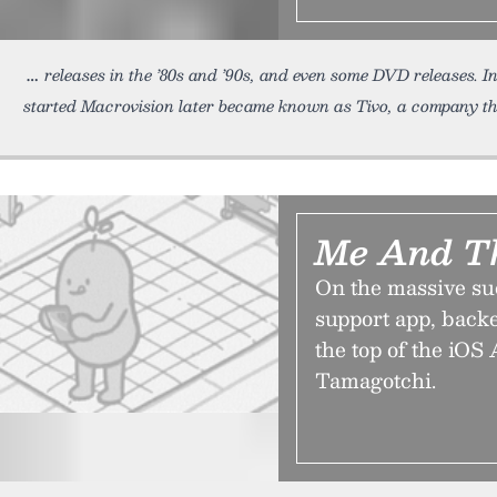
releases in the ’80s and ’90s, and even some DVD releases. I
started Macrovision later became known as Tivo, a company t
Me And T
On the massive su
support app, backe
the top of the iOS 
Tamagotchi.