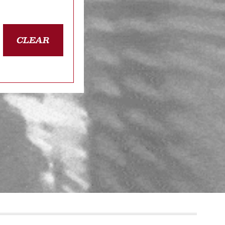
CLEAR