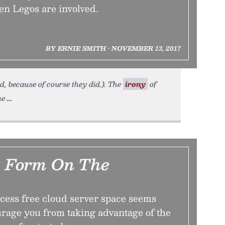
en Legos are involved.
BY ERNIE SMITH • NOVEMBER 13, 2017
d, because of course they did.). The
irony
of
ne
t Form On The
ccess free cloud server space seems
urage you from taking advantage of the