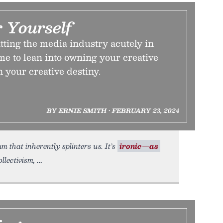
 Yourself
tting the media industry acutely in
ime to lean into owning your creative
n your creative destiny.
BY ERNIE SMITH • FEBRUARY 23, 2024
um that inherently splinters us. It’s
ironic—as
ollectivism,