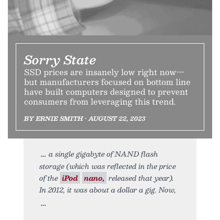
Sorry State
SSD prices are insanely low right now—
but manufacturers focused on bottom line
have built computers designed to prevent
consumers from leveraging this trend.
BY ERNIE SMITH • AUGUST 22, 2023
a single gigabyte of NAND flash
storage (which was reflected in the price
of the
iPod
nano,
released that year).
In 2012, it was about a dollar a gig. Now,