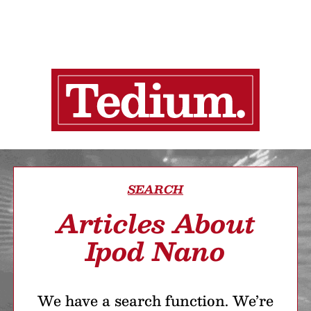
SEARCH
Articles About
Ipod Nano
We have a search function. We’re