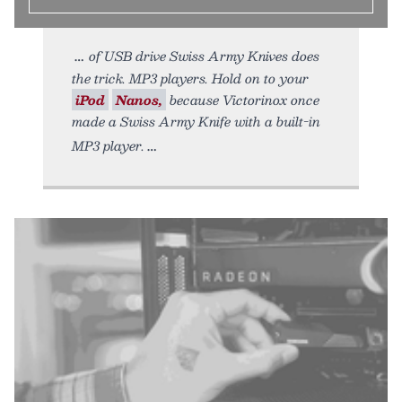
of USB drive Swiss Army Knives does
the trick. MP3 players. Hold on to your
iPod
Nanos,
because Victorinox once
made a Swiss Army Knife with a built-in
MP3 player.