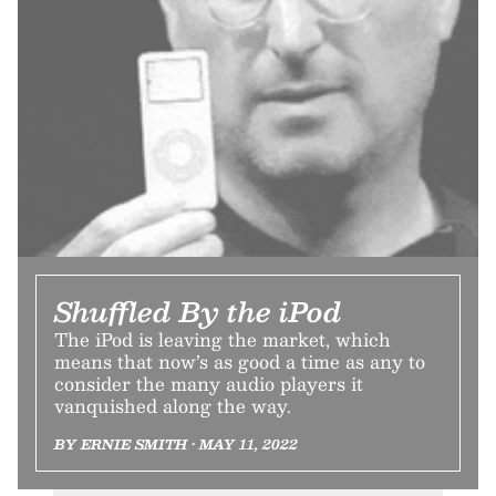
Shuffled By the iPod
The iPod is leaving the market, which
means that now’s as good a time as any to
consider the many audio players it
vanquished along the way.
BY ERNIE SMITH • MAY 11, 2022