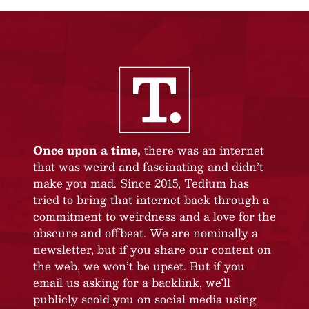
Once upon a time,
there was an internet
that was weird and fascinating and didn’t
make you mad. Since 2015, Tedium has
tried to bring that internet back through a
commitment to weirdness and a love for the
obscure and offbeat. We are nominally a
newsletter, but if you share our content on
the web, we won’t be upset. But if you
email us asking for a backlink, we’ll
publicly scold you on social media using