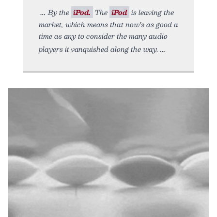
By the
iPod.
The
iPod
is leaving the
market, which means that now’s as good a
time as any to consider the many audio
players it vanquished along the way.