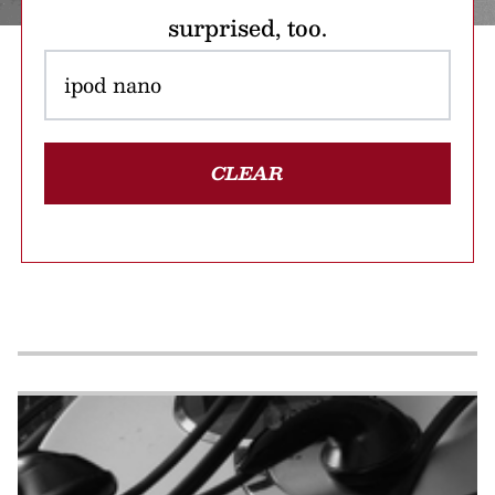
surprised, too.
CLEAR