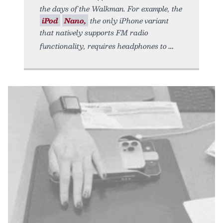
the days of the Walkman. For example, the
iPod
Nano,
the only iPhone variant
that natively supports FM radio
functionality, requires headphones to