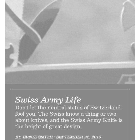
Swiss Army Life
Don't let the neutral status of Switzerland
fool you: The Swiss know a thing or two
about knives, and the Swiss Army Knife is
the height of great design.
BY ERNIE SMITH • SEPTEMBER 22, 2015