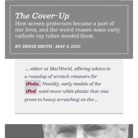
The Cover-Up
How screen protectors became a part of
our lives, and the weird reason some early
cathode ray tubes needed them.
BY ERNIE SMITH • MAY 6, 2023
editor at MacWorld, offering advice in
a roundup of scratch removers for
iPods.
Notably, early models of the
iPod
used snow-white plastic that was
prone to heavy scratching on the