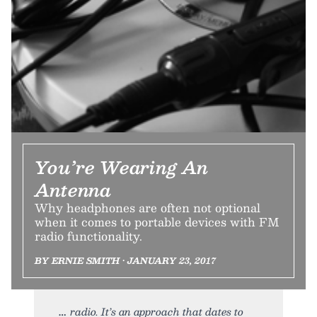
You’re Wearing An
Antenna
Why headphones are often not optional
when it comes to portable devices with FM
radio functionality.
BY ERNIE SMITH • JANUARY 23, 2017
radio. It’s an approach that dates to