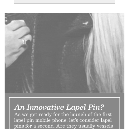
An Innovative Lapel Pin?
As we get ready for the launch of the first
lapel pin mobile phone, let’s consider lapel
pins for a second. Are they usually vessels