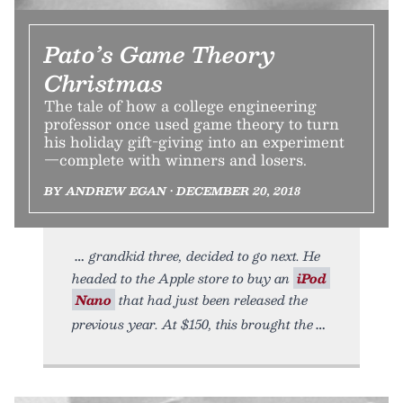
Pato’s Game Theory
Christmas
The tale of how a college engineering
professor once used game theory to turn
his holiday gift-giving into an experiment
—complete with winners and losers.
BY ANDREW EGAN • DECEMBER 20, 2018
grandkid three, decided to go next. He
headed to the Apple store to buy an
iPod
Nano
that had just been released the
previous year. At $150, this brought the