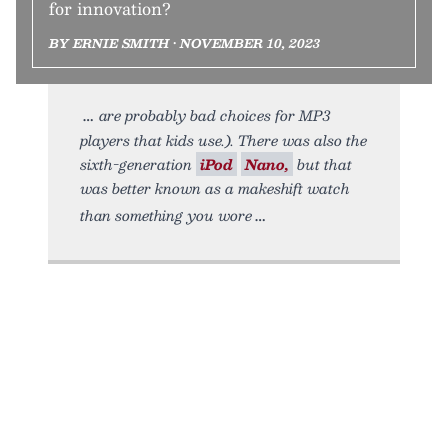
for innovation?
BY ERNIE SMITH • NOVEMBER 10, 2023
are probably bad choices for MP3
players that kids use.). There was also the
sixth-generation
iPod
Nano,
but that
was better known as a makeshift watch
than something you wore