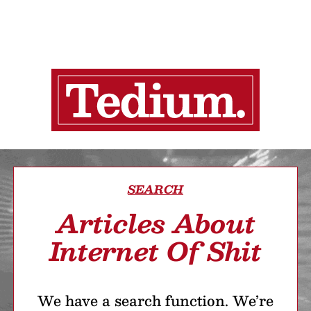
SEARCH
Articles About
Internet Of Shit
We have a search function. We’re