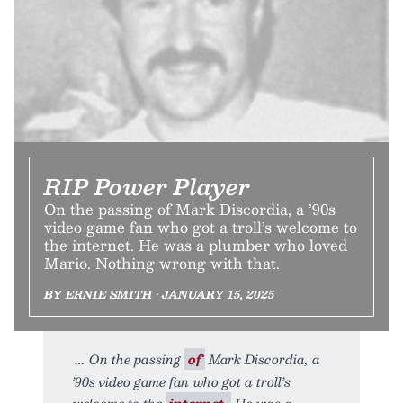
RIP Power Player
On the passing of Mark Discordia, a ’90s
video game fan who got a troll’s welcome to
the internet. He was a plumber who loved
Mario. Nothing wrong with that.
BY ERNIE SMITH • JANUARY 15, 2025
On the passing
of
Mark Discordia, a
’90s video game fan who got a troll’s