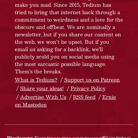
make you mad. Since 2015, Tedium has
tried to bring that internet back through a
commitment to weirdness and a love for the
obscure and offbeat. We are nominally a
newsletter, but if you share our content on
the web, we won’t be upset. But if you
email us asking for a backlink, we’ll
publicly scold you on social media using
the most sarcastic possible language.
Them’s the breaks.
What is Tedium?
Support us on Patreon
Share your ideas!
Privacy Policy
Advertise With Us
RSS feed
Ernie
on Mastodon
Disclosure:
From time to time, we may use affiliate links in