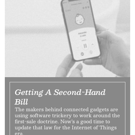
Getting A Second-Hand
Bill
The makers behind connected gadgets are
using software trickery to work around the
first-sale doctrine. Now’s a good time to
update that law for the Internet of Things
era.