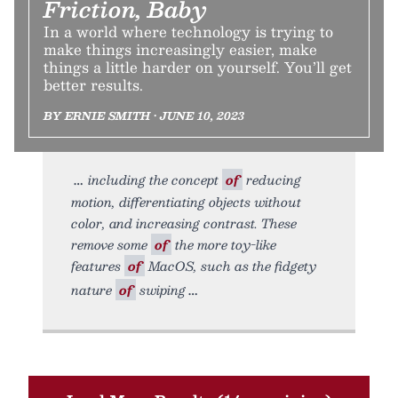
Friction, Baby
In a world where technology is trying to
make things increasingly easier, make
things a little harder on yourself. You’ll get
better results.
BY ERNIE SMITH • JUNE 10, 2023
including the concept
of
reducing
motion, differentiating objects without
color, and increasing contrast. These
remove some
of
the more toy-like
features
of
MacOS, such as the fidgety
nature
of
swiping