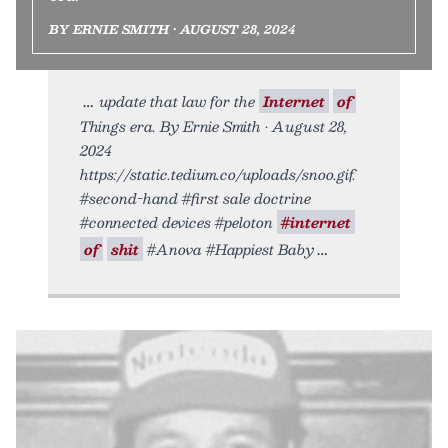
BY ERNIE SMITH • AUGUST 28, 2024
update that law for the
Internet
of
Things era. By Ernie Smith • August 28,
2024
https://static.tedium.co/uploads/snoo.gif.
#second-hand #first sale doctrine
#connected devices #peloton
#internet
of
shit
#Anova #Happiest Baby