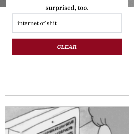
surprised, too.
CLEAR