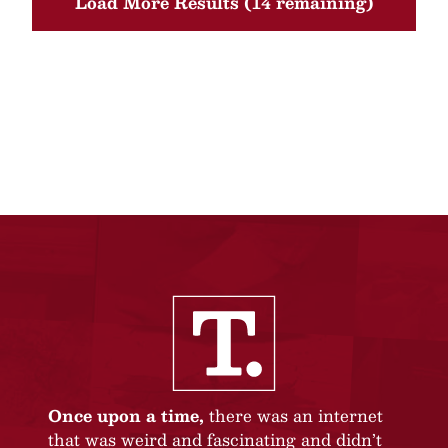
Load More Results (14 remaining)
Once upon a time,
there was an internet
that was weird and fascinating and didn’t