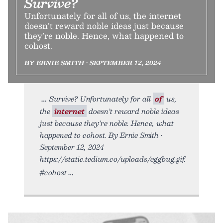
Survive?
Unfortunately for all of us, the internet
doesn’t reward noble ideas just because
they’re noble. Hence, what happened to
cohost.
BY ERNIE SMITH • SEPTEMBER 12, 2024
Survive? Unfortunately for all
of
us,
the
internet
doesn’t reward noble ideas
just because they’re noble. Hence, what
happened to cohost. By Ernie Smith •
September 12, 2024
https://static.tedium.co/uploads/eggbug.gif.
#cohost