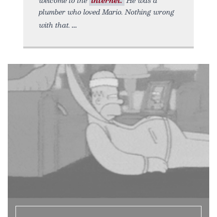
welcome to the
internet.
He was a
plumber who loved Mario. Nothing wrong
with that.