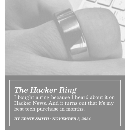
The Hacker Ring
I bought a ring because I heard about it on
Hacker News. And it turns out that it’s my
best tech purchase in months.
BY ERNIE SMITH • NOVEMBER 8, 2024