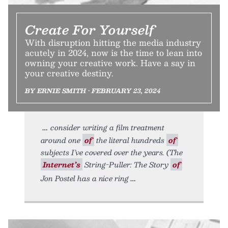
Create For Yourself
With disruption hitting the media industry
acutely in 2024, now is the time to lean into
owning your creative work. Have a say in
your creative destiny.
BY ERNIE SMITH • FEBRUARY 23, 2024
consider writing a film treatment
around one
of
the literal hundreds
of
subjects I’ve covered over the years. (The
Internet’s
String-Puller: The Story
of
Jon Postel has a nice ring