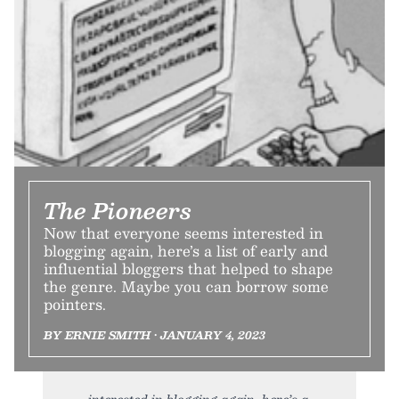
The Pioneers
Now that everyone seems interested in
blogging again, here’s a list of early and
influential bloggers that helped to shape
the genre. Maybe you can borrow some
pointers.
BY ERNIE SMITH • JANUARY 4, 2023
interested in blogging again, here’s a