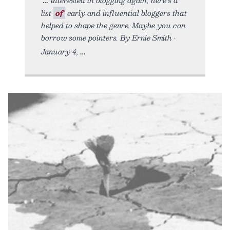
list
of
early and influential bloggers that
helped to shape the genre. Maybe you can
borrow some pointers. By Ernie Smith •
January 4,