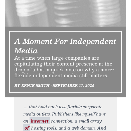
A Moment For Independent
Media
At a time when large companies are
capitulating their content presence at the
drop of a hat, a quick note on why a more-
flexible independent media still matters.
BY ERNIE SMITH • SEPTEMBER 17, 2025
that hold back less flexible corporate
media outlets. Publishers like myself have
an
internet
connection, a small array
of
hosting tools, and a web domain. And