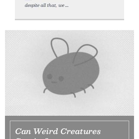
despite all that, we
Can Weird Creatures