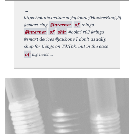
https://static.tedium.co/uploads/HackerRing.gif.
#smart ring
#internet
of
things
#internet
of
shit
#colmi r02 #rings
#smart devices #jawbone I don’t usually
shop for things on TikTok, but in the case
of
my most