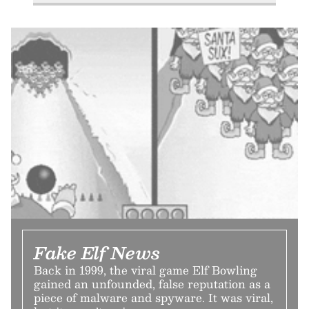
Fake Elf News
Back in 1999, the viral game Elf Bowling
gained an unfounded, false reputation as a
piece of malware and spyware. It was viral,