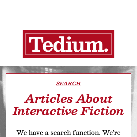
SEARCH
Articles About
Interactive Fiction
We have a search function. We’re