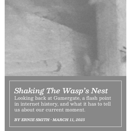
Shaking The Wasp’s Nest
Looking back at Gamergate, a flash point
in internet history, and what it has to tell
us about our current moment.
BY ERNIE SMITH • MARCH 11, 2025