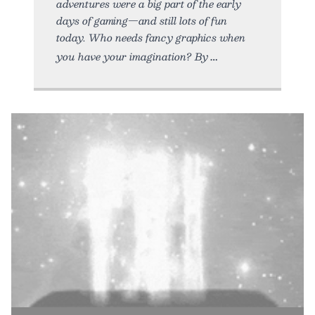
adventures were a big part of the early
days of gaming—and still lots of fun
today. Who needs fancy graphics when
you have your imagination? By