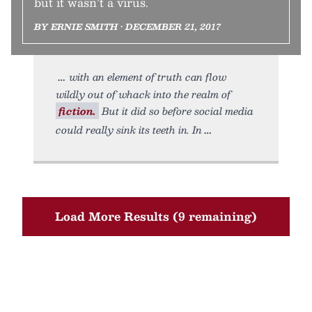
but it wasn’t a virus.
BY ERNIE SMITH • DECEMBER 21, 2017
with an element of truth can flow
wildly out of whack into the realm of
fiction.
But it did so before social media
could really sink its teeth in. In
Load More Results (9 remaining)