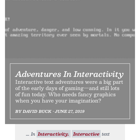
Adventures In Interactivity
Interactive text adventures were a big part
of the early days of gaming—and still lots
of fun today. Who needs fancy graphics
when you have your imagination?
BY DAVID BUCK • JUNE 27, 2019
In
Interactivity.
Interactive
text