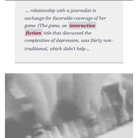
relationship with a journalist in
exchange for favorable coverage of her
game. (The game, an
interactive
fiction
title that discussed the
complexities of depression, was fairly non-
traditional, which didn’t help