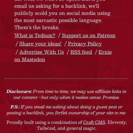
email us asking for a backlink, we’ll
publicly scold you on social media using
the most sarcastic possible language.
Them’s the breaks.
What is Tedium?
Support us on Patreon
Share your ideas!
Privacy Policy
Advertise With Us
RSS feed
Ernie
on Mastodon
Disclosure:
From time to time, we may use affiliate links in
our content—but only when it makes sense. Promise.
P.S.:
If you email me asking about doing a guest post or
posting a backlink, you forfeit ownership of your site to me.
Proudly built using a combination of
Craft CMS
, Eleventy,
Tailwind, and general magic.