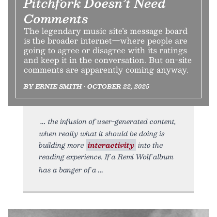
Pitchfork Doesn’t Need
Comments
The legendary music site’s message board
is the broader internet—where people are
going to agree or disagree with its ratings
and keep it in the conversation. But on-site
comments are apparently coming anyway.
BY ERNIE SMITH • OCTOBER 22, 2025
the infusion of user-generated content,
when really what it should be doing is
building more
interactivity
into the
reading experience. If a Remi Wolf album
has a banger of a