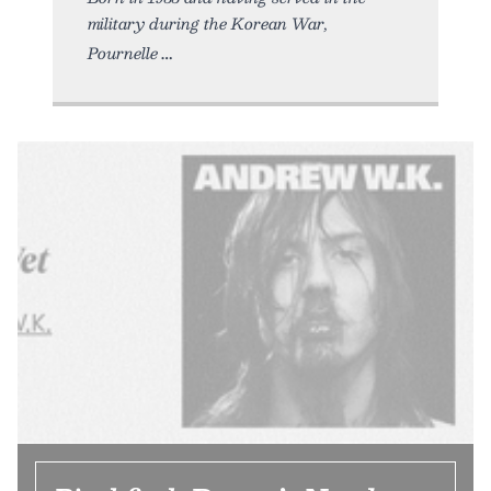
military during the Korean War,
Pournelle