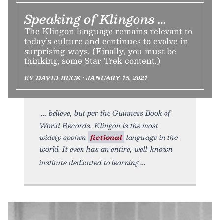
Speaking of Klingons …
The Klingon language remains relevant to
today’s culture and continues to evolve in
surprising ways. (Finally, you must be
thinking, some Star Trek content.)
BY DAVID BUCK • JANUARY 15, 2021
believe, but per the Guinness Book of
World Records, Klingon is the most
widely spoken
fictional
language in the
world. It even has an entire, well-known
institute dedicated to learning