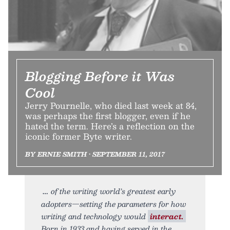
Blogging Before it Was
Cool
Jerry Pournelle, who died last week at 84,
was perhaps the first blogger, even if he
hated the term. Here’s a reflection on the
iconic former Byte writer.
BY ERNIE SMITH • SEPTEMBER 11, 2017
of the writing world’s greatest early
adopters—setting the parameters for how
writing and technology would
interact.
Born in 1933 and having served in the