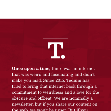
Once upon a time,
there was an internet
that was weird and fascinating and didn’t
make you mad. Since 2015, Tedium has
tried to bring that internet back through a
commitment to weirdness and a love for the
obscure and offbeat. We are nominally a
newsletter, but if you share our content on
the web, we won’t be upset. But if you