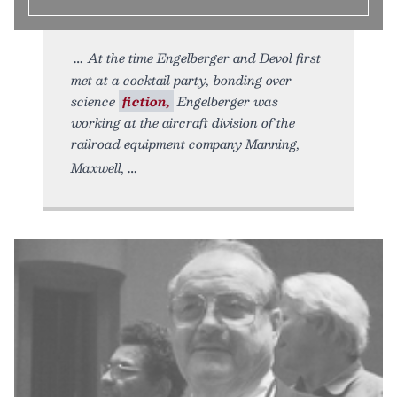
At the time Engelberger and Devol first
met at a cocktail party, bonding over
science
fiction,
Engelberger was
working at the aircraft division of the
railroad equipment company Manning,
Maxwell,