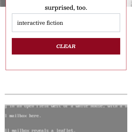
surprised, too.
CLEAR