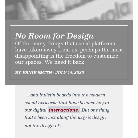
No Room for Design
Of the many things that social platforms
have taken away from us, perhaps the most
disappointing is the freedom to customize
our spaces. We need it back.
BY ERNIE SMITH • JULY 14, 2020
and bulletin boards into the modern
social networks that have become key to
our digital
interactions.
But one thing
that’s been lost along the way is design—
not the design of