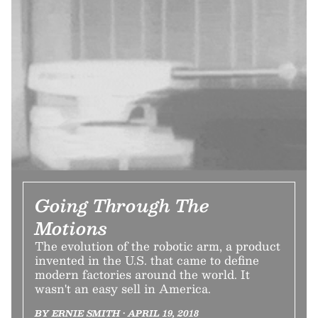
Going Through The
Motions
The evolution of the robotic arm, a product
invented in the U.S. that came to define
modern factories around the world. It
wasn't an easy sell in America.
BY ERNIE SMITH • APRIL 19, 2018