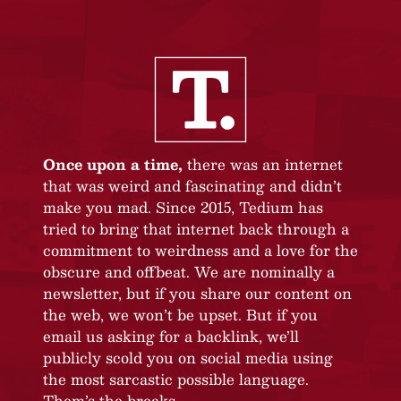
Once upon a time,
there was an internet
that was weird and fascinating and didn’t
make you mad. Since 2015, Tedium has
tried to bring that internet back through a
commitment to weirdness and a love for the
obscure and offbeat. We are nominally a
newsletter, but if you share our content on
the web, we won’t be upset. But if you
email us asking for a backlink, we’ll
publicly scold you on social media using
the most sarcastic possible language.
Them’s the breaks.