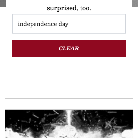
surprised, too.
CLEAR