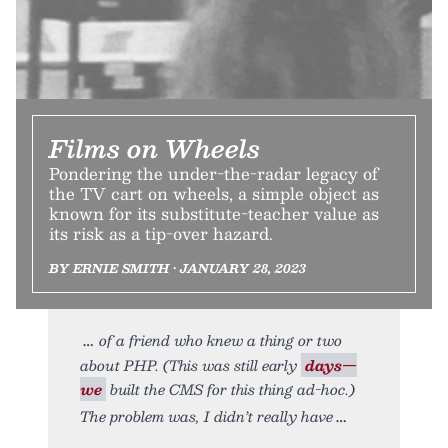
Films on Wheels
Pondering the under-the-radar legacy of
the TV cart on wheels, a simple object as
known for its substitute-teacher value as
its risk as a tip-over hazard.
BY ERNIE SMITH • JANUARY 28, 2023
of a friend who knew a thing or two
about PHP. (This was still early
days—
we
built the CMS for this thing ad-hoc.)
The problem was, I didn’t really have