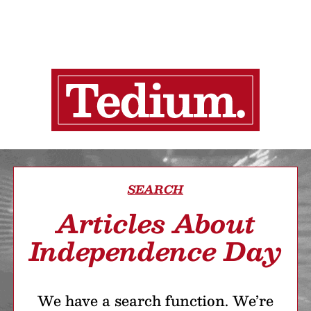
SEARCH
Articles About
Independence Day
We have a search function. We’re