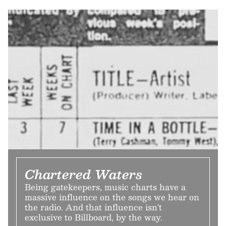
Chartered Waters
Being gatekeepers, music charts have a
massive influence on the songs we hear on
the radio. And that influence isn't
exclusive to Billboard, by the way.