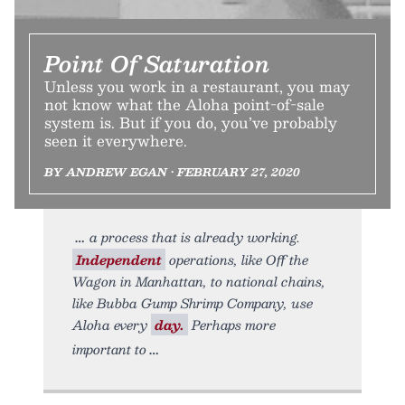
Point Of Saturation
Unless you work in a restaurant, you may
not know what the Aloha point-of-sale
system is. But if you do, you’ve probably
seen it everywhere.
BY ANDREW EGAN • FEBRUARY 27, 2020
a process that is already working.
Independent
operations, like Off the
Wagon in Manhattan, to national chains,
like Bubba Gump Shrimp Company, use
Aloha every
day.
Perhaps more
important to