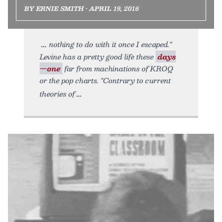
BY ERNIE SMITH • APRIL 19, 2016
nothing to do with it once I escaped."
Levine has a pretty good life these
days
—one
far from machinations of KROQ
or the pop charts. "Contrary to current
theories of