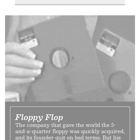
Floppy Flop
The company that gave the world the 5-
and-a-quarter floppy was quickly acquired,
and its founder quit on bad terms. But his