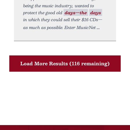
being the music industry, wanted to
protect the good old
days—the
days
in which they could sell their $16 CDs—
as much as possible. Enter MusicNet
Load More Results (116 remaining)