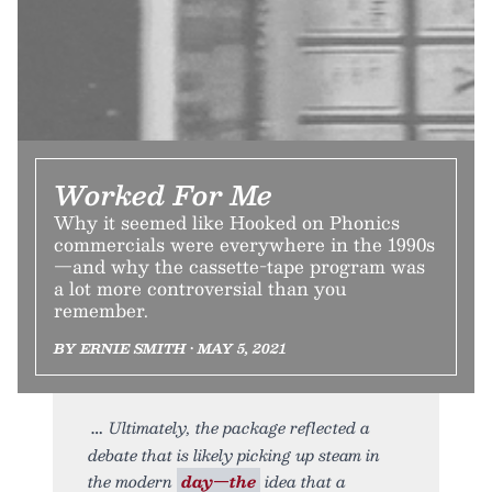
Worked For Me
Why it seemed like Hooked on Phonics
commercials were everywhere in the 1990s
—and why the cassette-tape program was
a lot more controversial than you
remember.
BY ERNIE SMITH • MAY 5, 2021
Ultimately, the package reflected a
debate that is likely picking up steam in
the modern
day—the
idea that a