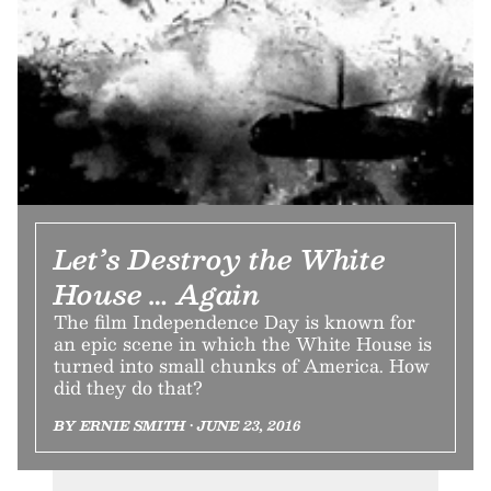
Let’s Destroy the White
House … Again
The film Independence Day is known for
an epic scene in which the White House is
turned into small chunks of America. How
did they do that?
BY ERNIE SMITH • JUNE 23, 2016