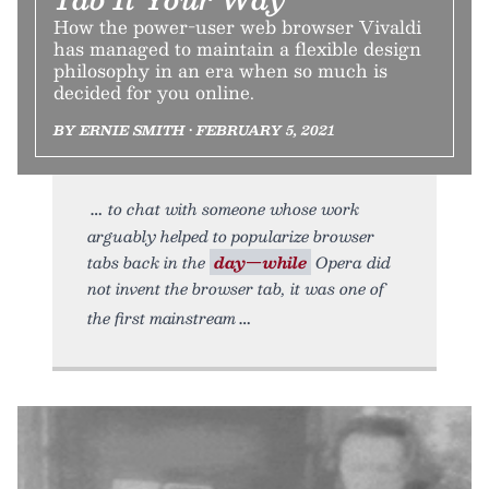
How the power-user web browser Vivaldi
has managed to maintain a flexible design
philosophy in an era when so much is
decided for you online.
BY ERNIE SMITH • FEBRUARY 5, 2021
to chat with someone whose work
arguably helped to popularize browser
tabs back in the
day—while
Opera did
not invent the browser tab, it was one of
the first mainstream