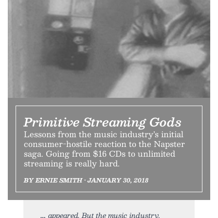
Primitive Streaming Gods
Lessons from the music industry’s initial
consumer-hostile reaction to the Napster
saga. Going from $16 CDs to unlimited
streaming is really hard.
BY ERNIE SMITH • JANUARY 30, 2018
appeared. But the music industry,