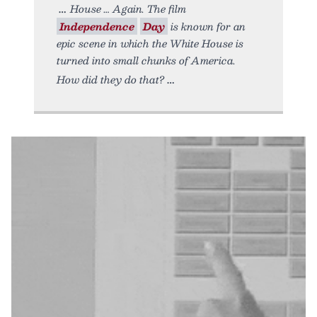
House … Again. The film
Independence
Day
is known for an
epic scene in which the White House is
turned into small chunks of America.
How did they do that?