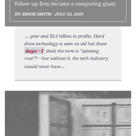
follow-up firm became a computing giant.
BY ERNIE SMITH • JULY 22, 2023
year and $1.6 billion in profits. Hard
drive technology is seen as old hat these
days—I
think the term is “spinning
rust”?—but without it, the tech industry
would never have