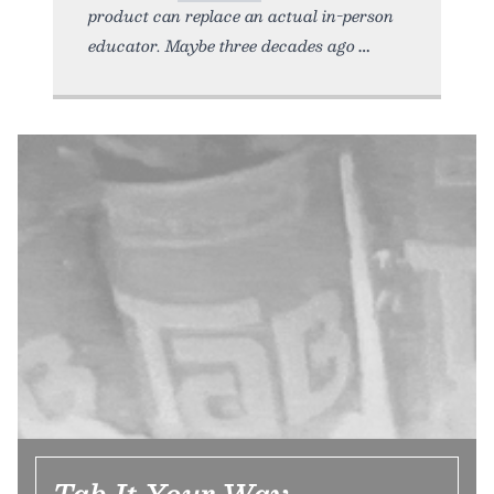
product can replace an actual in-person
educator. Maybe three decades ago
Tab It Your Way