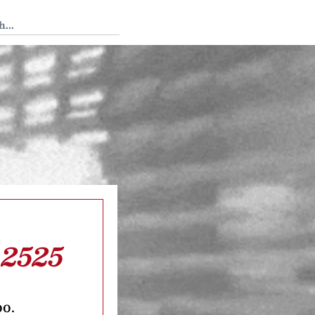
 Tedium
 2525
oo.