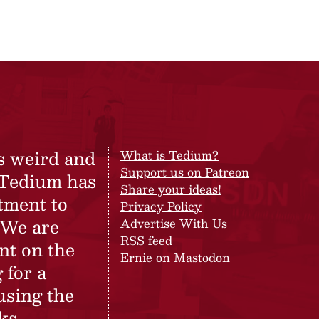
s weird and
What is Tedium?
Support us on Patreon
 Tedium has
Share your ideas!
tment to
Privacy Policy
 We are
Advertise With Us
RSS feed
nt on the
Ernie on Mastodon
 for a
using the
ks.