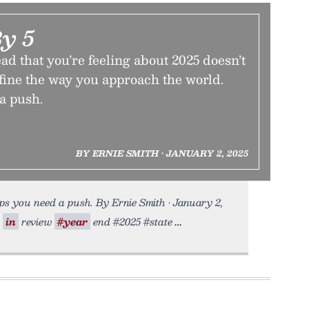
By 5
ead that you’re feeling about 2025 doesn’t
fine the way you approach the world.
a push.
BY ERNIE SMITH • JANUARY 2, 2025
s you need a push. By Ernie Smith • January 2,
in
review
#year
end #2025 #state