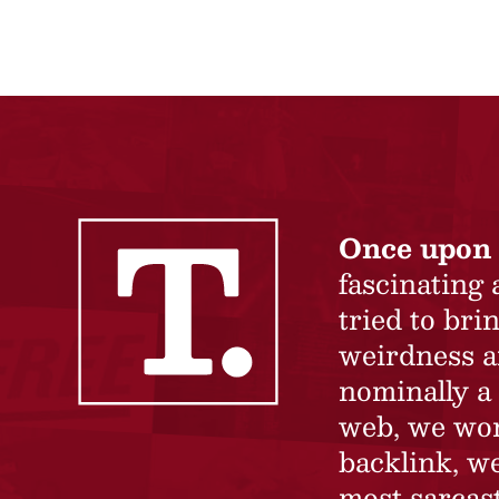
Once upon 
fascinating
tried to br
weirdness a
nominally a 
web, we won’
backlink, we
most sarcast