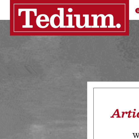
Arti
We