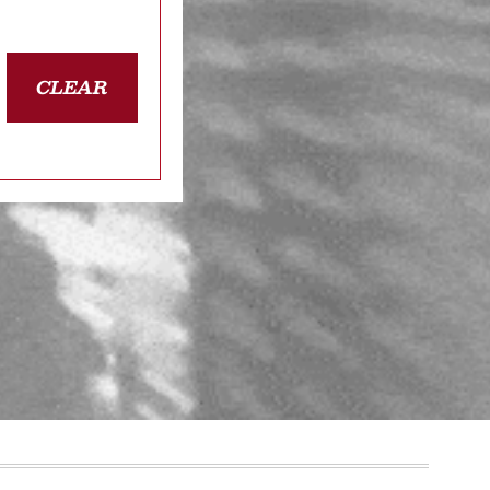
CLEAR