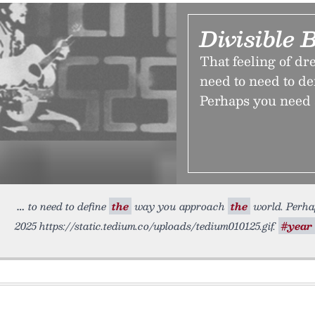
Divisible 
That feeling of dr
need to need to de
Perhaps you need 
to need to define
the
way you approach
the
world. Perhap
2025 https://static.tedium.co/uploads/tedium010125.gif.
#year