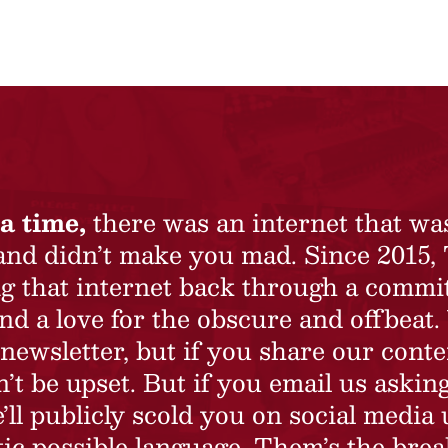
a time,
there was an internet that wa
 and didn’t make you mad. Since 2015,
ing that internet back through a commi
nd a love for the obscure and offbeat.
newsletter, but if you share our conte
t be upset. But if you email us asking
’ll publicly scold you on social media 
ic possible language. Them’s the brea