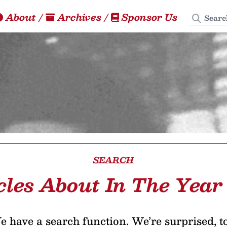
Search
About
/
Archives
/
Sponsor Us
SEARCH
cles About In The Year
 have a search function. We’re surprised, t