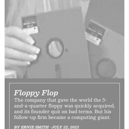
Floppy Flop
The company that gave the world the 5-
and-a-quarter floppy was quickly acquired,
and its founder quit on bad terms. But his
follow-up firm became a computing giant.
BY ERNIE SMITH • JULY 22, 2023