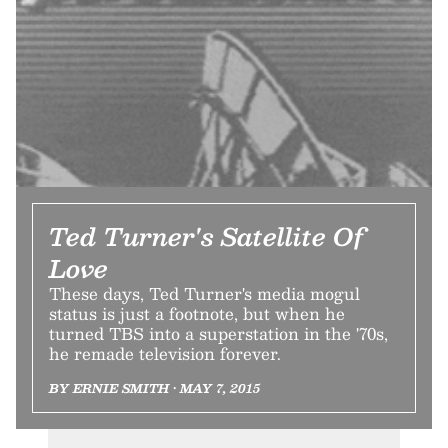
Ted Turner's Satellite Of
Love
These days, Ted Turner's media mogul
status is just a footnote, but when he
turned TBS into a superstation in the '70s,
he remade television forever.
BY ERNIE SMITH • MAY 7, 2015