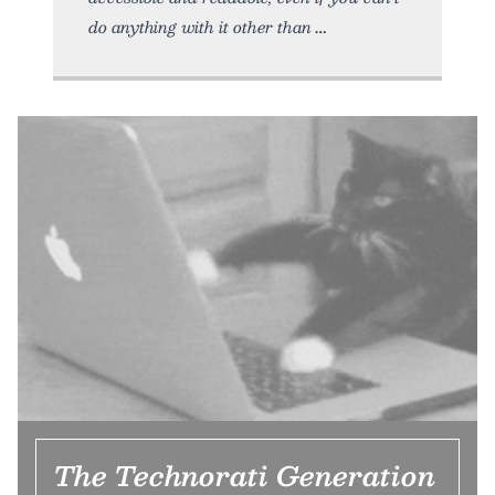
do anything with it other than
The Technorati Generation