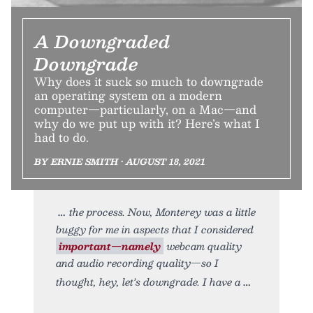
A Downgraded
Downgrade
Why does it suck so much to downgrade
an operating system on a modern
computer—particularly, on a Mac—and
why do we put up with it? Here’s what I
had to do.
BY ERNIE SMITH • AUGUST 18, 2021
the process. Now, Monterey was a little
buggy for me in aspects that I considered
important—namely
webcam quality
and audio recording quality—so I
thought, hey, let’s downgrade. I have a