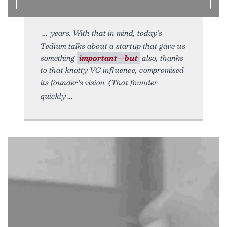
years. With that in mind, today’s
Tedium talks about a startup that gave us
something
important—but
also, thanks
to that knotty VC influence, compromised
its founder’s vision. (That founder
quickly