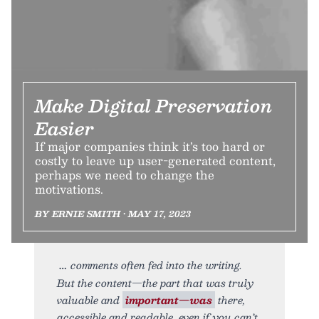
Make Digital Preservation
Easier
If major companies think it’s too hard or
costly to leave up user-generated content,
perhaps we need to change the
motivations.
BY ERNIE SMITH • MAY 17, 2023
comments often fed into the writing.
But the content—the part that was truly
valuable and
important—was
there,
accessible and readable, even if you can’t