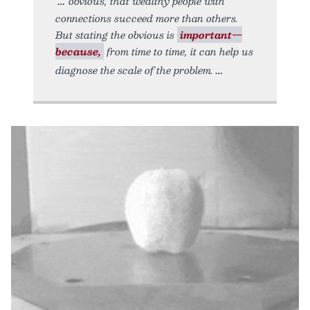
obvious, that wealthy people with
connections succeed more than others.
But stating the obvious is
important—
because,
from time to time, it can help us
diagnose the scale of the problem.