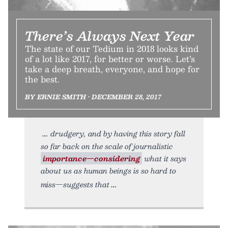
There’s Always Next Year
The state of our Tedium in 2018 looks kind
of a lot like 2017, for better or worse. Let’s
take a deep breath, everyone, and hope for
the best.
BY ERNIE SMITH • DECEMBER 28, 2017
drudgery, and by having this story fall
so far back on the scale of journalistic
importance—considering
what it says
about us as human beings is so hard to
miss—suggests that