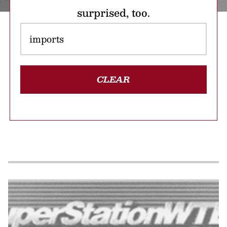
surprised, too.
CLEAR