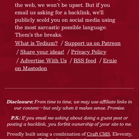
the web, we won’t be upset. But if you
email us asking for a backlink, we’ll
publicly scold you on social media using
the most sarcastic possible language.
Them’s the breaks.
What is Tedium?
Support us on Patreon
Share your ideas!
Privacy Policy
Advertise With Us
RSS feed
Ernie
on Mastodon
Disclosure:
From time to time, we may use affiliate links in
our content—but only when it makes sense. Promise.
P.S.:
If you email me asking about doing a guest post or
posting a backlink, you forfeit ownership of your site to me.
Proudly built using a combination of
Craft CMS
, Eleventy,