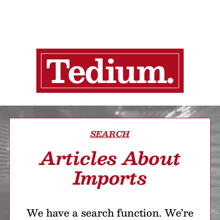
SEARCH
Articles About
Imports
We have a search function. We’re