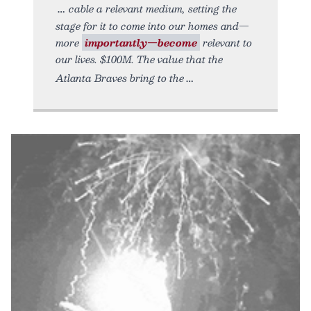
cable a relevant medium, setting the
stage for it to come into our homes and—
more
importantly—become
relevant to
our lives. $100M. The value that the
Atlanta Braves bring to the