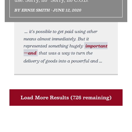
BY ERNIE SMITH • JUNE 12, 2020
it’s possible to get paid using other
means almost immediately. But it
represented something hugely
important
—and
that was a way to turn the
delivery of goods into a powerful and
Load More Results (726 remaining)