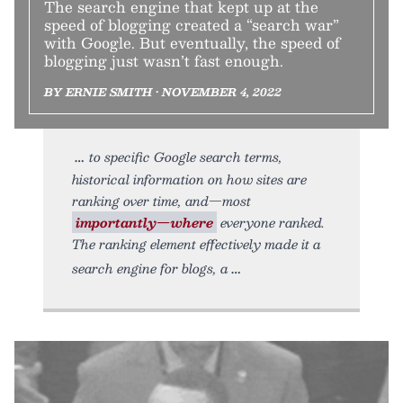
The search engine that kept up at the
speed of blogging created a “search war”
with Google. But eventually, the speed of
blogging just wasn’t fast enough.
BY ERNIE SMITH • NOVEMBER 4, 2022
to specific Google search terms,
historical information on how sites are
ranking over time, and—most
importantly—where
everyone ranked.
The ranking element effectively made it a
search engine for blogs, a