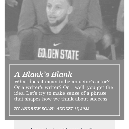
A Blank’s Blank
What does it mean to be an actor’s actor?
Or a writer’s writer? Or … well, you get the
idea. Let’s try to make sense of a phrase
that shapes how we think about success.
BY ANDREW EGAN • AUGUST 17, 2022