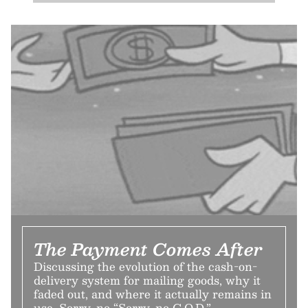
The Payment Comes After
Discussing the evolution of the cash-on-
delivery system for mailing goods, why it
faded out, and where it actually remains in
use. Sorry, no “Sorry, no C.O.D.”