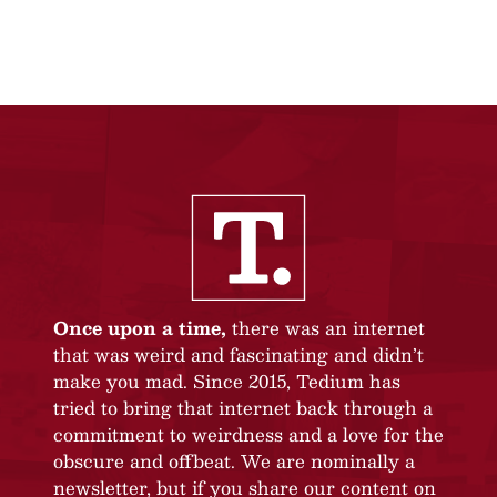
Once upon a time,
there was an internet
that was weird and fascinating and didn’t
make you mad. Since 2015, Tedium has
tried to bring that internet back through a
commitment to weirdness and a love for the
obscure and offbeat. We are nominally a
newsletter, but if you share our content on